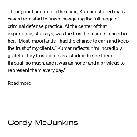
Throughout her time in the clinic, Kumar ushered many
cases from start to finish, navigating the full range of
criminal defense practice. At the center of that
experience, she says, was the trust her clients placed in
her. “Most importantly, I had the chance to earn and keep
the trust of my clients,” Kumar reflects. “I’m incredibly
grateful they trusted me as a student to see them
through so much, and it was an honor and a privilege to
represent them every day.”
Read more
Cordy McJunkins