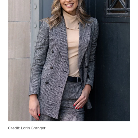
Credit: Lorin Granger