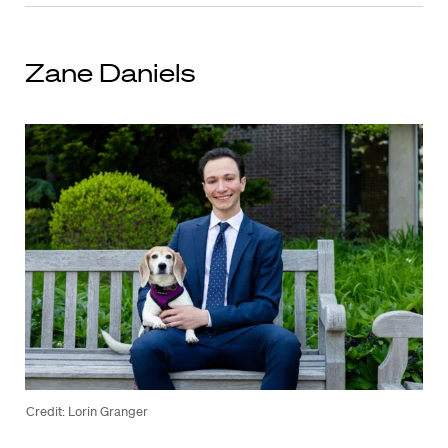
Zane Daniels
Credit: Lorin Granger