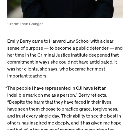
Credit: Lorin Granger
Emily Berry came to Harvard Law School with a clear
sense of purpose — to become a public defender — and
her time in the Criminal Justice Institute deepened that
commitment in ways she could not have anticipated. It
was her clients, she says, who became her most
important teachers.
“The people I have represented in CJI have left an
indelible mark on me as a person,” Berry reflects.
“Despite the harm that they have faced in their lives, I
have seen them choose to practice grace, forgiveness,
and trust every single day. Their ability to see the best in
others has inspired me deeply, and it has given me hope
and belief in the power of community, even when the