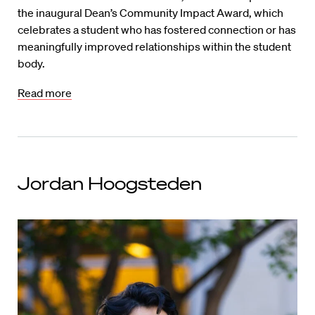
the inaugural Dean’s Community Impact Award, which
celebrates a student who has fostered connection or has
meaningfully improved relationships within the student
body.
Read more
Jordan Hoogsteden