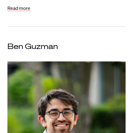
Read more
Ben Guzman