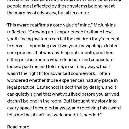
people most affected by these systems belong not at
the margins of advocacy, but at its center.
“This award reaffirms a core value of mine,” McJunkins
reflected. “Growing up, I experienced firsthand how
youth-facing systems can fail the children they’re meant
to serve — spending over two years navigating a foster
care process that was anything but smooth, and then
sitting in classrooms where teachers and counselors
looked past me and told me, in so many ways, that I
wasn’t the right fit for advanced coursework. I often
wondered whether those experiences had any place in
legal practice. Law school is doctrinal by design, and it
can quietly signal that what you lived before you arrived
doesn’t belong in the room. But I brought my story into
every space I occupied anyway, and receiving this award
tells me that it isn’t just welcomed, it’s needed.”
Read more