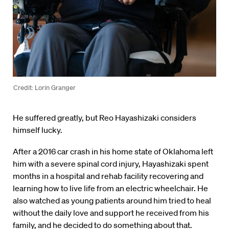
Credit: Lorin Granger
He suffered greatly, but Reo Hayashizaki considers
himself lucky.
After a 2016 car crash in his home state of Oklahoma left
him with a severe spinal cord injury, Hayashizaki spent
months in a hospital and rehab facility recovering and
learning how to live life from an electric wheelchair. He
also watched as young patients around him tried to heal
without the daily love and support he received from his
family, and he decided to do something about that.