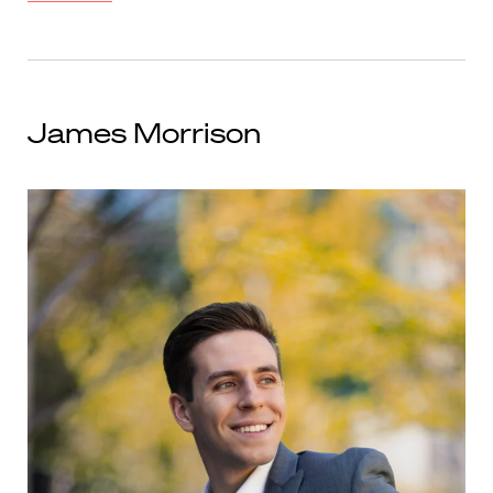
James Morrison