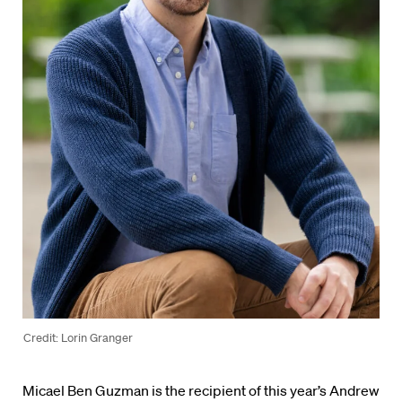
Credit: Lorin Granger
Micael Ben Guzman is the recipient of this year’s Andrew