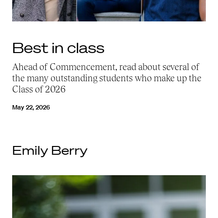
Best in class
Ahead of Commencement, read about several of
the many outstanding students who make up the
Class of 2026
May 22, 2026
Emily Berry