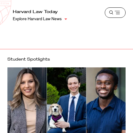
School
Harvard
Harvard Law Today
Shield
Open
Law
Explore Harvard Law News
menu
School
shield
Student Spotlights