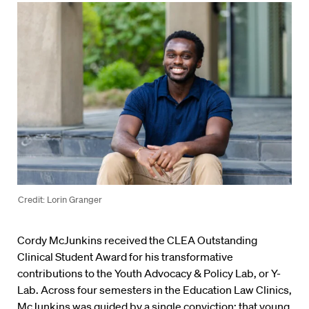
Credit: Lorin Granger
Cordy McJunkins received the CLEA Outstanding
Clinical Student Award for his transformative
contributions to the Youth Advocacy & Policy Lab, or Y-
Lab. Across four semesters in the Education Law Clinics,
McJunkins was guided by a single conviction: that young