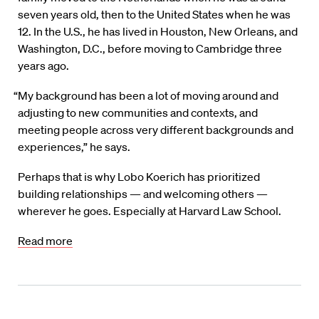
seven years old, then to the United States when he was
12. In the U.S., he has lived in Houston, New Orleans, and
Washington, D.C., before moving to Cambridge three
years ago.
“My background has been a lot of moving around and
adjusting to new communities and contexts, and
meeting people across very different backgrounds and
experiences,” he says.
Perhaps that is why Lobo Koerich has prioritized
building relationships — and welcoming others —
wherever he goes. Especially at Harvard Law School.
Read more