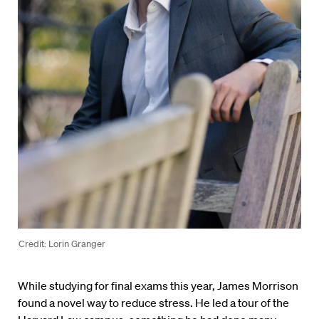
Credit: Lorin Granger
While studying for final exams this year, James Morrison
found a novel way to reduce stress. He led a tour of the