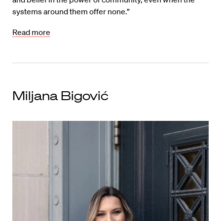
systems around them offer none.”
Read more
Miljana Bigović