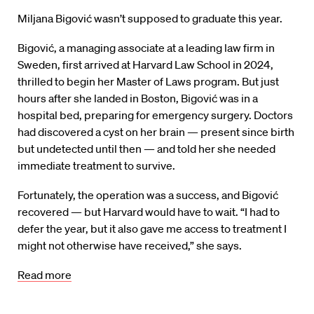
Miljana Bigović wasn’t supposed to graduate this year.
Bigović, a managing associate at a leading law firm in
Sweden, first arrived at Harvard Law School in 2024,
thrilled to begin her Master of Laws program. But just
hours after she landed in Boston, Bigović was in a
hospital bed, preparing for emergency surgery. Doctors
had discovered a cyst on her brain — present since birth
but undetected until then — and told her she needed
immediate treatment to survive.
Fortunately, the operation was a success, and Bigović
recovered — but Harvard would have to wait. “I had to
defer the year, but it also gave me access to treatment I
might not otherwise have received,” she says.
Read more