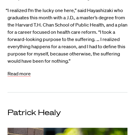
“I realized I’m the lucky one here,” said Hayashizaki who
graduates this month with a J.D., a master’s degree from
the Harvard T.H. Chan School of Public Health, and a plan
for a career focused on health care reform. “I took a
forward-looking purpose to the suffering. … I realized
everything happens for a reason, and I had to define this
purpose for myself, because otherwise, the suffering
would have been for nothing.”
Read more
Patrick Healy