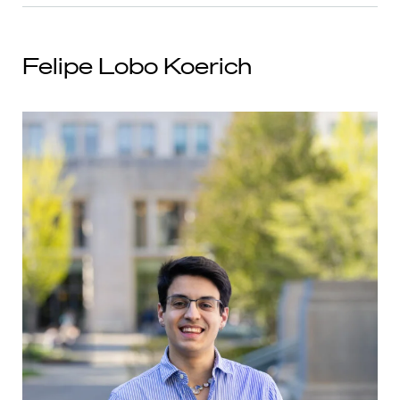
Felipe Lobo Koerich