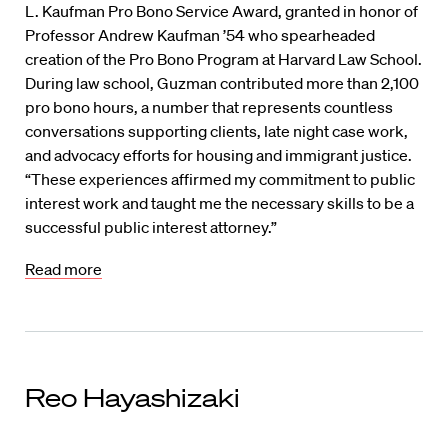
L. Kaufman Pro Bono Service Award, granted in honor of
Professor Andrew Kaufman ’54 who spearheaded
creation of the Pro Bono Program at Harvard Law School.
During law school, Guzman contributed more than 2,100
pro bono hours, a number that represents countless
conversations supporting clients, late night case work,
and advocacy efforts for housing and immigrant justice.
“These experiences affirmed my commitment to public
interest work and taught me the necessary skills to be a
successful public interest attorney.”
Read more
Reo Hayashizaki