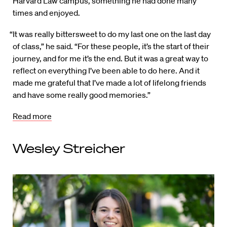
Harvard Law campus, something he had done many
times and enjoyed.
“It was really bittersweet to do my last one on the last day
of class,” he said. “For these people, it’s the start of their
journey, and for me it’s the end. But it was a great way to
reflect on everything I’ve been able to do here. And it
made me grateful that I’ve made a lot of lifelong friends
and have some really good memories.”
Read more
Wesley Streicher