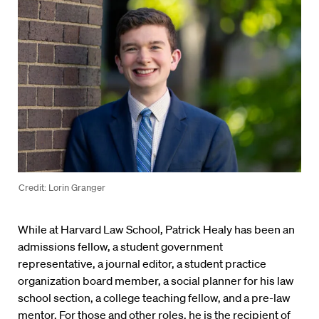
Credit: Lorin Granger
While at Harvard Law School, Patrick Healy has been an
admissions fellow, a student government
representative, a journal editor, a student practice
organization board member, a social planner for his law
school section, a college teaching fellow, and a pre-law
mentor. For those and other roles, he is the recipient of