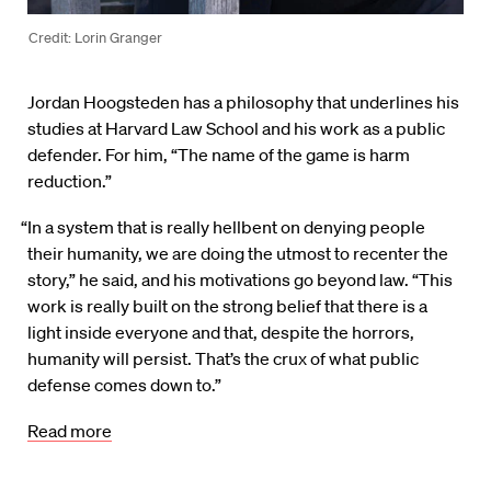
Credit: Lorin Granger
Jordan Hoogsteden has a philosophy that underlines his
studies at Harvard Law School and his work as a public
defender. For him, “The name of the game is harm
reduction.”
“In a system that is really hellbent on denying people
their humanity, we are doing the utmost to recenter the
story,” he said, and his motivations go beyond law. “This
work is really built on the strong belief that there is a
light inside everyone and that, despite the horrors,
humanity will persist. That’s the crux of what public
defense comes down to.”
Read more