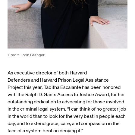
Credit: Lorin Granger
As executive director of both Harvard
Defenders and Harvard Prison Legal Assistance
Project this year, Tabitha Escalante has been honored
with the Ralph D. Gants Access to Justice Award, for her
outstanding dedication to advocating for those involved
in the criminal legal system. “I can think of no greater job
in the world than to look for the very best in people each
day, and to extend grace, care, and compassion in the
face of a system bent on denying it.”