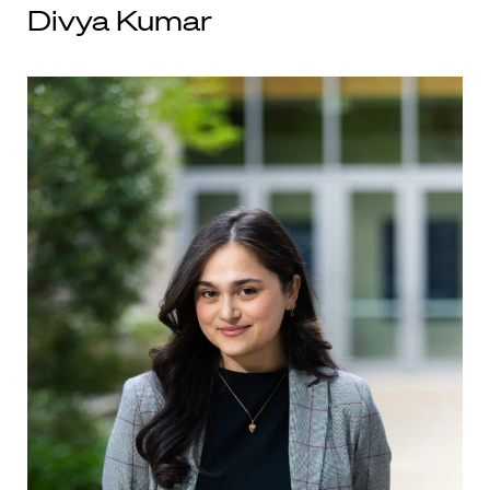
Divya Kumar