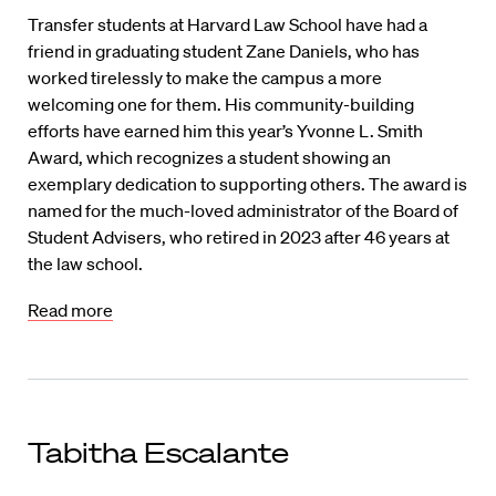
Transfer students at Harvard Law School have had a
friend in graduating student Zane Daniels, who has
worked tirelessly to make the campus a more
welcoming one for them. His community-building
efforts have earned him this year’s Yvonne L. Smith
Award, which recognizes a student showing an
exemplary dedication to supporting others. The award is
named for the much-loved administrator of the Board of
Student Advisers, who retired in 2023 after 46 years at
the law school.
Read more
Tabitha Escalante