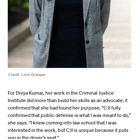
Credit: Lorin Granger
For Divya Kumar, her work in the Criminal Justice
Institute did more than build her skills as an advocate; it
confirmed that she had found her purpose. “CJI fully
confirmed that public defense is what I was meant to do,”
she says. “I knew coming into law school that I was
interested in the work, but CJI is unique because it puts
you in the driver’s seat.”