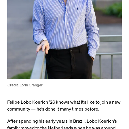
Credit: Lorin Granger
Felipe Lobo Koerich ’26 knows what it’s like to join a new
community — he’s done it many times before.
After spending his early years in Brazil, Lobo Koerich’s
family moved to the Netherlands when he was around