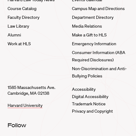
Course Catalog
Campus Map and Directions
Faculty Directory
Department Directory
Law Library
Media Relations
Alumni
Make a Gift to HLS
Work at HLS
Emergency Information
Consumer Information (ABA
Required Disclosures)
Non-Discrimination and Anti-
Bullying Policies
1585 Massachusetts Ave.
Accessibility
Cambridge, MA 02138
Digital Accessibility
Trademark Notice
Harvard University
Privacy and Copyright
Follow