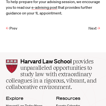
To help prepare for your advising session, we encourage
you to read our
e-advising post
that provides further
guidance on your 1L appointment.
Prev
Next
Harvard
Harvard Law School
provides
Law
unparalleled opportunities to
School
study law with extraordinary
home
colleagues in a rigorous, vibrant, and
collaborative environment.
Explore
Resources
Harvard Law Today News
Events Calendar