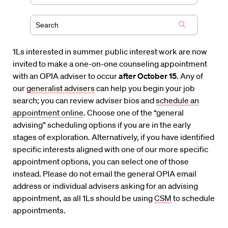
1Ls interested in summer public interest work are now
invited to make a one-on-one counseling appointment
with an OPIA adviser to occur
after October 15
. Any of
our
generalist advisers
can help you begin your job
search; you can review adviser bios and
schedule an
appointment online
. Choose one of the “general
advising” scheduling options if you are in the early
stages of exploration. Alternatively, if you have identified
specific interests aligned with one of our more specific
appointment options, you can select one of those
instead. Please do not email the general OPIA email
address or individual advisers asking for an advising
appointment, as all 1Ls should be using
CSM
to schedule
appointments.