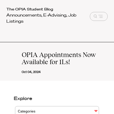
Harvard
The OPIA Student Blog
Announcements, E-Advising, Job
Law
Open
Listings
School
menu
shield
OPIA Appointments Now
Available for 1Ls!
Oct 04, 2024
Explore
Categories