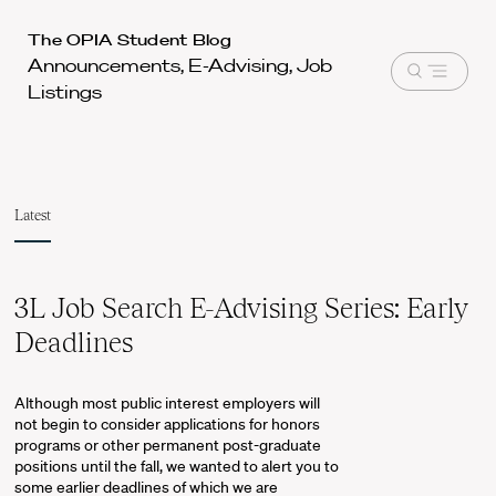
Harvard
The OPIA Student Blog
Announcements, E-Advising, Job
Law
Open
Listings
School
menu
shield
Latest
3L Job Search E-Advising Series: Early
Deadlines
Although most public interest employers will
not begin to consider applications for honors
programs or other permanent post-graduate
positions until the fall, we wanted to alert you to
some earlier deadlines of which we are