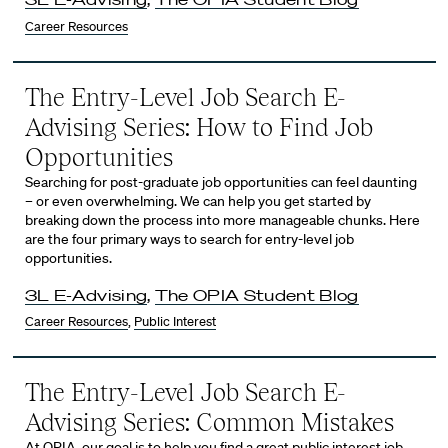
Career Resources
The Entry-Level Job Search E-
Advising Series: How to Find Job
Opportunities
Searching for post-graduate job opportunities can feel daunting
– or even overwhelming. We can help you get started by
breaking down the process into more manageable chunks. Here
are the four primary ways to search for entry-level job
opportunities.
3L E-Advising
,
The OPIA Student Blog
Career Resources
,
Public Interest
The Entry-Level Job Search E-
Advising Series: Common Mistakes
At OPIA, our goal is to help you find a great public interest job