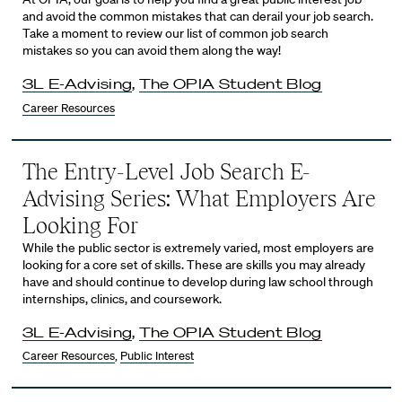
and avoid the common mistakes that can derail your job search.
Take a moment to review our list of common job search
mistakes so you can avoid them along the way!
3L E-Advising
,
The OPIA Student Blog
Career Resources
The Entry-Level Job Search E-
Advising Series: What Employers Are
Looking For
While the public sector is extremely varied, most employers are
looking for a core set of skills. These are skills you may already
have and should continue to develop during law school through
internships, clinics, and coursework.
3L E-Advising
,
The OPIA Student Blog
Career Resources
,
Public Interest