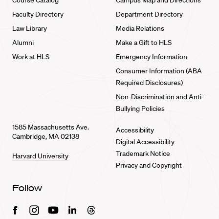
Course Catalog
Campus Map and Directions
Faculty Directory
Department Directory
Law Library
Media Relations
Alumni
Make a Gift to HLS
Work at HLS
Emergency Information
Consumer Information (ABA
Required Disclosures)
Non-Discrimination and Anti-
Bullying Policies
1585 Massachusetts Ave.
Accessibility
Cambridge, MA 02138
Digital Accessibility
Trademark Notice
Harvard University
Privacy and Copyright
Follow
Facebook
Instagram
Youtube
Linkedin
Threads