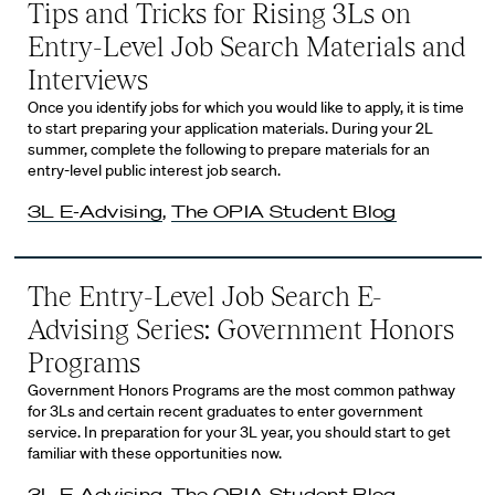
Tips and Tricks for Rising 3Ls on
Entry-Level Job Search Materials and
Interviews
Once you identify jobs for which you would like to apply, it is time
to start preparing your application materials. During your 2L
summer, complete the following to prepare materials for an
entry-level public interest job search.
3L E-Advising
,
The OPIA Student Blog
The Entry-Level Job Search E-
Advising Series: Government Honors
Programs
Government Honors Programs are the most common pathway
for 3Ls and certain recent graduates to enter government
service. In preparation for your 3L year, you should start to get
familiar with these opportunities now.
3L E-Advising
,
The OPIA Student Blog