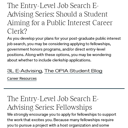
The Entry-Level Job Search E-
Advising Series: Should a Student
Aiming for a Public Interest Career
Clerk?
As you develop your plans for your post-graduate public interest
job search, you may be considering applying to fellowships,
government honors programs, and/or direct entry-level
positions. Along with these options, you may be wondering
about whether to include clerkship applications.
3L E-Advising
,
The OPIA Student Blog
Career Resources
The Entry-Level Job Search E-
Advising Series: Fellowships
We strongly encourage you to apply for fellowships to support
the work that excites you. Because many fellowships require
you to pursue a project with a host organization and some