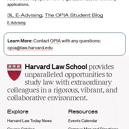
applications.
3L E-Advising
,
The OPIA Student Blog
E-Advising
Learn More:
Contact
OPIA
with any questions:
opia@law.harvard.edu
Harvard
Harvard Law School
provides
Law
unparalleled opportunities to
School
study law with extraordinary
home
colleagues in a rigorous, vibrant, and
collaborative environment.
Explore
Resources
Harvard Law Today News
Events Calendar