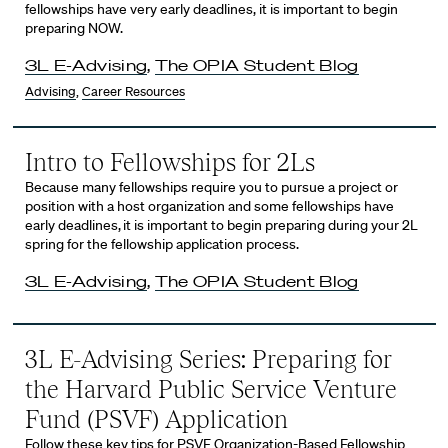
fellowships have very early deadlines, it is important to begin
preparing NOW.
3L E-Advising
,
The OPIA Student Blog
Advising
,
Career Resources
Intro to Fellowships for 2Ls
Because many fellowships require you to pursue a project or
position with a host organization and some fellowships have
early deadlines, it is important to begin preparing during your 2L
spring for the fellowship application process.
3L E-Advising
,
The OPIA Student Blog
3L E-Advising Series: Preparing for
the Harvard Public Service Venture
Fund (PSVF) Application
Follow these key tips for PSVF Organization-Based Fellowship