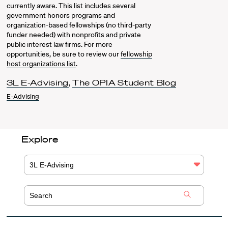
currently aware. This list includes several
government honors programs and
organization-based fellowships (no third-party
funder needed) with nonprofits and private
public interest law firms. For more
opportunities, be sure to review our
fellowship
host organizations list
.
3L E-Advising
,
The OPIA Student Blog
E-Advising
Explore
3L E-Advising