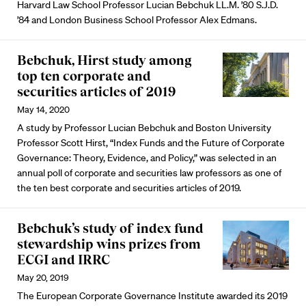
Harvard Law School Professor Lucian Bebchuk LL.M. ’80 S.J.D.
’84 and London Business School Professor Alex Edmans.
Bebchuk, Hirst study among
top ten corporate and
securities articles of 2019
May 14, 2020
A study by Professor Lucian Bebchuk and Boston University
Professor Scott Hirst, “Index Funds and the Future of Corporate
Governance: Theory, Evidence, and Policy,” was selected in an
annual poll of corporate and securities law professors as one of
the ten best corporate and securities articles of 2019.
Bebchuk’s study of index fund
stewardship wins prizes from
ECGI and IRRC
May 20, 2019
The European Corporate Governance Institute awarded its 2019