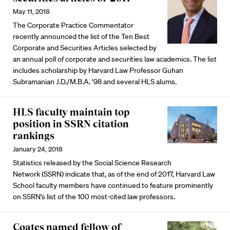
May 11, 2018
The Corporate Practice Commentator
recently announced the list of the Ten Best
Corporate and Securities Articles selected by
an annual poll of corporate and securities law academics. The list
includes scholarship by Harvard Law Professor Guhan
Subramanian J.D./M.B.A. ’98 and several HLS alums.
HLS faculty maintain top
position in SSRN citation
rankings
January 24, 2018
Statistics released by the Social Science Research
Network (SSRN) indicate that, as of the end of 2017, Harvard Law
School faculty members have continued to feature prominently
on SSRN’s list of the 100 most-cited law professors.
Coates named fellow of