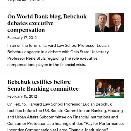
On World Bank blog, Bebchuk
debates executive
compensation
February 17, 2012
In an online forum, Harvard Law School Professor Lucian
Bebchuk engaged in a debate with Ohio State University
Professor Rene Stulz regarding the role executive
compensations played in the financial crisis.
Bebchuk testifies before
Senate Banking committee
February 15, 2012
On Feb. 15, Harvard Law School Professor Lucian Bebchuk
testified before the U.S. Senate Committee on Banking, Housing
and Urban Affairs Subcommittee on Financial Institutions and
Consumer Protection at a hearing entitled “Pay for Performance:
Incentive Compensation at Large Financial Institutions.”