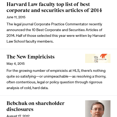
Harvard Law faculty top list of best
corporate and securities articles of 2014
June 11, 2015
The legal journal Corporate Practice Commentator recently
announced the 10 Best Corporate and Securities Articles of
2014. Half of those selected this year were written by Harvard
Law School faculty members.
The New Empiricists
May 4, 2015
For the growing number of empiricists at HLS, there’s nothing
quite so satisfying—or unimpeachable—as resolving a thorny,
often contentious, legal or policy question through rigorous
analysis of cold, hard data.
Bebchuk on shareholder
disclosures
August 17, 2012