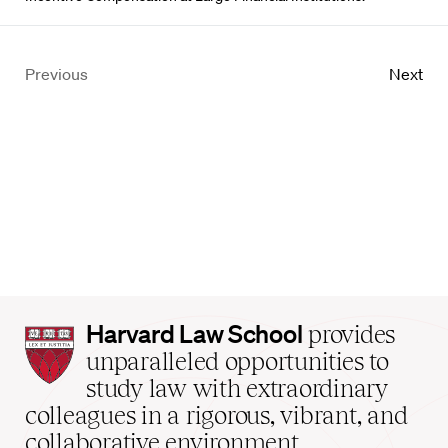
Previous
Next
Harvard
Harvard Law School
provides
Law
unparalleled opportunities to
School
study law with extraordinary
home
colleagues in a rigorous, vibrant, and
collaborative environment.