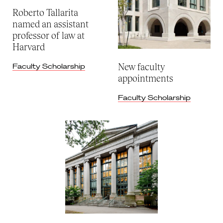
Roberto Tallarita
named an assistant
professor of law at
Harvard
New faculty
Faculty Scholarship
appointments
Faculty Scholarship