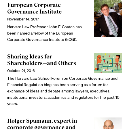
European Corporate
Governance Institute
November 14, 2017
Harvard Law Professor John F. Coates has
been named a fellow of the European
Corporate Governance Institute (ECGI).
Sharing Ideas for
Shareholders—and Others
October 21, 2016
The Harvard Law School Forum on Corporate Governance and
Financial Regulation blog has been serving as a forum for
exchange of ideas and debate among lawyers, executives,
institutional investors, academics and regulators for the past 10
years.
Holger Spamann, expert in
corporate governance and