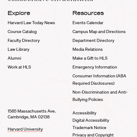
Explore
Resources
Harvard Law Today News
Events Calendar
Course Catalog
Campus Map and Directions
Faculty Directory
Department Directory
Law Library
Media Relations
Alumni
Make a Gift to HLS
Work at HLS
Emergency Information
Consumer Information (ABA
Required Disclosures)
Non-Discrimination and Anti-
Bullying Policies
1585 Massachusetts Ave.
Accessibility
Cambridge, MA 02138
Digital Accessibility
Trademark Notice
Harvard University
Privacy and Copyright