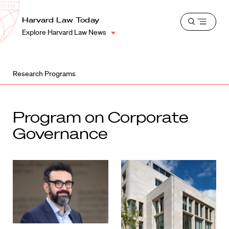
School
Harvard
Harvard Law Today
Shield
Open
Law
Explore Harvard Law News
menu
School
shield
Research Programs
Program on Corporate
Governance