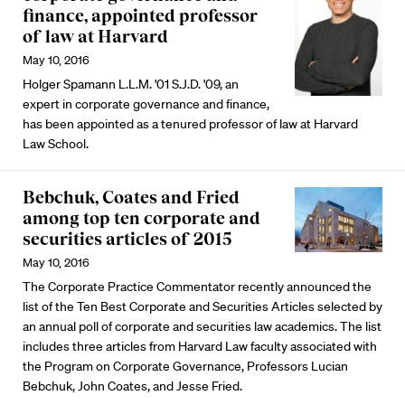
finance, appointed professor
of law at Harvard
May 10, 2016
Holger Spamann L.L.M. '01 S.J.D. '09, an
expert in corporate governance and finance,
has been appointed as a tenured professor of law at Harvard
Law School.
Bebchuk, Coates and Fried
among top ten corporate and
securities articles of 2015
May 10, 2016
The Corporate Practice Commentator recently announced the
list of the Ten Best Corporate and Securities Articles selected by
an annual poll of corporate and securities law academics. The list
includes three articles from Harvard Law faculty associated with
the Program on Corporate Governance, Professors Lucian
Bebchuk, John Coates, and Jesse Fried.