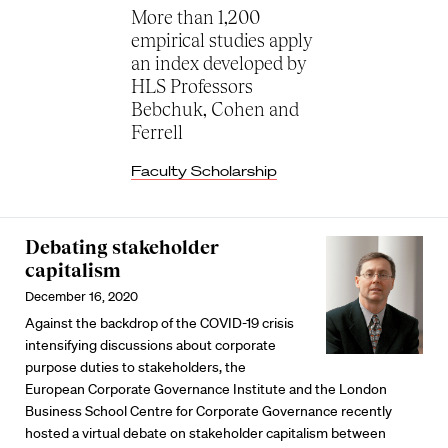
More than 1,200
empirical studies apply
an index developed by
HLS Professors
Bebchuk, Cohen and
Ferrell
Faculty Scholarship
Debating stakeholder
capitalism
December 16, 2020
Against the backdrop of the COVID-19 crisis
intensifying discussions about corporate
purpose duties to stakeholders, the
European Corporate Governance Institute and the London
Business School Centre for Corporate Governance recently
hosted a virtual debate on stakeholder capitalism between