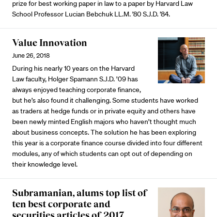
prize for best working paper in law to a paper by Harvard Law
School Professor Lucian Bebchuk LL.M. ’80 S.J.D. ’84.
Value Innovation
June 26, 2018
During his nearly 10 years on the Harvard
Law faculty, Holger Spamann S.J.D. ’09 has
always enjoyed teaching corporate finance,
but he’s also found it challenging. Some students have worked
as traders at hedge funds or in private equity and others have
been newly minted English majors who haven’t thought much
about business concepts. The solution he has been exploring
this year is a corporate finance course divided into four different
modules, any of which students can opt out of depending on
their knowledge level.
Subramanian, alums top list of
ten best corporate and
securities articles of 2017