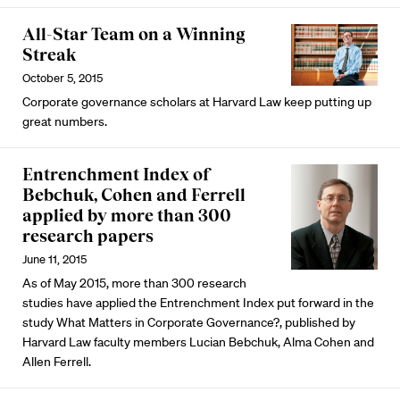
All-Star Team on a Winning
Streak
October 5, 2015
Corporate governance scholars at Harvard Law keep putting up
great numbers.
Entrenchment Index of
Bebchuk, Cohen and Ferrell
applied by more than 300
research papers
June 11, 2015
As of May 2015, more than 300 research
studies have applied the Entrenchment Index put forward in the
study What Matters in Corporate Governance?, published by
Harvard Law faculty members Lucian Bebchuk, Alma Cohen and
Allen Ferrell.