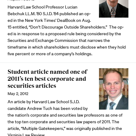
Harvard Law School Professor Lucian
Bebchuk LL.M. '80 S.J.D. '84 published an op-
ed in the New York Times' DealBook on Aug.
15 entitled, “Don’t Discourage Outside Shareholders.” The op-
ed is in response to a proposed rule being considered by the
Securities and Exchange Commission that narrows the
timeframe in which shareholders must disclose when they hold
five percent or more of a company’s holdings.
Student article named one of
2011’s ten best corporate and
securities articles
May 2, 2012
An article by Harvard Law School S.J.D.
candidate Andrew Tuch has been voted by
the nation’s corporate and securities law professors as one of
the top ten corporate and securities law papers of 2011. The
article, “Multiple Gatekeepers,” was originally published in the
Virginia Law Review.