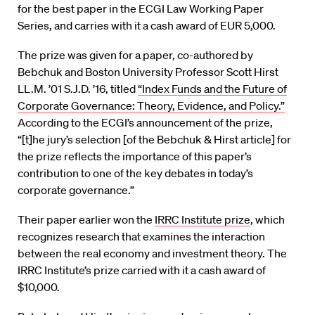
for the best paper in the ECGI Law Working Paper
Series, and carries with it a cash award of EUR 5,000.
The prize was given for a paper, co-authored by
Bebchuk and Boston University Professor Scott Hirst
LL.M. ’01 S.J.D. ’16, titled
“Index Funds and the Future of
Corporate Governance: Theory, Evidence, and Policy.”
According to the ECGI’s announcement of the prize,
“[t]he jury’s selection [of the Bebchuk & Hirst article] for
the prize reflects the importance of this paper’s
contribution to one of the key debates in today’s
corporate governance.”
Their paper earlier won the
IRRC Institute prize
, which
recognizes research that examines the interaction
between the real economy and investment theory. The
IRRC Institute’s prize carried with it a cash award of
$10,000.