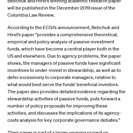
Bebchuk and Hirst’s winning academic research paper
will be published in the December 2019 issue of the
Columbia Law Review.
According to the ECGI’s announcement, Bebchuk and
Hirst’s paper “provides a comprehensive theoretical,
empirical and policy analysis of passive investment
funds, which have become a central player both in the
US and elsewhere. Due to agency problems, the paper
shows, the managers of passive funds have significant
incentives to under-invest in stewardship, as well as to
defer excessively to corporate managers, relative to
what would best serve the funds’ beneficial investors.
The paper also provides detailed evidence regarding the
stewardship activities of passive funds, puts forward a
number of policy proposals for improving these
activities, and discusses the implications of its agency-
costs analysis for key corporate governance debates.”
Their paper is part of a larger ongoing project on