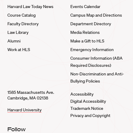
Harvard Law Today News
Events Calendar
Course Catalog
Campus Map and Directions
Faculty Directory
Department Directory
Law Library
Media Relations
Alumni
Make a Gift to HLS
Work at HLS
Emergency Information
Consumer Information (ABA
Required Disclosures)
Non-Discrimination and Anti-
Bullying Policies
1585 Massachusetts Ave.
Accessibility
Cambridge, MA 02138
Digital Accessibility
Trademark Notice
Harvard University
Privacy and Copyright
Follow