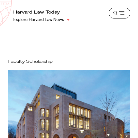
School
Harvard
Harvard Law Today
Shield
Open
Law
Explore Harvard Law News
menu
School
shield
Faculty Scholarship