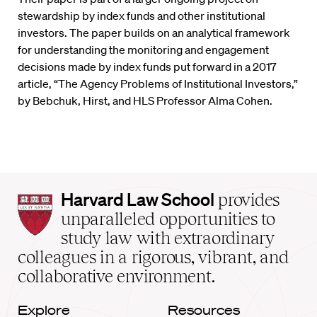
stewardship by index funds and other institutional
investors. The paper builds on an analytical framework
for understanding the monitoring and engagement
decisions made by index funds put forward in a 2017
article, “The Agency Problems of Institutional Investors,”
by Bebchuk, Hirst, and HLS Professor Alma Cohen.
Harvard
Harvard Law School
provides
Law
unparalleled opportunities to
School
study law with extraordinary
home
colleagues in a rigorous, vibrant, and
collaborative environment.
Explore
Resources