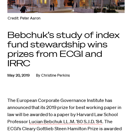
Credit: Peter Aaron
Bebchuk’s study of index
fund stewardship wins
prizes from ECGI and
IRRC
May 20, 2019
By
Christine Perkins
The European Corporate Governance Institute has
announced that its 2019 prize for best working paper in
law will be awarded to a paper by Harvard Law School
Professor
Lucian Bebchuk LL.M. ’80 S.J.D. ’84
. The
ECGI’s Cleary Gottlieb Steen Hamilton Prize is awarded