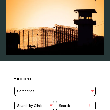
Explore
Categories
Search by Clinic