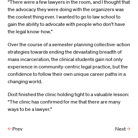
“There were a few lawyers in the room, and I thought that
the advocacy they were doing with the organizers was
the coolest thing ever. I wanted to go to law school to
gain the ability to advocate with people who don’t have
the legal know-how.”
Over the course of a semester planning collective-action
strategies towards ending the devastating breadth of
mass incarceration, the clinical students gain not only
experience in community-centric legal practice, but the
confidence to follow their own unique career paths in a
changing world.
Dixit finished the clinic holding tight to a valuable lesson:
“The clinic has confirmed for me that there are many
ways to be a lawyer.”
Prev
Next