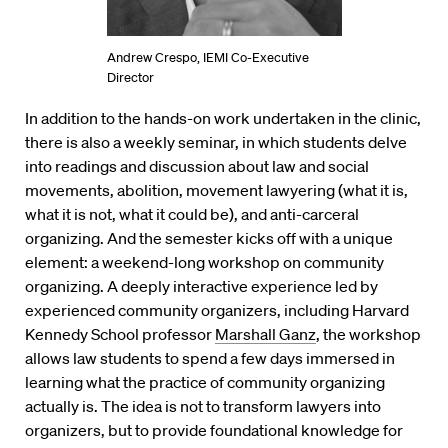
Andrew Crespo, IEMI Co-Executive
Director
In addition to the hands-on work undertaken in the clinic,
there is also a weekly seminar, in which students delve
into readings and discussion about law and social
movements, abolition, movement lawyering (what it is,
what it is not, what it could be), and anti-carceral
organizing. And the semester kicks off with a unique
element: a weekend-long workshop on community
organizing. A deeply interactive experience led by
experienced community organizers, including Harvard
Kennedy School professor
Marshall Ganz
, the workshop
allows law students to spend a few days immersed in
learning what the practice of community organizing
actually is. The idea is not to transform lawyers into
organizers, but to provide foundational knowledge for