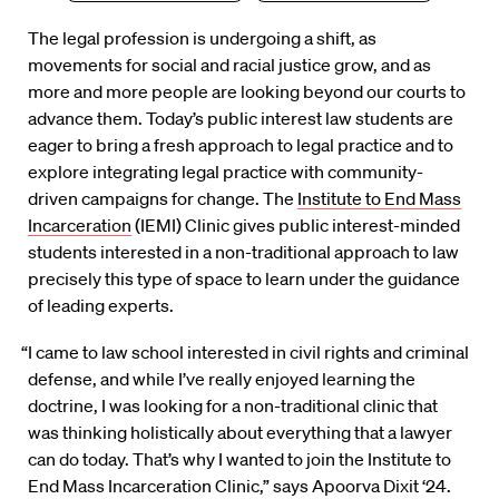
The legal profession is undergoing a shift, as
movements for social and racial justice grow, and as
more and more people are looking beyond our courts to
advance them. Today’s public interest law students are
eager to bring a fresh approach to legal practice and to
explore integrating legal practice with community-
driven campaigns for change. The
Institute to End Mass
Incarceration
(IEMI) Clinic gives public interest-minded
students interested in a non-traditional approach to law
precisely this type of space to learn under the guidance
of leading experts.
“I came to law school interested in civil rights and criminal
defense, and while I’ve really enjoyed learning the
doctrine, I was looking for a non-traditional clinic that
was thinking holistically about everything that a lawyer
can do today. That’s why I wanted to join the Institute to
End Mass Incarceration Clinic,” says Apoorva Dixit ‘24.