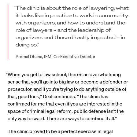
“The clinic is about the role of lawyering, what
it looks like in practice to work in community
with organizers, and how to understand the
role of lawyers – and the leadership of
organizers and those directly impacted – in
doing so.”
Premal Dharia, IEMI Co-Executive Director
“When you get to law school, there’s an overwhelming
sense that you’ll go into big law or become a defender or
prosecutor, and if you’re trying to do anything outside of
that, good luck,” Dixit continues. “The clinic has
confirmed for me that even if you are interested in the
space of criminal legal reform, public defense isn’t the
only way forward. There are ways to combine it all.”
The clinic proved to be a perfect exercise in legal