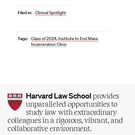
Filed in:
Clinical Spotlight
Tags:
Class of 2024
,
Institute to End Mass
Incarceration Clinic
Harvard
Harvard Law School
provides
Law
unparalleled opportunities to
School
study law with extraordinary
home
colleagues in a rigorous, vibrant, and
collaborative environment.