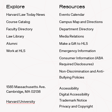
Explore
Resources
Harvard Law Today News
Events Calendar
Course Catalog
Campus Map and Directions
Faculty Directory
Department Directory
Law Library
Media Relations
Alumni
Make a Gift to HLS
Work at HLS
Emergency Information
Consumer Information (ABA
Required Disclosures)
Non-Discrimination and Anti-
Bullying Policies
1585 Massachusetts Ave.
Accessibility
Cambridge, MA 02138
Digital Accessibility
Trademark Notice
Harvard University
Privacy and Copyright