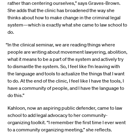
rather than centering ourselves,” says Graves-Brown.
She adds that the clinic has broadened the way she
thinks about how to make change in the criminal legal
system—which is exactly what she came to law school to
do.
“In the clinical seminar, we are reading things where
people are writing about movement lawyering, abolition,
what it means to be a part of the system and actively try
to dismantle the system. So, I feel like I’m leaving with
the language and tools to actualize the things that I want
to do. At the end of the clinic, I feel like I have the tools, I
have a community of people, and I have the language to
do this.”
Kahloon, now an aspiring public defender, came to law
school to add legal advocacy to her community-
organizing toolkit. “I remember the first time I ever went
to a community organizing meeting,” she reflects.