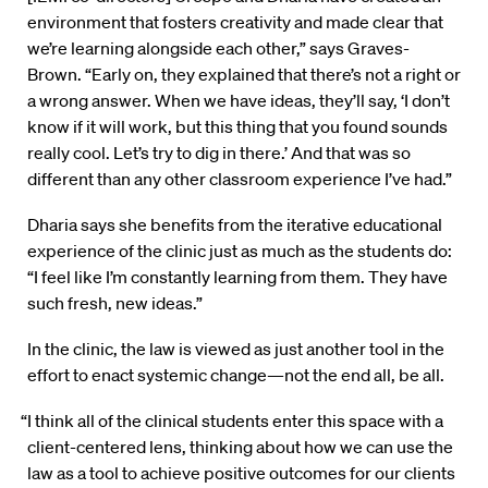
environment that fosters creativity and made clear that
we’re learning alongside each other,” says Graves-
Brown. “Early on, they explained that there’s not a right or
a wrong answer. When we have ideas, they’ll say, ‘I don’t
know if it will work, but this thing that you found sounds
really cool. Let’s try to dig in there.’ And that was so
different than any other classroom experience I’ve had.”
Dharia says she benefits from the iterative educational
experience of the clinic just as much as the students do:
“I feel like I’m constantly learning from them. They have
such fresh, new ideas.”
In the clinic, the law is viewed as just another tool in the
effort to enact systemic change—not the end all, be all.
“I think all of the clinical students enter this space with a
client-centered lens, thinking about how we can use the
law as a tool to achieve positive outcomes for our clients