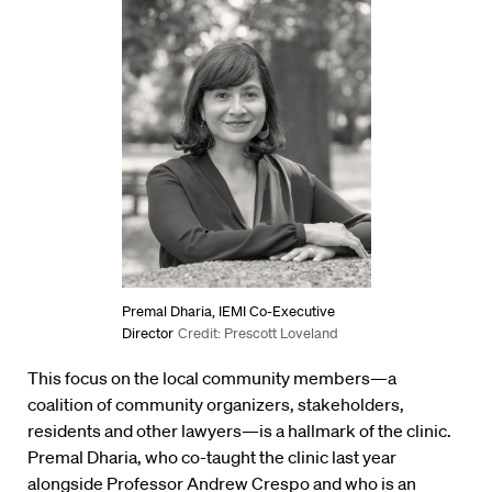
Premal Dharia, IEMI Co-Executive
Director
Credit: Prescott Loveland
This focus on the local community members—a
coalition of community organizers, stakeholders,
residents and other lawyers—is a hallmark of the clinic.
Premal Dharia, who co-taught the clinic last year
alongside Professor Andrew Crespo and who is an