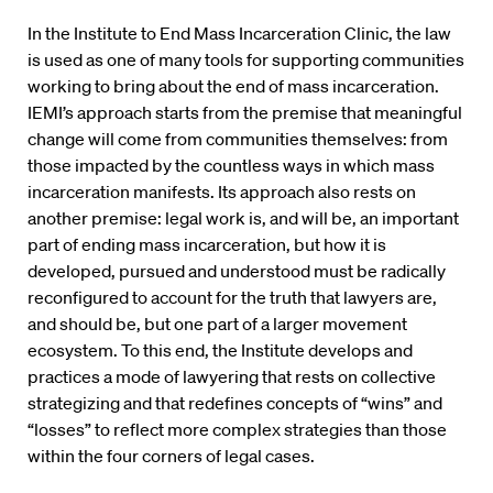
In the Institute to End Mass Incarceration Clinic, the law
is used as one of many tools for supporting communities
working to bring about the end of mass incarceration.
IEMI’s approach starts from the premise that meaningful
change will come from communities themselves: from
those impacted by the countless ways in which mass
incarceration manifests. Its approach also rests on
another premise: legal work is, and will be, an important
part of ending mass incarceration, but how it is
developed, pursued and understood must be radically
reconfigured to account for the truth that lawyers are,
and should be, but one part of a larger movement
ecosystem. To this end, the Institute develops and
practices a mode of lawyering that rests on collective
strategizing and that redefines concepts of “wins” and
“losses” to reflect more complex strategies than those
within the four corners of legal cases.