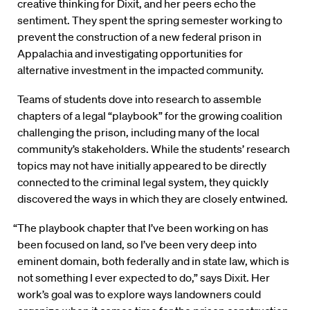
creative thinking for Dixit, and her peers echo the
sentiment. They spent the spring semester working to
prevent the construction of a new federal prison in
Appalachia and investigating opportunities for
alternative investment in the impacted community.
Teams of students dove into research to assemble
chapters of a legal “playbook” for the growing coalition
challenging the prison, including many of the local
community’s stakeholders. While the students’ research
topics may not have initially appeared to be directly
connected to the criminal legal system, they quickly
discovered the ways in which they are closely entwined.
“The playbook chapter that I’ve been working on has
been focused on land, so I’ve been very deep into
eminent domain, both federally and in state law, which is
not something I ever expected to do,” says Dixit. Her
work’s goal was to explore ways landowners could