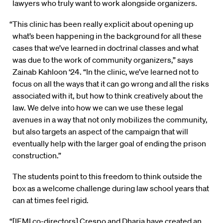
lawyers who truly want to work alongside organizers.
“This clinic has been really explicit about opening up
what’s been happening in the background for all these
cases that we’ve learned in doctrinal classes and what
was due to the work of community organizers,” says
Zainab Kahloon ‘24. “In the clinic, we’ve learned not to
focus on all the ways that it can go wrong and all the risks
associated with it, but how to think creatively about the
law. We delve into how we can we use these legal
avenues in a way that not only mobilizes the community,
but also targets an aspect of the campaign that will
eventually help with the larger goal of ending the prison
construction.”
The students point to this freedom to think outside the
box as a welcome challenge during law school years that
can at times feel rigid.
“[IEMI co-directors] Crespo and Dharia have created an