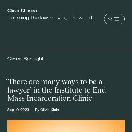
Harvard
Clinic Stories
Learning the law, serving the world
Law
Open
School
menu
shield
Clinical Spotlight
‘There are many ways to be a
lawyer’ in the Institute to End
Mass Incarceration Clinic
Sep 19, 2023
By
Olivia Klein