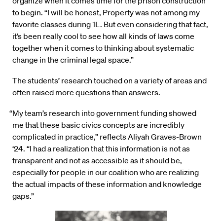
organize when it comes time for the prison construction
to begin. “I will be honest, Property was not among my
favorite classes during 1L. But even considering that fact,
it’s been really cool to see how all kinds of laws come
together when it comes to thinking about systematic
change in the criminal legal space.”
The students’ research touched on a variety of areas and
often raised more questions than answers.
“My team’s research into government funding showed
me that these basic civics concepts are incredibly
complicated in practice,” reflects Aliyah Graves-Brown
‘24. “I had a realization that this information is not as
transparent and not as accessible as it should be,
especially for people in our coalition who are realizing
the actual impacts of these information and knowledge
gaps.”