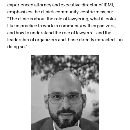
experienced attorney and executive director of IEMI,
emphasizes the clinic’s community-centric mission:
“The clinic is about the role of lawyering, what it looks
like in practice to work in community with organizers,
and how to understand the role of lawyers – and the
leadership of organizers and those directly impacted – in
doing so.”