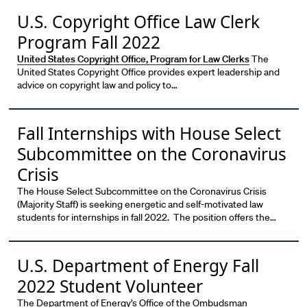
U.S. Copyright Office Law Clerk
Program Fall 2022
United States Copyright Office, Program for Law Clerks
The
United States Copyright Office provides expert leadership and
advice on copyright law and policy to…
Fall Internships with House Select
Subcommittee on the Coronavirus
Crisis
The House Select Subcommittee on the Coronavirus Crisis
(Majority Staff) is seeking energetic and self-motivated law
students for internships in fall 2022. The position offers the…
U.S. Department of Energy Fall
2022 Student Volunteer
The Department of Energy’s Office of the Ombudsman