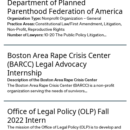
Department of Planned
Parenthood Federation of America
Organization Type:
Nonprofit Organization – General
Practice Areas:
Constitutional Law/First Amendment, Litigation,
Non-Profit, Reproductive Rights
Number of Lawyers:
10-20 The Public Policy Litigation…
Boston Area Rape Crisis Center
(BARCC) Legal Advocacy
Internship
Description of the Boston Area Rape Crisis Center
The Boston Area Rape Crisis Center (BARCC) is a non-profit
organization serving the needs of survivors…
Office of Legal Policy (OLP) Fall
2022 Intern
The mission of the Office of Legal Policy (OLP) is to develop and