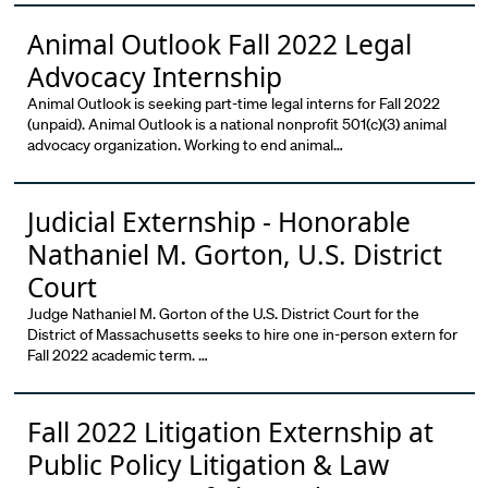
Animal Outlook Fall 2022 Legal
Advocacy Internship
Animal Outlook is seeking part-time legal interns for Fall 2022
(unpaid). Animal Outlook is a national nonprofit 501(c)(3) animal
advocacy organization. Working to end animal…
Judicial Externship - Honorable
Nathaniel M. Gorton, U.S. District
Court
Judge Nathaniel M. Gorton of the U.S. District Court for the
District of Massachusetts seeks to hire one in-person extern for
Fall 2022 academic term. …
Fall 2022 Litigation Externship at
Public Policy Litigation & Law