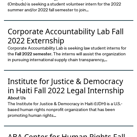
(Ombuds) is seeking a student volunteer intern for the 2022
summer and/or 2022 fall semester to join…
Corporate Accountability Lab Fall
2022 Externship
Corporate Accountability Lab is seeking law student interns for
the
Fall 2022 semester
. The interns will assist the organization
in pursuing international supply chain transparency,…
Institute for Justice & Democracy
in Haiti Fall 2022 Legal Internship
About Us
The Institute for Justice & Democracy in Haiti (IJDH) is a U.S.-
based human rights nonprofit organization that has been
promoting human rights…
ABA Center for Human Rights Fall