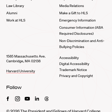
Law Library
Media Relations
Alumni
Make a Gift to HLS
Work at HLS
Emergency Information
Consumer Information (ABA
Required Disclosures)
Non-Discrimination and Anti-
Bullying Policies
1585 Massachusetts Ave.
Accessibility
Cambridge, MA 02138
Digital Accessibility
Trademark Notice
Harvard University
Privacy and Copyright
Follow
Facebook
Instagram
Youtube
Linkedin
Threads
© 2026 The President and Fellows of Harvard College