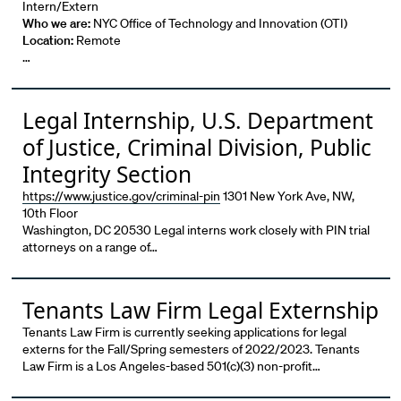
Intern/Extern
Who we are:
NYC Office of Technology and Innovation (OTI)
Location:
Remote
…
Legal Internship, U.S. Department
of Justice, Criminal Division, Public
Integrity Section
https://www.justice.gov/criminal-pin
1301 New York Ave, NW,
10th Floor
Washington, DC 20530 Legal interns work closely with PIN trial
attorneys on a range of…
Tenants Law Firm Legal Externship
Tenants Law Firm is currently seeking applications for legal
externs for the Fall/Spring semesters of 2022/2023. Tenants
Law Firm is a Los Angeles-based 501(c)(3) non-profit…