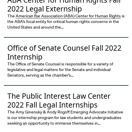
2022 Legal Externship
The
American Bar Association (ABA) Center for Human Rights
is
the ABA’s focal entity for critical human rights concerns in the
United States and around the…
Office of Senate Counsel Fall 2022
Internship
The Office of Senate Counsel is responsible for a variety of
legislative and legal matters for the Senate and individual
Senators, serving as the chamber’s…
The Public Interest Law Center
2022 Fall Legal Internships
The Amy Ginensky & Andy Rogoff Emerging Advocate Initiative
is our internship program for law students and undergraduates
seeking an opportunity to immerse themselves in…