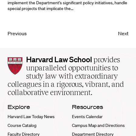
implement the Department’s significant policy initiatives, handle
special projects that implicate the…
Previous
Next
Harvard
Harvard Law School
provides
Law
unparalleled opportunities to
School
study law with extraordinary
home
colleagues in a rigorous, vibrant, and
collaborative environment.
Explore
Resources
Harvard Law Today News
Events Calendar
Course Catalog
Campus Map and Directions
Faculty Directory
Department Directory