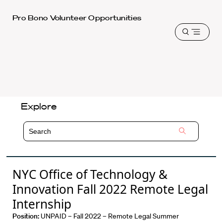
Harvard
Pro Bono Volunteer Opportunities
Law
Open
School
menu
shield
Explore
NYC Office of Technology &
Innovation Fall 2022 Remote Legal
Internship
Position:
UNPAID – Fall 2022 – Remote Legal Summer