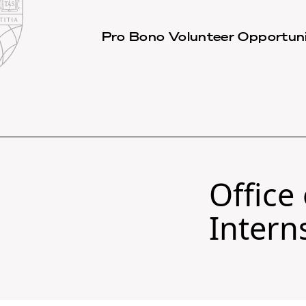
Law
School
Harvard
Pro Bono Volunteer Opportuni
Shield
Law
School
shield
Office
Intern