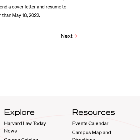
send a cover letter and resume to
r than May 18, 2022.
Next
Explore
Resources
Harvard Law Today
Events Calendar
News
Campus Map and
Course Catalog
Directions