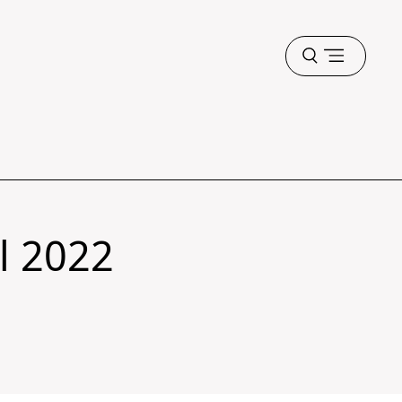
Open
menu
ll 2022