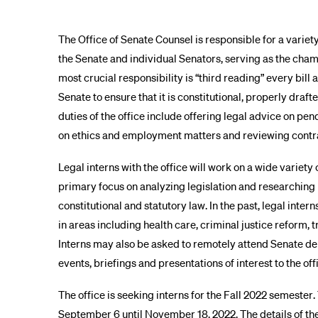
The Office of Senate Counsel is responsible for a variety
the Senate and individual Senators, serving as the chamb
most crucial responsibility is “third reading” every bi
Senate to ensure that it is constitutional, properly draft
duties of the office include offering legal advice on pe
on ethics and employment matters and reviewing contr
Legal interns with the office will work on a wide variety 
primary focus on analyzing legislation and researching 
constitutional and statutory law. In the past, legal inter
in areas including health care, criminal justice reform,
Interns may also be asked to remotely attend Senate d
events, briefings and presentations of interest to the off
The office is seeking interns for the Fall 2022 semester.
September 6 until November 18, 2022. The details of th