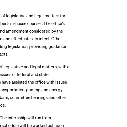
 of legislative and legal matters for
er’s in-house counsel. The office’s
ll and amendment considered by the
ed and effectuates its intent. Other
nding legislation, providing guidance
acts.
of legislative and legal matters, with a
issues of federal and state
ns have assisted the office with issues
 transportation, gaming and energy.
ebate, committee hearings and other
ice.
 The internship will run from
e schedule will be worked out upon