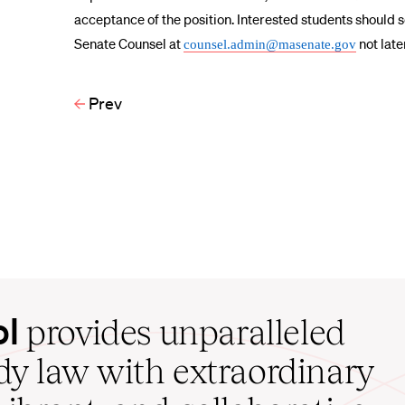
acceptance of the position. Interested students should 
Senate Counsel at
not late
counsel.admin@masenate.gov
Prev
ol
provides unparalleled
udy law with extraordinary