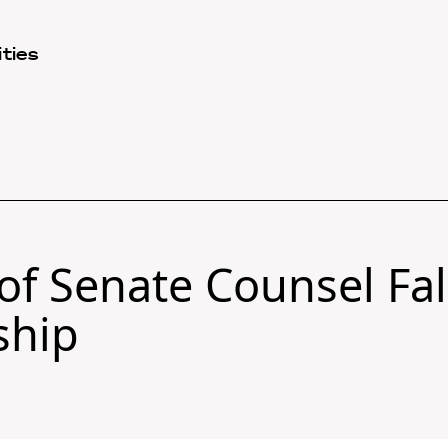
ties
 of Senate Counsel Fa
ship