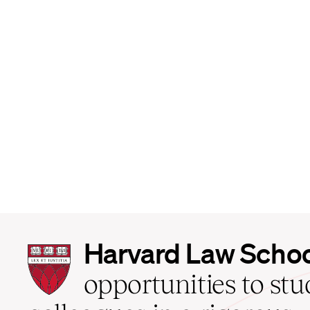
Harvard
Harvard Law Scho
Law
School
opportunities to st
home