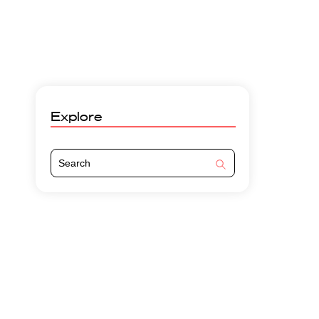
Explore