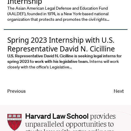
Internship
The Asian American Legal Defense and Education Fund
(AALDEF), founded in 1974, is a New York-based national
organization that protects and promotes the civil rights…
Spring 2023 Internship with U.S.
Representative David N. Cicilline
U.S. Representative David N. Cicilline is seeking legal interns for
spring 2023 to work with his legislative team.
Interns will work
closely with the office’s Legislative…
Previous
Next
Harvard
Harvard Law School
provides
Law
unparalleled opportunities to
School