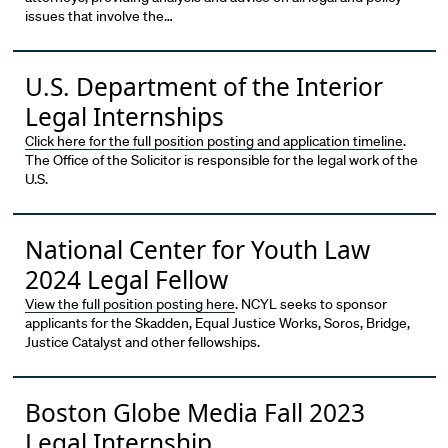
issues that involve the…
U.S. Department of the Interior
Legal Internships
Click here for the full position posting and application timeline
.
The Office of the Solicitor is responsible for the legal work of the
U.S.
National Center for Youth Law
2024 Legal Fellow
View the full position posting here
. NCYL seeks to sponsor
applicants for the Skadden, Equal Justice Works, Soros, Bridge,
Justice Catalyst and other fellowships.
Boston Globe Media Fall 2023
Legal Internship