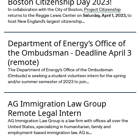
Boston Citizenship Day 2023!
In collaboration with the City of Boston,
Project Citizenship
returns to the Reggie Lewis Center on
Saturday, April 1, 2023,
to
host New England’s largest citizenship…
Department of Energy’s Office of
the Ombudsman - Deadline April 3
(remote)
The Department of Energy’s Office of the Ombudsman
(Ombuds) is seeking a student volunteer intern for the spring
and/or summer semester of 2023 to join…
AG Immigration Law Group
Remote Legal Intern
AG Immigration Law Group is a law firm with offices all over the
United States, specializing in humanitarian, family and
employment-based immigration law. AG is…