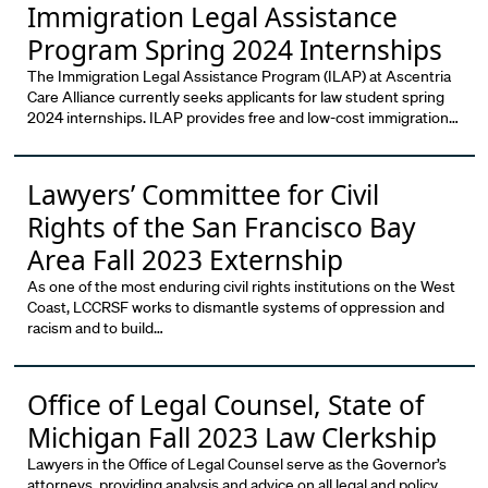
Immigration Legal Assistance
Program Spring 2024 Internships
The Immigration Legal Assistance Program (ILAP) at Ascentria
Care Alliance currently seeks applicants for law student spring
2024 internships. ILAP provides free and low-cost immigration…
Lawyers’ Committee for Civil
Rights of the San Francisco Bay
Area Fall 2023 Externship
As one of the most enduring civil rights institutions on the West
Coast, LCCRSF works to dismantle systems of oppression and
racism and to build…
Office of Legal Counsel, State of
Michigan Fall 2023 Law Clerkship
Lawyers in the Office of Legal Counsel serve as the Governor’s
attorneys, providing analysis and advice on all legal and policy