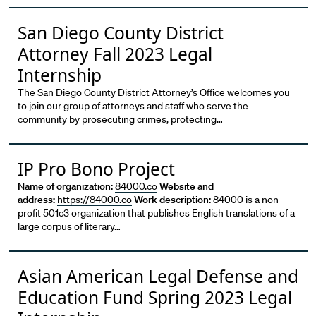
San Diego County District
Attorney Fall 2023 Legal
Internship
The San Diego County District Attorney’s Office welcomes you
to join our group of attorneys and staff who serve the
community by prosecuting crimes, protecting…
IP Pro Bono Project
Name of organization:
84000.co
Website and
address:
https://84000.co
Work description:
84000 is a non-
profit 501c3 organization that publishes English translations of a
large corpus of literary…
Asian American Legal Defense and
Education Fund Spring 2023 Legal