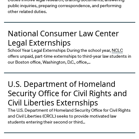
public inquiries, preparing correspondence, and performing
other related duties.
National Consumer Law Center
Legal Externships
School Year Legal Externships During the school year,
NCLC
offers unpaid, part-time externships to third-year law students in
our Boston office, Washington, D.C., office,…
U.S. Department of Homeland
Security Office for Civil Rights and
Civil Liberties Externships
The U.S. Department of Homeland Security Office for Civil Rights
and Civil Liberties (CRCL) seeks to provide motivated law
students entering their second or third…