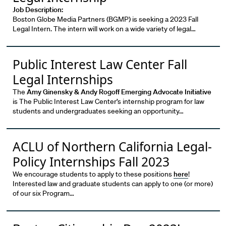
Job Description:
Boston Globe Media Partners (BGMP) is seeking a 2023 Fall
Legal Intern. The intern will work on a wide variety of legal…
Public Interest Law Center Fall
Legal Internships
The
Amy Ginensky & Andy Rogoff Emerging Advocate Initiative
is The Public Interest Law Center’s internship program for law
students and undergraduates seeking an opportunity…
ACLU of Northern California Legal-
Policy Internships Fall 2023
We encourage students to apply to these positions
here
!
Interested law and graduate students can apply to one (or more)
of our six Program…