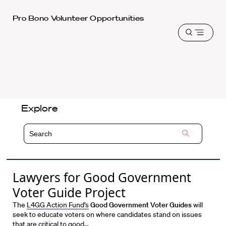
Harvard
Pro Bono Volunteer Opportunities
Law
Open
School
menu
shield
Explore
Lawyers for Good Government
Voter Guide Project
The
L4GG Action Fund’s
Good Government Voter Guides
will
seek to educate voters on where candidates stand on issues
that are critical to good…