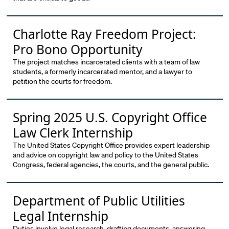
Charlotte Ray Freedom Project:
Pro Bono Opportunity
The project matches incarcerated clients with a team of law
students, a formerly incarcerated mentor, and a lawyer to
petition the courts for freedom.
Spring 2025 U.S. Copyright Office
Law Clerk Internship
The United States Copyright Office provides expert leadership
and advice on copyright law and policy to the United States
Congress, federal agencies, the courts, and the general public.
Department of Public Utilities
Legal Internship
Duties involve legal research, drafting documents, answering