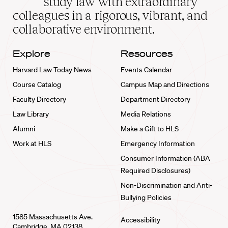
study law with extraordinary
home
colleagues in a rigorous, vibrant, and
collaborative environment.
Explore
Resources
Harvard Law Today News
Events Calendar
Course Catalog
Campus Map and Directions
Faculty Directory
Department Directory
Law Library
Media Relations
Alumni
Make a Gift to HLS
Work at HLS
Emergency Information
Consumer Information (ABA
Required Disclosures)
Non-Discrimination and Anti-
Bullying Policies
1585 Massachusetts Ave.
Accessibility
Cambridge, MA 02138