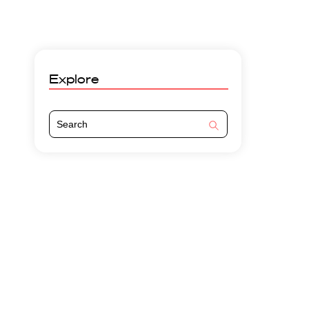
Explore