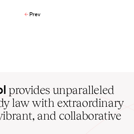
Prev
ol
provides unparalleled
udy law with extraordinary
vibrant, and collaborative