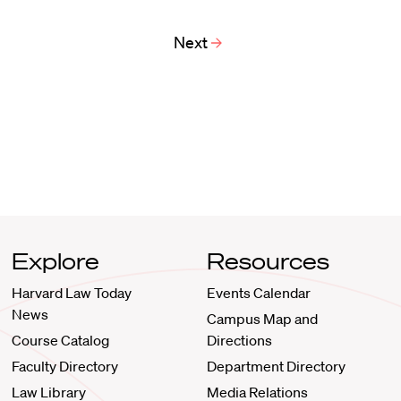
Next
Explore
Resources
Harvard Law Today
Events Calendar
News
Campus Map and
Course Catalog
Directions
Faculty Directory
Department Directory
Law Library
Media Relations