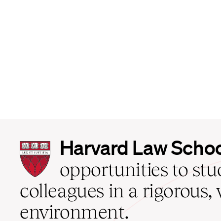
Harvard
Harvard Law Scho
Law
School
opportunities to st
home
colleagues in a rigorous, 
environment.