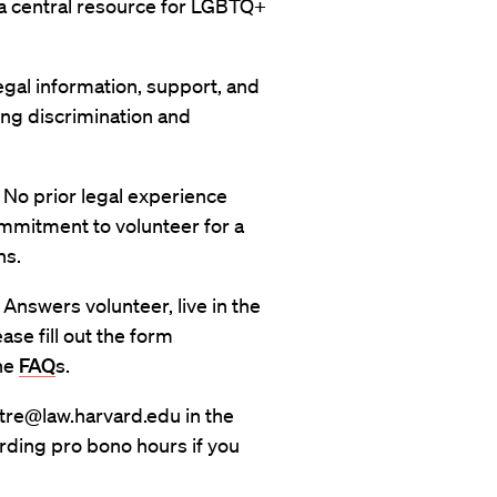
s a central resource for LGBTQ+
gal information, support, and
g discrimination and
 No prior legal experience
mmitment to volunteer for a
hs.
Answers volunteer, live in the
se fill out the form
the
FAQ
s.
stre@law.harvard.edu in the
rding pro bono hours if you