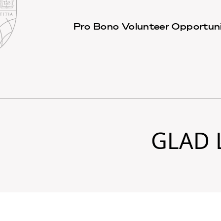
Law
School
Harvard
Pro Bono Volunteer Opportuni
Shield
Law
School
shield
GLAD 