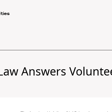
ties
Law Answers Volunte