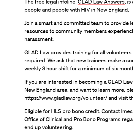
The free legal infoline,
GLAD Law Answers
, i
people and people with HIV in New England.
Join a smart and committed team to provide le
resources to community members experiencin
harassment.
GLAD Law provides training for all volunteers.
required. We ask that new trainees make a co
weekly 3 hour shift for a minimum of six mont
If you are interested in becoming a GLAD Law 
New England area, and want to learn more, plea
https://www.gladlaw.org/volunteer/ and visit 
Eligible for HLS pro bono credit. Contact lme
Office of Clinical and Pro Bono Programs rega
end up volunteering.