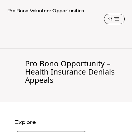
Harvard
Pro Bono Volunteer Opportunities
Law
Open
School
menu
shield
Pro Bono Opportunity –
Health Insurance Denials
Appeals
Explore