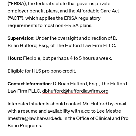
(“ERISA), the federal statute that governs private
employer benefit plans, and the Affordable Care Act
(“ACT”), which applies the ERISA regulatory
requirements to most non-ERISA plans.
Supervision:
Under the oversight and direction of D.
Brian Hufford, Esq., of The Hufford Law Firm PLLC.
Hours:
Flexible, but perhaps 4 to 5 hours a week.
Eligible for HLS pro bono credit.
Contact Information:
D. Brian Hufford, Esq., The Hufford
Law Firm PLLC,
dbhufford@huffordlawfirm.org
Interested students should contact Mr. Hufford by email
with a resume and availability with a cc: to Lee Mestre
lmestre@law.harvard.edu in the Office of Clinical and Pro
Bono Programs.