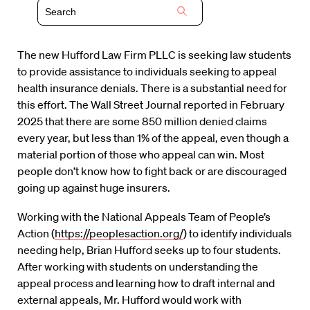
The new Hufford Law Firm PLLC is seeking law students
to provide assistance to individuals seeking to appeal
health insurance denials. There is a substantial need for
this effort. The Wall Street Journal reported in February
2025 that there are some 850 million denied claims
every year, but less than 1% of the appeal, even though a
material portion of those who appeal can win. Most
people don’t know how to fight back or are discouraged
going up against huge insurers.
Working with the National Appeals Team of People’s
Action (
https://peoplesaction.org/
) to identify individuals
needing help, Brian Hufford seeks up to four students.
After working with students on understanding the
appeal process and learning how to draft internal and
external appeals, Mr. Hufford would work with