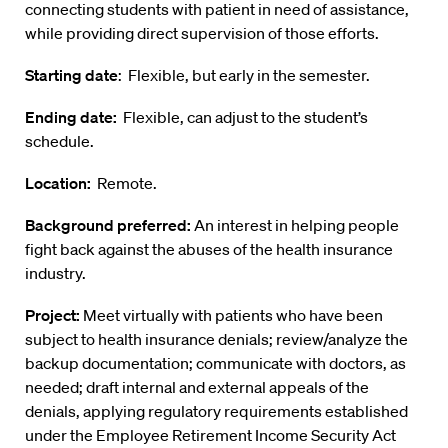
connecting students with patient in need of assistance,
while providing direct supervision of those efforts.
Starting date
: Flexible, but early in the semester.
Ending date:
Flexible, can adjust to the student’s
schedule.
Location:
Remote.
Background preferred:
An interest in helping people
fight back against the abuses of the health insurance
industry.
Project:
Meet virtually with patients who have been
subject to health insurance denials; review/analyze the
backup documentation; communicate with doctors, as
needed; draft internal and external appeals of the
denials, applying regulatory requirements established
under the Employee Retirement Income Security Act