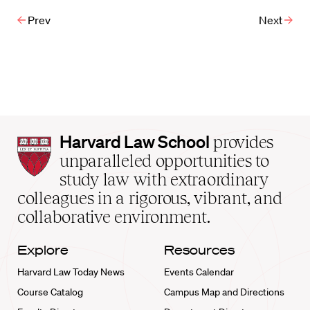
Prev
Next
Harvard
Harvard Law School
provides
Law
unparalleled opportunities to
School
study law with extraordinary
home
colleagues in a rigorous, vibrant, and
collaborative environment.
Explore
Resources
Harvard Law Today News
Events Calendar
Course Catalog
Campus Map and Directions