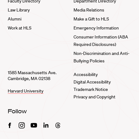
Faculty Directory
Department Directory
Law Library
Media Relations
Alumni
Make a Gift to HLS
Work at HLS
Emergency Information
Consumer Information (ABA
Required Disclosures)
Non-Discrimination and Anti-
Bullying Policies
1585 Massachusetts Ave.
Accessibility
Cambridge, MA 02138
Digital Accessibility
Trademark Notice
Harvard University
Privacy and Copyright
Follow
Facebook
Instagram
Youtube
Linkedin
Threads