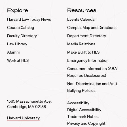
Explore
Resources
Harvard Law Today News
Events Calendar
Course Catalog
Campus Map and Directions
Faculty Directory
Department Directory
Law Library
Media Relations
Alumni
Make a Gift to HLS
Work at HLS
Emergency Information
Consumer Information (ABA
Required Disclosures)
Non-Discrimination and Anti-
Bullying Policies
1585 Massachusetts Ave.
Accessibility
Cambridge, MA 02138
Digital Accessibility
Trademark Notice
Harvard University
Privacy and Copyright