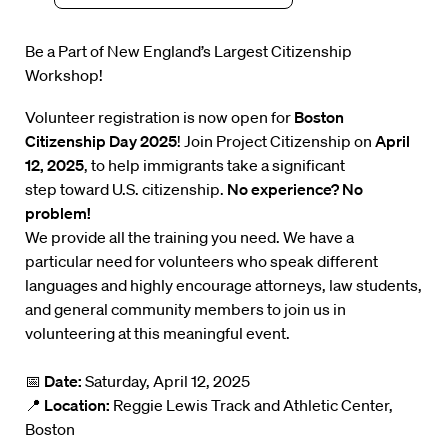
Be a Part of New England’s Largest Citizenship
Workshop!
Volunteer registration is now open for
Boston
Citizenship Day 2025
! Join Project Citizenship on
April
12, 2025
, to help immigrants take a significant
step toward U.S. citizenship.
No experience? No
problem!
We provide all the training you need. We have a
particular need for volunteers who speak different
languages and highly encourage attorneys, law students,
and general community members to join us in
volunteering at this meaningful event.
📅 Date:
Saturday, April 12, 2025
📍
Location:
Reggie Lewis Track and Athletic Center,
Boston