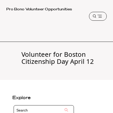
Harvard
Pro Bono Volunteer Opportunities
Law
Open
School
menu
shield
Volunteer for Boston
Citizenship Day April 12
Explore