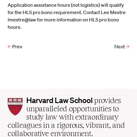
Application assistance hours (not logistics) will qualify
for the HLS pro bono requirement. Contact Lee Mestre
lmestre@law for more information on HLS pro bono
hours.
Prev
Next
Harvard
Harvard Law School
provides
Law
unparalleled opportunities to
School
study law with extraordinary
home
colleagues in a rigorous, vibrant, and
collaborative environment.