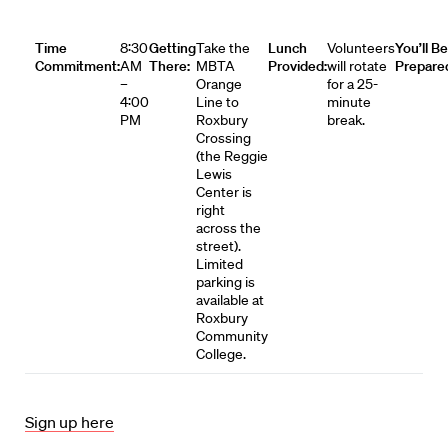
Time
8:30
Getting
Take the
Lunch
Volunteers
You’ll Be
Commitment:
AM
There:
MBTA
Provided:
will rotate
Prepare
–
Orange
for a 25-
4:00
Line to
minute
PM
Roxbury
break.
Crossing
(the Reggie
Lewis
Center is
right
across the
street).
Limited
parking is
available at
Roxbury
Community
College.
Sign up here