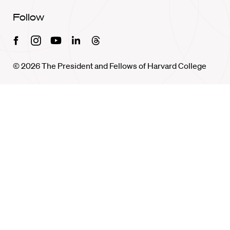
Follow
Facebook
Instagram
Youtube
Linkedin
Threads
© 2026 The President and Fellows of Harvard College