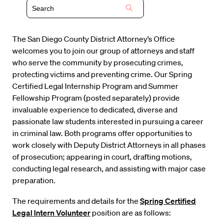
The San Diego County District Attorney’s Office
welcomes you to join our group of attorneys and staff
who serve the community by prosecuting crimes,
protecting victims and preventing crime. Our Spring
Certified Legal Internship Program and Summer
Fellowship Program (posted separately) provide
invaluable experience to dedicated, diverse and
passionate law students interested in pursuing a career
in criminal law. Both programs offer opportunities to
work closely with Deputy District Attorneys in all phases
of prosecution; appearing in court, drafting motions,
conducting legal research, and assisting with major case
preparation.
The requirements and details for the
Spring Certified
Legal Intern Volunteer
position are as follows: