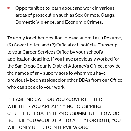
Opportunities to learn about and work in various
areas of prosecution such as Sex Crimes, Gangs,
Domestic Violence, and Economic Crimes.
To apply for either position, please submit a (1) Resume,
(2) Cover Letter, and (3) Official or Unofficial Transcript
to your Career Services Office by your school’s
application deadline. If you have previously worked for
the San Diego County District Attorney’s Office, provide
the names of any supervisors to whom you have
previously been assigned or other DDAs from our Office
who can speak to your work.
PLEASE INDICATE ON YOUR COVER LETTER
WHETHER YOU ARE APPLYING FOR SPRING
CERTIFIED LEGAL INTERN OR SUMMER FELLOW OR
BOTH. IF YOU WOULD LIKE TO APPLY FOR BOTH, YOU
WILL ONLY NEED TO INTERVIEW ONCE.