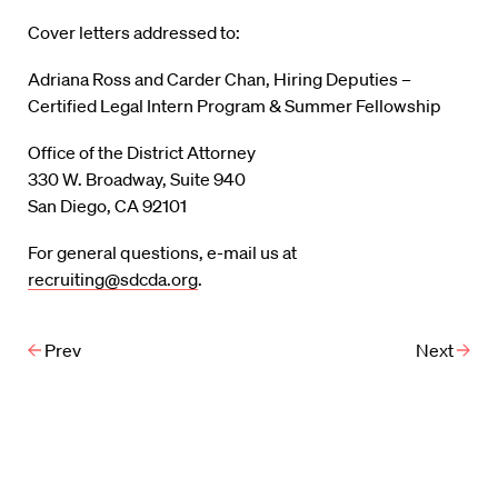
Cover letters addressed to:
Adriana Ross and Carder Chan, Hiring Deputies –
Certified Legal Intern Program & Summer Fellowship
Office of the District Attorney
330 W. Broadway, Suite 940
San Diego, CA 92101
For general questions, e-mail us at
recruiting@sdcda.org
.
Prev
Next