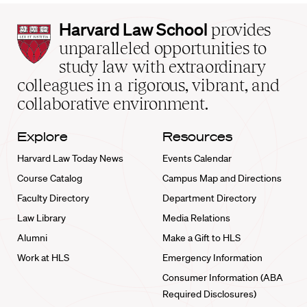
Harvard
Harvard Law School
provides
Law
unparalleled opportunities to
School
study law with extraordinary
home
colleagues in a rigorous, vibrant, and
collaborative environment.
Explore
Resources
Harvard Law Today News
Events Calendar
Course Catalog
Campus Map and Directions
Faculty Directory
Department Directory
Law Library
Media Relations
Alumni
Make a Gift to HLS
Work at HLS
Emergency Information
Consumer Information (ABA
Required Disclosures)