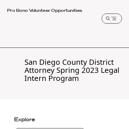
Harvard
Pro Bono Volunteer Opportunities
Law
Open
School
menu
shield
San Diego County District
Attorney Spring 2023 Legal
Intern Program
Explore