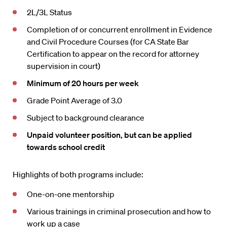
2L/3L Status
Completion of or concurrent enrollment in Evidence
and Civil Procedure Courses (for CA State Bar
Certification to appear on the record for attorney
supervision in court)
Minimum of 20 hours per week
Grade Point Average of 3.0
Subject to background clearance
Unpaid volunteer position, but can be applied
towards school credit
Highlights of both programs include:
One-on-one mentorship
Various trainings in criminal prosecution and how to
work up a case