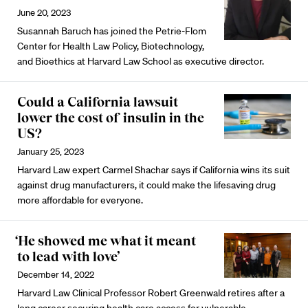
June 20, 2023
Susannah Baruch has joined the Petrie-Flom
Center for Health Law Policy, Biotechnology,
and Bioethics at Harvard Law School as executive director.
Could a California lawsuit
lower the cost of insulin in the
US?
January 25, 2023
Harvard Law expert Carmel Shachar says if California wins its suit
against drug manufacturers, it could make the lifesaving drug
more affordable for everyone.
‘He showed me what it meant
to lead with love’
December 14, 2022
Harvard Law Clinical Professor Robert Greenwald retires after a
long career securing health care access for vulnerable