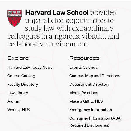
Harvard
Harvard Law School
provides
Law
unparalleled opportunities to
School
study law with extraordinary
home
colleagues in a rigorous, vibrant, and
collaborative environment.
Explore
Resources
Harvard Law Today News
Events Calendar
Course Catalog
Campus Map and Directions
Faculty Directory
Department Directory
Law Library
Media Relations
Alumni
Make a Gift to HLS
Work at HLS
Emergency Information
Consumer Information (ABA
Required Disclosures)