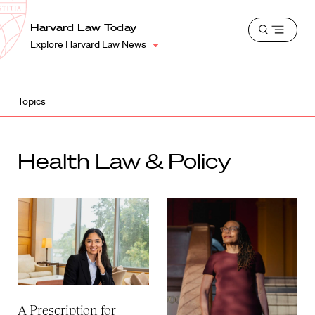
School
Harvard
Harvard Law Today
Shield
Open
Law
Explore Harvard Law News
menu
School
shield
Topics
Health Law & Policy
A Prescription for