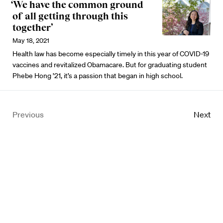
‘We have the common ground
of all getting through this
together’
May 18, 2021
Health law has become especially timely in this year of COVID-19
vaccines and revitalized Obamacare. But for graduating student
Phebe Hong ’21, it’s a passion that began in high school.
Previous
Next