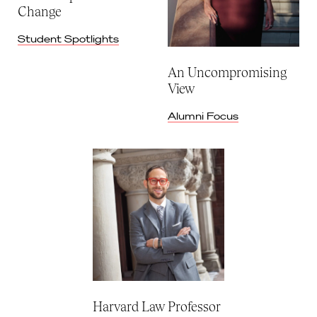
Change
Student Spotlights
An Uncompromising
View
Alumni Focus
Harvard Law Professor