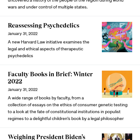
wars and under control of multiple states.
Reassessing Psychedelics
January 31, 2022
A new Harvard Law initiative examines the
legal and ethical aspects of therapeutic
psychedelics
Faculty Books in Brief: Winter
2022
January 31, 2022
A wide range of books by faculty, from a
collection of essays on the ethics of consumer genetic testing
to a look at the fate of constitutional institutions in populist
regimes to a delightful children's book by a legal philosopher
Weighing President Biden’s