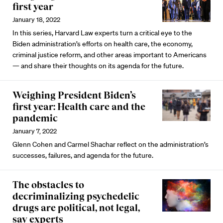
first year
January 18, 2022
In this series, Harvard Law experts turn a critical eye to the
Biden administration’s efforts on health care, the economy,
criminal justice reform, and other areas important to Americans
— and share their thoughts on its agenda for the future.
Weighing President Biden’s
first year: Health care and the
pandemic
January 7, 2022
Glenn Cohen and Carmel Shachar reflect on the administration’s
successes, failures, and agenda for the future.
The obstacles to
decriminalizing psychedelic
drugs are political, not legal,
say experts