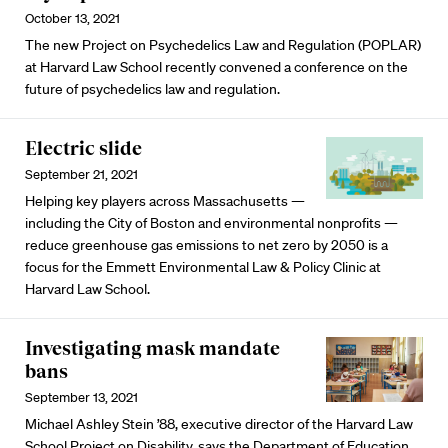
October 13, 2021
The new Project on Psychedelics Law and Regulation (POPLAR)
at Harvard Law School recently convened a conference on the
future of psychedelics law and regulation.
Electric slide
September 21, 2021
Helping key players across Massachusetts —
including the City of Boston and environmental nonprofits —
reduce greenhouse gas emissions to net zero by 2050 is a
focus for the Emmett Environmental Law & Policy Clinic at
Harvard Law School.
Investigating mask mandate
bans
September 13, 2021
Michael Ashley Stein ’88, executive director of the Harvard Law
School Project on Disability, says the Department of Education