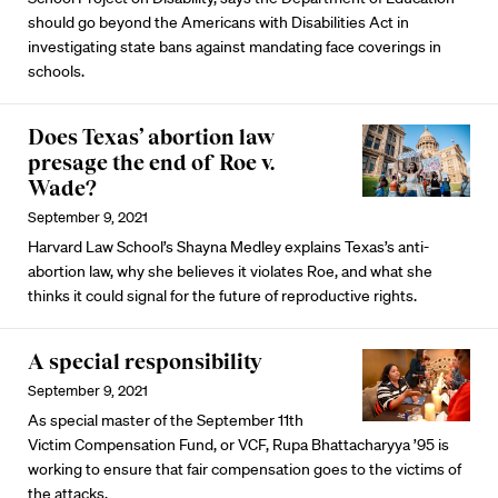
should go beyond the Americans with Disabilities Act in
investigating state bans against mandating face coverings in
schools.
Does Texas’ abortion law
presage the end of Roe v.
Wade?
September 9, 2021
Harvard Law School’s Shayna Medley explains Texas’s anti-
abortion law, why she believes it violates Roe, and what she
thinks it could signal for the future of reproductive rights.
A special responsibility
September 9, 2021
As special master of the September 11th
Victim Compensation Fund, or VCF, Rupa Bhattacharyya ’95 is
working to ensure that fair compensation goes to the victims of
the attacks.