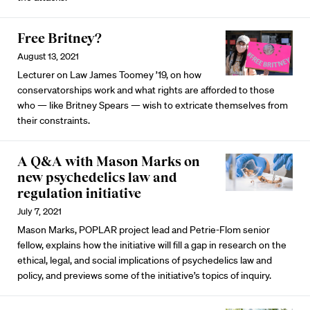
Free Britney?
August 13, 2021
Lecturer on Law James Toomey ’19, on how
conservatorships work and what rights are afforded to those
who — like Britney Spears — wish to extricate themselves from
their constraints.
A Q&A with Mason Marks on
new psychedelics law and
regulation initiative
July 7, 2021
Mason Marks, POPLAR project lead and Petrie-Flom senior
fellow, explains how the initiative will fill a gap in research on the
ethical, legal, and social implications of psychedelics law and
policy, and previews some of the initiative’s topics of inquiry.