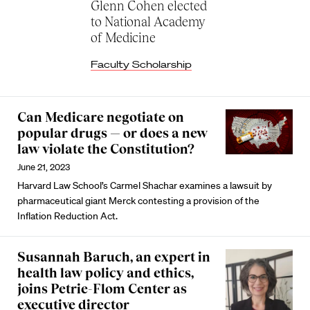
Glenn Cohen elected
to National Academy
of Medicine
Faculty Scholarship
Can Medicare negotiate on
popular drugs — or does a new
law violate the Constitution?
June 21, 2023
Harvard Law School’s Carmel Shachar examines a lawsuit by
pharmaceutical giant Merck contesting a provision of the
Inflation Reduction Act.
Susannah Baruch, an expert in
health law policy and ethics,
joins Petrie-Flom Center as
executive director