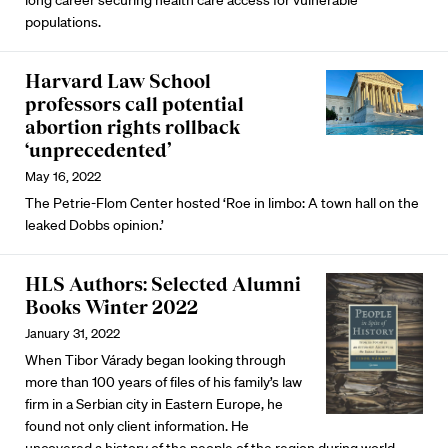
populations.
Harvard Law School
professors call potential
abortion rights rollback
‘unprecedented’
May 16, 2022
The Petrie-Flom Center hosted ‘Roe in limbo: A town hall on the
leaked Dobbs opinion.’
HLS Authors: Selected Alumni
Books Winter 2022
January 31, 2022
When Tibor Várady began looking through
more than 100 years of files of his family’s law
firm in a Serbian city in Eastern Europe, he
found not only client information. He
uncovered a history of the people of the region during world