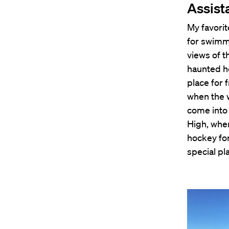
Assist
My favorit
for swimm
views of t
haunted ho
place for 
when the 
come into 
High, whe
hockey for
special pl