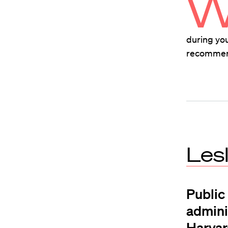
during you
recommend 
Les
Public
adminis
Harvar