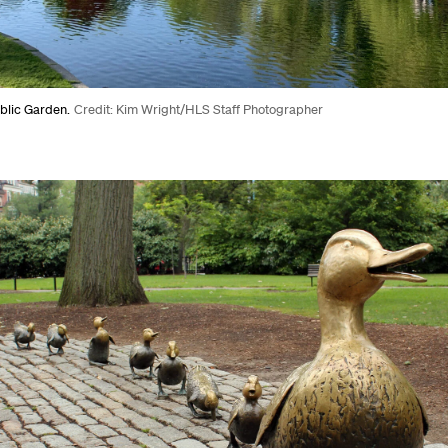
blic Garden.
Credit: Kim Wright/HLS Staff Photographer