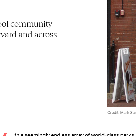
ool community
arvard and across
Credit: Mark Sar
ith a seemingly endless array of world-class parks