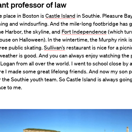
ant professor of law
e place in Boston is
Castle Island
in Southie. Pleasure Bay
ing and windsurfing. And the mile-long footbridge has
he Harbor, the skyline, and
Fort Independence
(which tur
use on Halloween). In the wintertime, the Murphy rink is
free public skating.
Sullivan’s
restaurant is nice for a picni
weather is good. And you can always enjoy watching the 
Logan from all over the world. I went to school close by 
re I made some great lifelong friends. And now my son p
 the Southie youth team. So Castle Island is always going
ace to me.