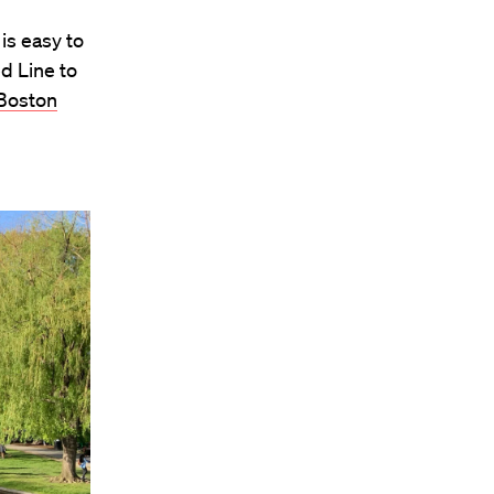
is easy to
d Line to
Boston