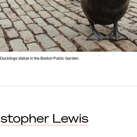
Ducklings statue in the Boston Public Garden.
istopher Lewis