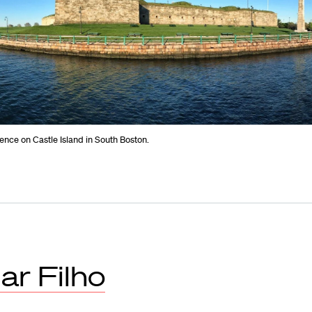
nce on Castle Island in South Boston.
ar Filho