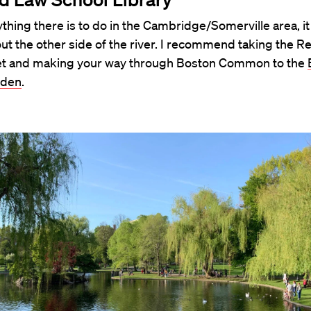
thing there is to do in the Cambridge/Somerville area, it 
ut the other side of the river. I recommend taking the Re
et and making your way through Boston Common to the
rden
.