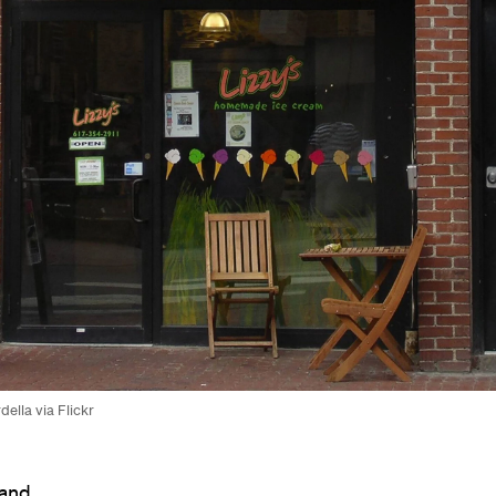
della via Flickr
 and