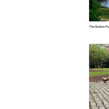
The Boston Pu