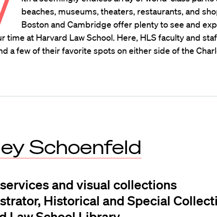
W
beaches, museums, theaters, restaurants, and sho
Boston and Cambridge offer plenty to see and ex
r time at Harvard Law School. Here, HLS faculty and staf
a few of their favorite spots on either side of the Charl
ley Schoenfeld
 services and visual collections
trator, Historical and Special Collect
d Law School Library