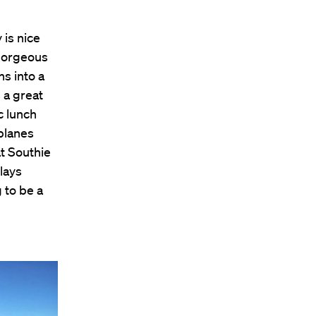
 is nice
 gorgeous
ns into a
 a great
c lunch
planes
at Southie
lays
 to be a