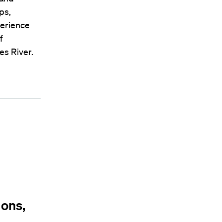
ps,
perience
f
es River.
ions,