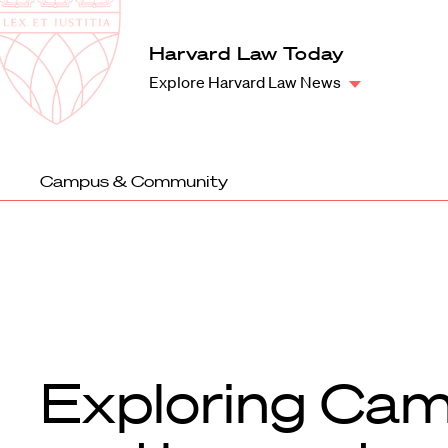
Law
School
Harvard
Harvard Law Today
Shield
Law
Explore Harvard Law News
School
shield
Campus & Community
Exploring Cam