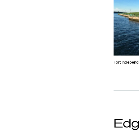
Fort Independe
Edg