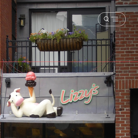
Open
menu