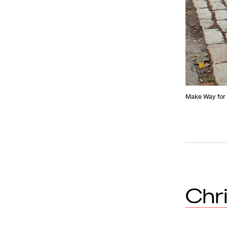
Make Way for 
Chr