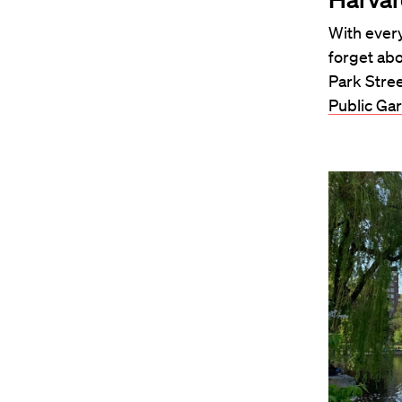
With every
forget abo
Park Stre
Public Ga