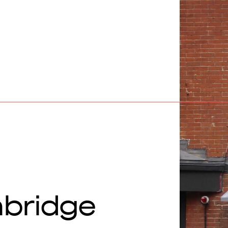
bridge