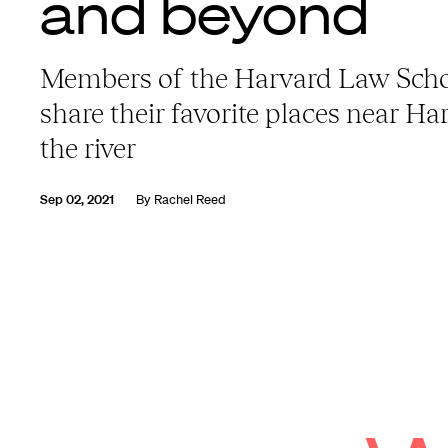
and beyond
Members of the Harvard Law Sch
share their favorite places near H
the river
Sep 02, 2021
By
Rachel Reed