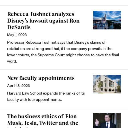
Rebecca Tushnet analyzes
Disney’s lawsuit against Ron
DeSantis
May 1, 2023
Professor Rebecca Tushnet says that Disney’s claims of
retaliation are strong and that, if the company prevails in the
lower courts, the Supreme Court might choose to have the final
word.
New faculty appointments
April 18, 2023
Harvard Law School expands the ranks of its
faculty with four appointments.
The business ethics of Elon
Musk, Tesla, Twitter and the