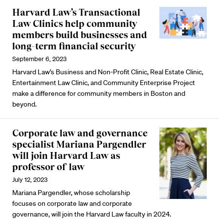
Harvard Law’s Transactional
Law Clinics help community
members build businesses and
long-term financial security
September 6, 2023
Harvard Law’s Business and Non-Profit Clinic, Real Estate Clinic,
Entertainment Law Clinic, and Community Enterprise Project
make a difference for community members in Boston and
beyond.
Corporate law and governance
specialist Mariana Pargendler
will join Harvard Law as
professor of law
July 12, 2023
Mariana Pargendler, whose scholarship
focuses on corporate law and corporate
governance, will join the Harvard Law faculty in 2024.