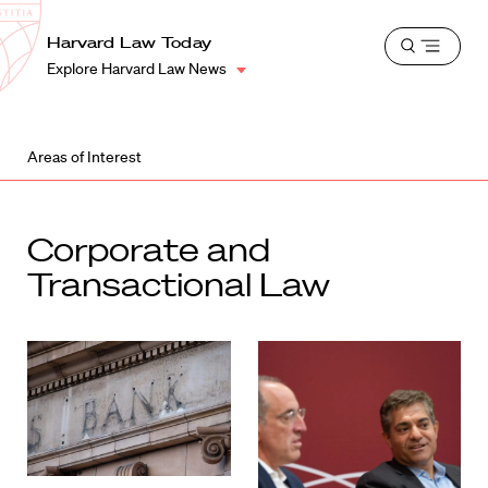
School
Harvard
Harvard Law Today
Shield
Open
Law
Explore Harvard Law News
menu
School
shield
Areas of Interest
Corporate and
Transactional Law