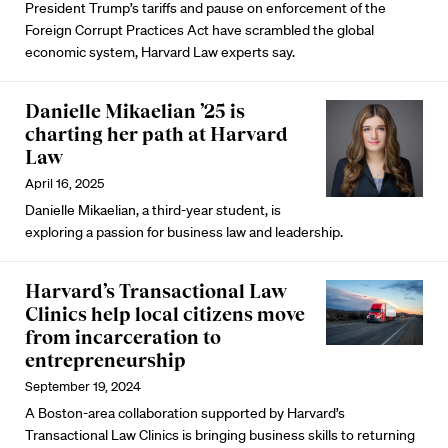
President Trump’s tariffs and pause on enforcement of the
Foreign Corrupt Practices Act have scrambled the global
economic system, Harvard Law experts say.
Danielle Mikaelian ’25 is
charting her path at Harvard
Law
April 16, 2025
Danielle Mikaelian, a third-year student, is
exploring a passion for business law and leadership.
Harvard’s Transactional Law
Clinics help local citizens move
from incarceration to
entrepreneurship
September 19, 2024
A Boston-area collaboration supported by Harvard’s
Transactional Law Clinics is bringing business skills to returning