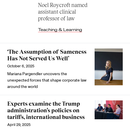
Noel Roycroft named
assistant clinical
professor of law
Teaching & Learning
‌‘The Assumption of Sameness
Has Not Served Us Well’
October 6, 2025
Mariana Pargendler uncovers the
unexpected forces that shape corporate law
around the world
Experts examine the Trump
administration’s policies on
tariffs, international business
April 29, 2025