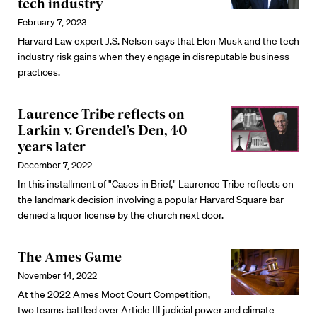
tech industry
February 7, 2023
Harvard Law expert J.S. Nelson says that Elon Musk and the tech
industry risk gains when they engage in disreputable business
practices.
Laurence Tribe reflects on
Larkin v. Grendel’s Den, 40
years later
December 7, 2022
In this installment of "Cases in Brief," Laurence Tribe reflects on
the landmark decision involving a popular Harvard Square bar
denied a liquor license by the church next door.
The Ames Game
November 14, 2022
At the 2022 Ames Moot Court Competition,
two teams battled over Article III judicial power and climate