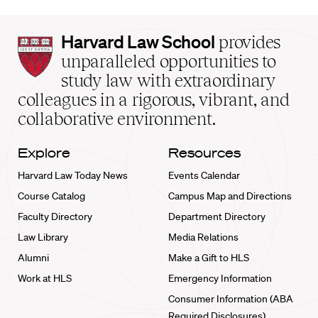
Harvard
Harvard Law School
provides
Law
unparalleled opportunities to
School
study law with extraordinary
home
colleagues in a rigorous, vibrant, and
collaborative environment.
Explore
Resources
Harvard Law Today News
Events Calendar
Course Catalog
Campus Map and Directions
Faculty Directory
Department Directory
Law Library
Media Relations
Alumni
Make a Gift to HLS
Work at HLS
Emergency Information
Consumer Information (ABA
Required Disclosures)