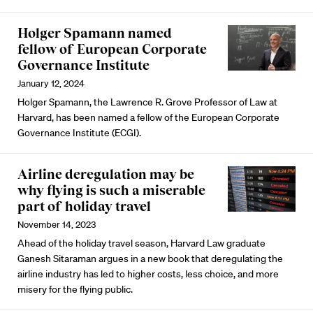
Holger Spamann named
fellow of European Corporate
Governance Institute
January 12, 2024
Holger Spamann, the Lawrence R. Grove Professor of Law at
Harvard, has been named a fellow of the European Corporate
Governance Institute (ECGI).
Airline deregulation may be
why flying is such a miserable
part of holiday travel
November 14, 2023
Ahead of the holiday travel season, Harvard Law graduate
Ganesh Sitaraman argues in a new book that deregulating the
airline industry has led to higher costs, less choice, and more
misery for the flying public.