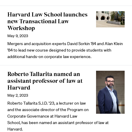
Harvard Law School launches
new Transactional Law
Workshop
May 9, 2023
Mergers and acquisition experts David Sorkin ’84 and Alan Klein
’84 to lead new course designed to provide students with
additional hands-on corporate law experience.
Roberto Tallarita named an
assistant professor of law at
Harvard
May 2, 2023
Roberto Tallarita S.J.D. ’23, a lecturer on law
and the associate director of the Program on
Corporate Governance at Harvard Law
School, has been named an assistant professor of law at
Harvard.