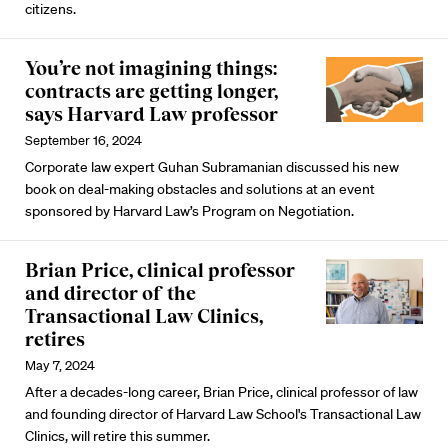
citizens.
You’re not imagining things:
contracts are getting longer,
says Harvard Law professor
September 16, 2024
Corporate law expert Guhan Subramanian discussed his new
book on deal-making obstacles and solutions at an event
sponsored by Harvard Law’s Program on Negotiation.
Brian Price, clinical professor
and director of the
Transactional Law Clinics,
retires
May 7, 2024
After a decades-long career, Brian Price, clinical professor of law
and founding director of Harvard Law School's Transactional Law
Clinics, will retire this summer.