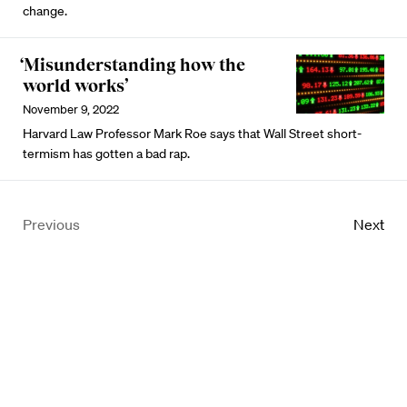
change.
‘Misunderstanding how the
world works’
November 9, 2022
Harvard Law Professor Mark Roe says that Wall Street short-
termism has gotten a bad rap.
Previous
Next