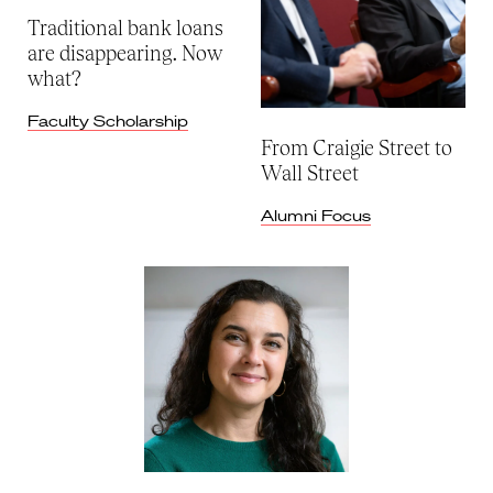
Traditional bank loans
are disappearing. Now
what?
Faculty Scholarship
From Craigie Street to
Wall Street
Alumni Focus