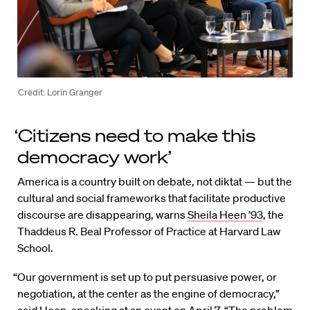
Credit: Lorin Granger
‘Citizens need to make this
democracy work’
America is a country built on debate, not diktat — but the
cultural and social frameworks that facilitate productive
discourse are disappearing, warns
Sheila Heen ’93
, the
Thaddeus R. Beal Professor of Practice at Harvard Law
School.
“Our government is set up to put persuasive power, or
negotiation, at the center as the engine of democracy,”
said Heen, speaking at an event on April 7. “The problem