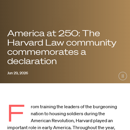
America at 250: The
Harvard Law community
commemorates a
declaration
Jun 29, 2026
Pau
F
rom training the leaders of the burgeoning
nation to housing soldiers during the
American Revolution, Harvard played an
important role in early America. Throughout the year,