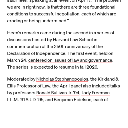
we are in right now, is that there are three foundational
conditions to successful negotiation, each of which are
eroding or being undermined.”
Heen’s remarks came during the second in a series of
discussions hosted by Harvard Law School in
commemoration of the 250th anniversary of the
Declaration of Independence. The first event, held on
March 24,
centered on issues of law and governance
.
The series is expected to resume in fall 2026.
Moderated by
Nicholas Stephanopoulos
, the Kirkland &
Ellis Professor of Law, the April panel also included talks
by professors
Ronald Sullivan Jr. ’94
,
Jody Freeman
LL.M. ’91 S.J.D. ’95
, and
Benjamin Eidelson
, each of
whom contributed essays that will be published in a
forthcoming volume.