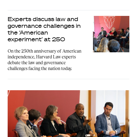
Experts discuss law and
governance challenges in
the ‘American
experiment’ at 250
On the 250th anniversary of American
independence, Harvard Law experts
debate the law and governance
challenges facing the nation today.