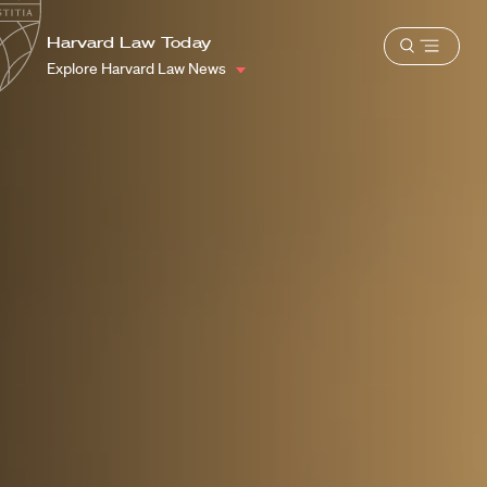
School
Harvard
Harvard Law Today
Shield
Open
Law
Explore Harvard Law News
menu
School
shield