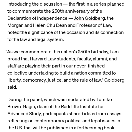
Introducing the discussion — the first in a series planned
to commemorate the 250th anniversary of the
Declaration of Independence —
John Goldberg
, the
Morgan and Helen Chu Dean and Professor of Law,
noted the significance of the occasion and its connection
to the law and legal system.
“As we commemorate this nation’s 250th birthday, I am
proud that Harvard Law students, faculty, alumni, and
staff are playing their part in our never-finished
collective undertaking to build a nation committed to
liberty, democracy, justice, and the rule of law,” Goldberg
said.
During the panel, which was moderated by
Tomiko
Brown-Nagin
, dean of the Radcliffe Institute for
Advanced Study, participants shared ideas from essays
reflecting on contemporary political and legal issues in
the U.S. that will be published in a forthcoming book.