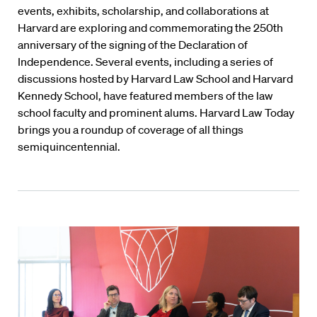
events, exhibits, scholarship, and collaborations at
Harvard are exploring and commemorating the 250th
anniversary of the signing of the Declaration of
Independence. Several events, including a series of
discussions hosted by Harvard Law School and Harvard
Kennedy School, have featured members of the law
school faculty and prominent alums. Harvard Law Today
brings you a roundup of coverage of all things
semiquincentennial.