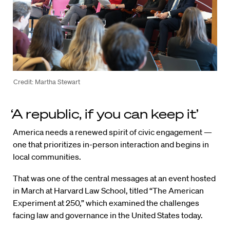
Credit: Martha Stewart
‘A republic, if you can keep it’
America needs a renewed spirit of civic engagement —
one that prioritizes in-person interaction and begins in
local communities.
That was one of the central messages at an event hosted
in March at Harvard Law School, titled “The American
Experiment at 250,” which examined the challenges
facing law and governance in the United States today.