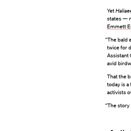
Yet
Haliae
states — 
Emmett En
“The bald e
twice for 
Assistant 
avid birdw
That the b
today is a
activists
“The story 