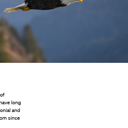
 of
have long
onial and
dom since