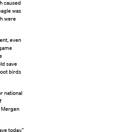
ch caused
eagle was
ch were
ent, even
 game
e
uld save
oot birds
r national
f
t, Mergen
ve today,”