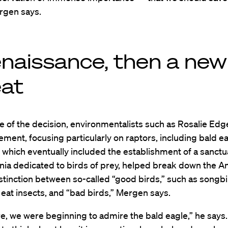
rgen says.
enaissance, then a new
eat
e of the decision, environmentalists such as Rosalie Ed
ement, focusing particularly on raptors, including bald e
k, which eventually included the establishment of a sanctu
nia dedicated to birds of prey, helped break down the 
istinction between so-called “good birds,” such as songb
 eat insects, and “bad birds,” Mergen says.
re, we were beginning to admire the bald eagle,” he says