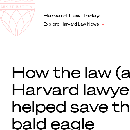
Law
School
Harvard
Harvard Law Today
Shield
Law
Explore Harvard Law News
School
shield
How the law (
Harvard lawye
helped save t
bald eagle