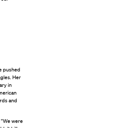
ge pushed
agles. Her
ary in
American
irds and
. “We were