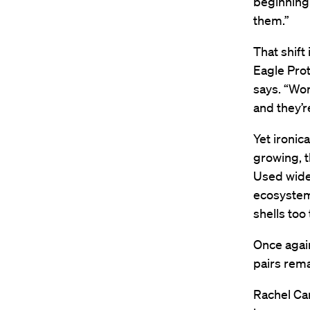
beginning 
them.”
That shift
Eagle Prot
says. “Wor
and they’r
Yet ironic
growing, t
Used widel
ecosystems
shells too 
Once again
pairs rema
Rachel Ca