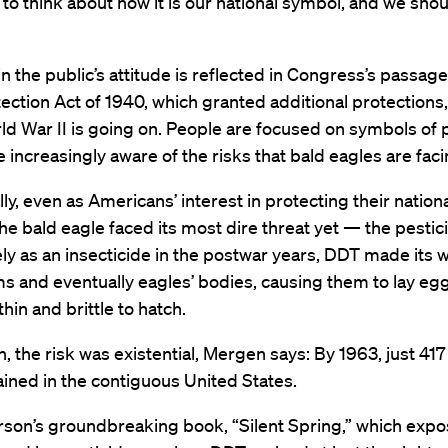
to think about how it is our national symbol, and we should
 in the public’s attitude is reflected in Congress’s passage
ection Act of 1940, which granted additional protection
ld War II is going on. People are focused on symbols of p
e increasingly aware of the risks that bald eagles are faci
ally, even as Americans’ interest in protecting their nation
he bald eagle faced its most dire threat yet — the pestic
y as an insecticide in the postwar years, DDT made its w
 and eventually eagles’ bodies, causing them to lay eg
thin and brittle to hatch.
, the risk was existential, Mergen says: By 1963, just 417
ined in the contiguous United States.
rson’s groundbreaking book, “Silent Spring,” which exp