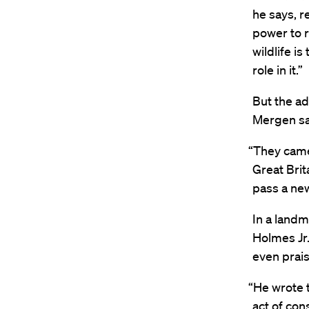
he says, r
power to r
wildlife i
role in it.”
But the ad
Mergen sa
“They came
Great Brit
pass a new
In a land
Holmes Jr.
even prais
“He wrote t
act of co