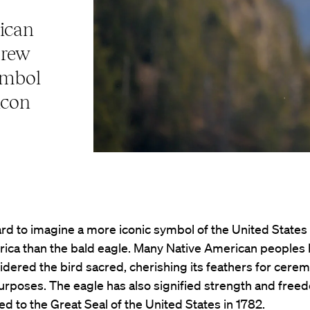
ican
drew
ymbol
icon
hard to imagine a more iconic symbol of the United States
ica than the bald eagle. Many Native American peoples 
idered the bird sacred, cherishing its feathers for cerem
purposes. The eagle has also signified strength and free
ed to the Great Seal of the United States in 1782.