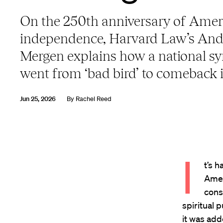
On the 250th anniversary of Amer
independence, Harvard Law’s An
Mergen explains how a national s
went from ‘bad bird’ to comeback 
Jun 25, 2026
By
Rachel Reed
I
t’s 
Amer
cons
spiritual 
it was add