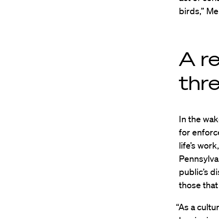
birds,” Me
A r
thr
In the wak
for enforc
life’s wor
Pennsylva
public’s d
those that
“As a cultu