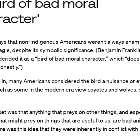
ird of bad moral
racter’
ys that non-Indigenous Americans weren’t always enam
agle, despite its symbolic significance. (Benjamin Frankli
erided it as a “bird of bad moral character,” which “does
honestly.”)
lin, many Americans considered the bird a nuisance or e
uch as some in the modern era view coyotes and wolves, 
t was that anything that preys on other things, and espe
hat might prey on things that are useful to us, are bad an
re was this idea that they were inherently in conflict with