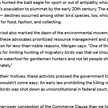
hunted the bald eagle for sport or out of antipathy, whi
’s population to plummet by the early 20th century. The 
 — declines occurred among other bird species, too, whi
for food, fashion, and collecting.
period also marked the dawn of the environmental movem
f these advocates prioritized resource management and
on for less-than-noble reasons, Mergen says: “One of th
for limiting hunting of migratory birds was that we sho
ke waterfowl for gentlemen hunters and not let people sh
ately.”
heir motives, these activists pressed the government fo
 wouldn’t come easy: An early law prohibiting the killing o
birds was shot down as unconstitutional in federal cour
narrower conception of the Commerce Clause than we ha