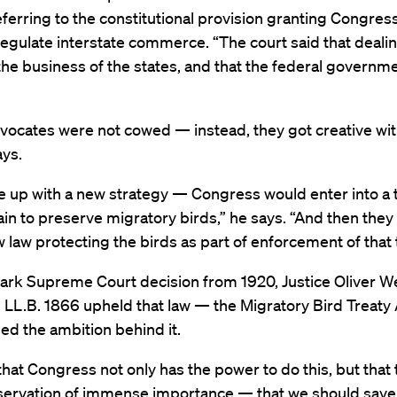
eferring to the constitutional provision granting Congres
egulate interstate commerce. “The court said that dealin
s the business of the states, and that the federal governm
vocates were not cowed — instead, they got creative with
ys.
 up with a new strategy — Congress would enter into a t
ain to preserve migratory birds,” he says. “And then the
 law protecting the birds as part of enforcement of that t
mark Supreme Court decision from 1920, Justice Oliver W
 LL.B. 1866 upheld that law — the Migratory Bird Treaty
ed the ambition behind it.
hat Congress not only has the power to do this, but that t
nservation of immense importance — that we should save