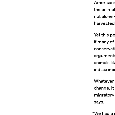
Americans 
the animal
not alone
harvested 
Yet this 
if many o
conservati
arguments 
animals li
indiscrimin
Whatever t
change. It
migratory 
says.
“We had a 