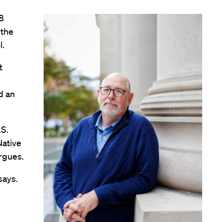
8
 the
l.
t
d an
.S.
Native
rgues.
says.