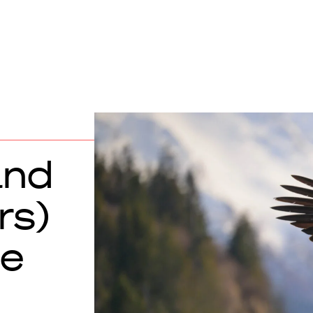
and
rs)
he