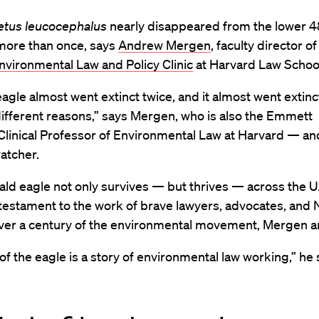
etus leucocephalus
nearly disappeared from the lower 4
more than once, says
Andrew Mergen
, faculty director of
vironmental Law and Policy Clinic
at Harvard Law Schoo
agle almost went extinct twice, and it almost went extinc
different reasons,” says Mergen, who is also the Emmett
Clinical Professor of Environmental Law at Harvard — an
atcher.
ald eagle not only survives — but thrives — across the U
 testament to the work of brave lawyers, advocates, and 
 over a century of the environmental movement, Mergen a
of the eagle is a story of environmental law working,” he 