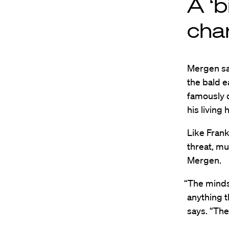
A ‘b
cha
Mergen sa
the bald e
famously d
his living 
Like Frank
threat, m
Mergen.
“The mindse
anything t
says. “The