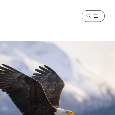
Open
menu