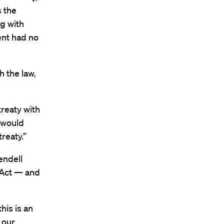
s the
g with
ent had no
 the law,
reaty with
y would
reaty.”
endell
 Act — and
his is an
 our