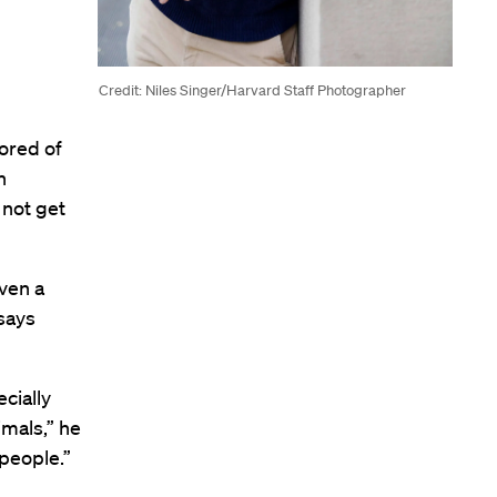
Credit: Niles Singer/Harvard Staff Photographer
ored of
n
 not get
ven a
says
cially
imals,” he
 people.”