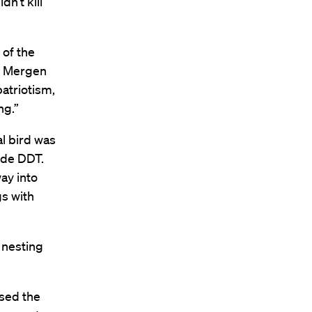
n’t kill
 of the
s, Mergen
atriotism,
ng.”
al bird was
ide DDT.
ay into
gs with
 nesting
osed the