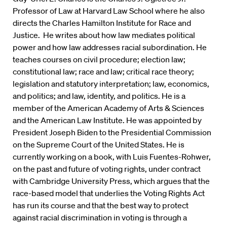
Professor of Law at Harvard Law School where he also
directs the Charles Hamilton Institute for Race and
Justice. He writes about how law mediates political
power and how law addresses racial subordination. He
teaches courses on civil procedure; election law;
constitutional law; race and law; critical race theory;
legislation and statutory interpretation; law, economics,
and politics; and law, identity, and politics. He is a
member of the American Academy of Arts & Sciences
and the American Law Institute. He was appointed by
President Joseph Biden to the Presidential Commission
on the Supreme Court of the United States. He is
currently working on a book, with Luis Fuentes-Rohwer,
on the past and future of voting rights, under contract
with Cambridge University Press, which argues that the
race-based model that underlies the Voting Rights Act
has run its course and that the best way to protect
against racial discrimination in voting is through a