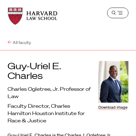
Harvard
Harvard
Open
Law
Law
menu
School
School
shield
All faculty
Guy-Uriel E.
Charles
Charles Ogletree, Jr. Professor of
Law
Faculty Director, Charles
Download image
Hamilton Houston Institute for
Race & Justice
Guy-Uriel E. Charles is the Charles J. Ogletree Jr.