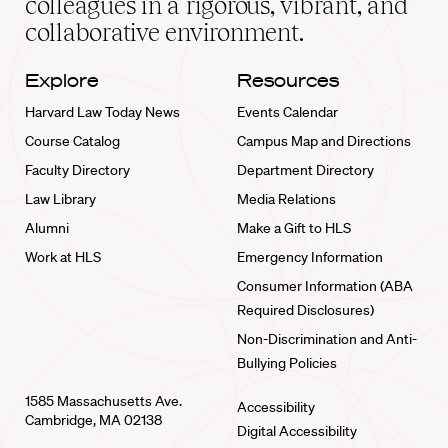
colleagues in a rigorous, vibrant, and
collaborative environment.
Explore
Resources
Harvard Law Today News
Events Calendar
Course Catalog
Campus Map and Directions
Faculty Directory
Department Directory
Law Library
Media Relations
Alumni
Make a Gift to HLS
Work at HLS
Emergency Information
Consumer Information (ABA
Required Disclosures)
Non-Discrimination and Anti-
Bullying Policies
1585 Massachusetts Ave.
Accessibility
Cambridge, MA 02138
Digital Accessibility