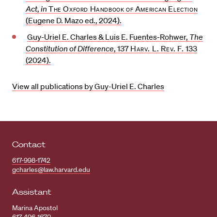
Act
,
in
The Oxford Handbook of American Election
(Eugene D. Mazo ed., 2024).
Guy-Uriel E. Charles & Luis E. Fuentes-Rohwer,
The
Constitution of Difference
, 137
Harv. L. Rev. F.
133
(2024).
View all publications by Guy-Uriel E. Charles
Contact
617-998-1742
gcharles@law.harvard.edu
Assistant
Marina Apostol