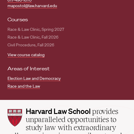
617-496-1670
mapostol@law.harvard.edu
Courses
Race & Law Clinic, Spring 2027
Race & Law Clinic, Fall 2026
Civil Procedure, Fall 2026
View course catalog
Areas of Interest
Election Law and Democracy
Race and the Law
Harvard
Harvard Law School
provides
Law
unparalleled opportunities to
School
study law with extraordinary
home