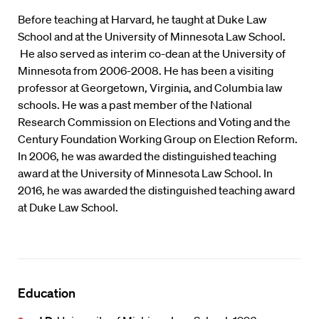
Before teaching at Harvard, he taught at Duke Law
School and at the University of Minnesota Law School.
He also served as interim co-dean at the University of
Minnesota from 2006-2008. He has been a visiting
professor at Georgetown, Virginia, and Columbia law
schools. He was a past member of the National
Research Commission on Elections and Voting and the
Century Foundation Working Group on Election Reform.
In 2006, he was awarded the distinguished teaching
award at the University of Minnesota Law School. In
2016, he was awarded the distinguished teaching award
at Duke Law School.
Education