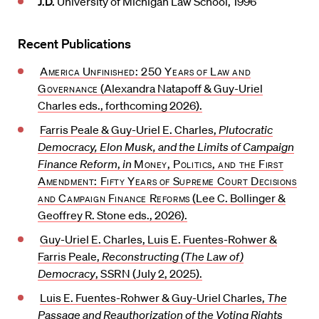
J.D.
University of Michigan Law School, 1996
Recent Publications
America Unfinished: 250 Years of Law and
Governance
(Alexandra Natapoff & Guy-Uriel
Charles eds., forthcoming 2026).
Farris Peale & Guy-Uriel E. Charles,
Plutocratic
Democracy, Elon Musk, and the Limits of Campaign
Finance Reform
,
in
Money, Politics, and the First
Amendment: Fifty Years of Supreme Court Decisions
and Campaign Finance Reforms
(Lee C. Bollinger &
Geoffrey R. Stone eds., 2026).
Guy-Uriel E. Charles, Luis E. Fuentes-Rohwer &
Farris Peale,
Reconstructing (The Law of)
Democracy
,
SSRN
(July 2, 2025).
Luis E. Fuentes-Rohwer & Guy-Uriel Charles,
The
Passage and Reauthorization of the Voting Rights