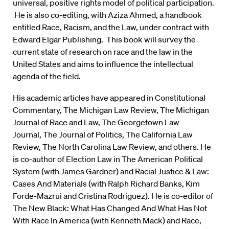
universal, positive rights model of political participation.
He is also co-editing, with Aziza Ahmed, a handbook
entitled Race, Racism, and the Law, under contract with
Edward Elgar Publishing. This book will survey the
current state of research on race and the law in the
United States and aims to influence the intellectual
agenda of the field.
His academic articles have appeared in Constitutional
Commentary, The Michigan Law Review, The Michigan
Journal of Race and Law, The Georgetown Law
Journal, The Journal of Politics, The California Law
Review, The North Carolina Law Review, and others. He
is co-author of Election Law in The American Political
System (with James Gardner) and Racial Justice & Law:
Cases And Materials (with Ralph Richard Banks, Kim
Forde-Mazrui and Cristina Rodriguez). He is co-editor of
The New Black: What Has Changed And What Has Not
With Race In America (with Kenneth Mack) and Race,