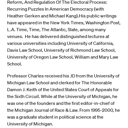
Reform, And Regulation Of The Electoral Process:
Recurring Puzzles In American Democracy (with
Heather Gerken and Michael Kang).His public writings
have appeared in the New York Times, Washington Post,
L.A. Time, Time, The Atlantic, Slate, among many
venues. He has delivered distinguished lectures at
various universities including University of California,
Davis Law School, University of Richmond Law School,
University of Oregon Law School, William and Mary Law
School.
Professor Charles received his JD from the University of
Michigan Law School and clerked for The Honorable
Damon J. Keith of the United States Court of Appeals for
the Sixth Circuit. While at the University of Michigan, he
was one of the founders and the first editor-in-chief of
the Michigan Journal of Race & Law. From 1995-2000, he
was a graduate student in political science at the
University of Michigan.