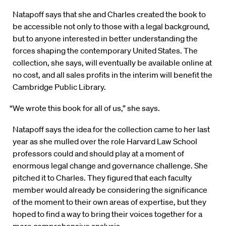
Natapoff says that she and Charles created the book to
be accessible not only to those with a legal background,
but to anyone interested in better understanding the
forces shaping the contemporary United States. The
collection, she says, will eventually be available online at
no cost, and all sales profits in the interim will benefit the
Cambridge Public Library.
“We wrote this book for all of us,” she says.
Natapoff says the idea for the collection came to her last
year as she mulled over the role Harvard Law School
professors could and should play at a moment of
enormous legal change and governance challenge. She
pitched it to Charles. They figured that each faculty
member would already be considering the significance
of the moment to their own areas of expertise, but they
hoped to find a way to bring their voices together for a