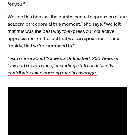
for you.”
“We see this book as the quintessential expression of our
academic freedom at this moment,” she says. “We felt
that this was the best way to express our collective
appreciation for the fact that we can speak out — and
frankly, that we’re supposed to.”
Learn more about “America Unfinished: 250 Years of
Law and Governance,” including a full list of faculty
contributors and ongoing media coverage.