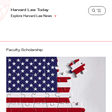
School
Harvard
Harvard Law Today
Shield
Open
Law
Explore Harvard Law News
menu
School
shield
Faculty Scholarship