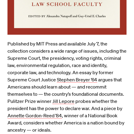
Published by MIT Press and available July 7, the
collection considers a wide range of issues, including the
Supreme Court, the presidency, voting rights, criminal
law, environmental regulation, race and identity,
corporate law, and technology. An essay by former
Supreme Court Justice
Stephen Breyer ’64
argues that
Americans should learn about — and recommit
themselves to — the country’s foundational documents.
Pulitzer Prize winner
Jill Lepore
probes whether the
president has the power to declare war. And a piece by
Annette Gordon-Reed ’84
, winner of a National Book
Award, considers whether America is a nation bound by
ancestry — or ideals.