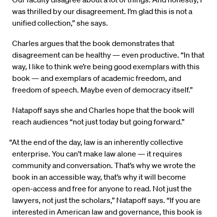
was thrilled by our disagreement. I’m glad this is not a
unified collection,” she says.
Charles argues that the book demonstrates that
disagreement can be healthy — even productive. “In that
way, I like to think we’re being good exemplars with this
book — and exemplars of academic freedom, and
freedom of speech. Maybe even of democracy itself.”
Natapoff says she and Charles hope that the book will
reach audiences “not just today but going forward.”
“At the end of the day, law is an inherently collective
enterprise. You can’t make law alone — it requires
community and conversation. That’s why we wrote the
book in an accessible way, that’s why it will become
open-access and free for anyone to read. Not just the
lawyers, not just the scholars,” Natapoff says. “If you are
interested in American law and governance, this book is