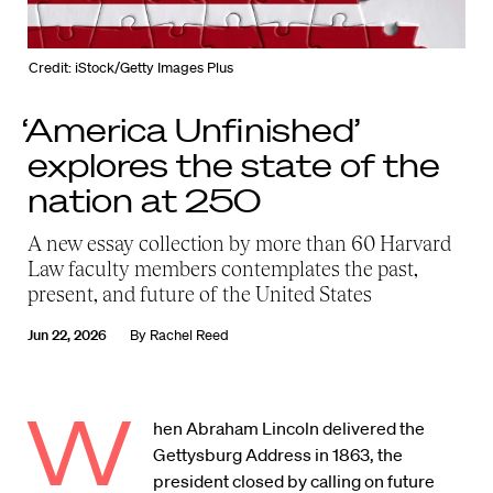
Credit: iStock/Getty Images Plus
‘America Unfinished’
explores the state of the
nation at 250
A new essay collection by more than 60 Harvard
Law faculty members contemplates the past,
present, and future of the United States
Jun 22, 2026
By
Rachel Reed
W
hen Abraham Lincoln delivered the
Gettysburg Address in 1863, the
president closed by calling on future