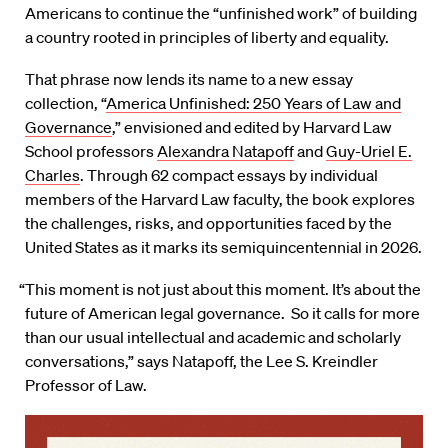
Americans to continue the “unfinished work” of building
a country rooted in principles of liberty and equality.
That phrase now lends its name to a new essay
collection, “
America Unfinished: 250 Years of Law and
Governance
,” envisioned and edited by Harvard Law
School professors
Alexandra Natapoff
and
Guy-Uriel E.
Charles
. Through 62 compact essays by individual
members of the Harvard Law faculty, the book explores
the challenges, risks, and opportunities faced by the
United States as it marks its semiquincentennial in 2026.
“This moment is not just about this moment. It’s about the
future of American legal governance. So it calls for more
than our usual intellectual and academic and scholarly
conversations,” says Natapoff, the Lee S. Kreindler
Professor of Law.