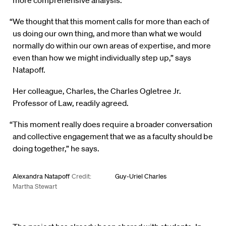
more comprehensive analysis.
“We thought that this moment calls for more than each of
us doing our own thing, and more than what we would
normally do within our own areas of expertise, and more
even than how we might individually step up,” says
Natapoff.
Her colleague, Charles, the Charles Ogletree Jr.
Professor of Law, readily agreed.
“This moment really does require a broader conversation
and collective engagement that we as a faculty should be
doing together,” he says.
Alexandra Natapoff
Credit:
Guy-Uriel Charles
Martha Stewart