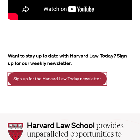
Want to stay up to date with Harvard Law Today? Sign
up for our weekly newsletter.
Sign up for the Harvard Law Today newsletter
Harvard
Harvard Law School
provides
Law
unparalleled opportunities to
School