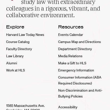
study law with extraordinary
home
colleagues in a rigorous, vibrant, and
collaborative environment.
Explore
Resources
Harvard Law Today News
Events Calendar
Course Catalog
Campus Map and Directions
Faculty Directory
Department Directory
Law Library
Media Relations
Alumni
Make a Gift to HLS
Work at HLS
Emergency Information
Consumer Information (ABA
Required Disclosures)
Non-Discrimination and Anti-
Bullying Policies
1585 Massachusetts Ave.
Accessibility