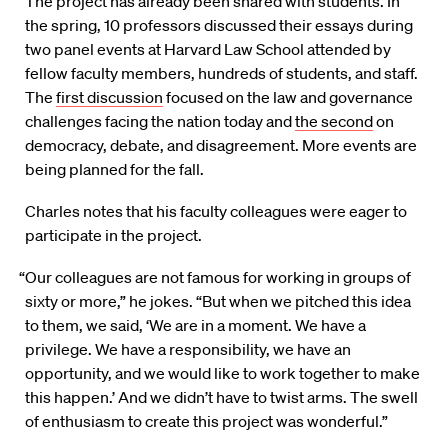
The project has already been shared with students. In
the spring, 10 professors discussed their essays during
two panel events at Harvard Law School attended by
fellow faculty members, hundreds of students, and staff.
The
first discussion
focused on the law and governance
challenges facing the nation today and
the second
on
democracy, debate, and disagreement. More events are
being planned for the fall.
Charles notes that his faculty colleagues were eager to
participate in the project.
“Our colleagues are not famous for working in groups of
sixty or more,” he jokes. “But when we pitched this idea
to them, we said, ‘We are in a moment. We have a
privilege. We have a responsibility, we have an
opportunity, and we would like to work together to make
this happen.’ And we didn’t have to twist arms. The swell
of enthusiasm to create this project was wonderful.”