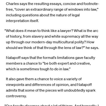
Charles says the resulting essays, concise and footnote-
free, “cover an extraordinary range of windows into law,”
including questions about the nature of legal
interpretation itself.
“What does it mean to think like a lawyer? What is the arc
of history, from slavery and white supremacy all the way
up through our modern-day multicultural polity? How
should we think of that through the lens of law?” he says.
Natapoff says that the format’s limitations gave faculty
members a chance to “be both expert and creative,
which is sometimes tough to do in law.”
It also gave them a chance to voice a variety of
viewpoints and differences of opinion, and Natapoff
admits that some of the pieces will undoubtedly spark
controversy.
“Our faculty disagree about a lot of things. And honestly, I