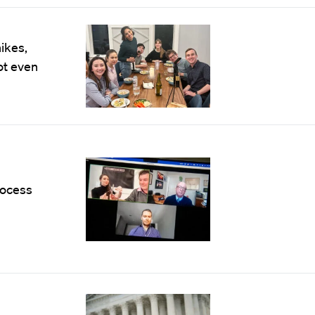
ikes,
ot even
rocess