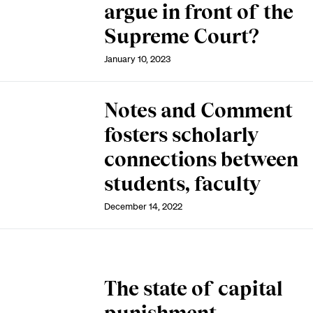
argue in front of the
Supreme Court?
January 10, 2023
Notes and Comment
fosters scholarly
connections between
students, faculty
December 14, 2022
The state of capital