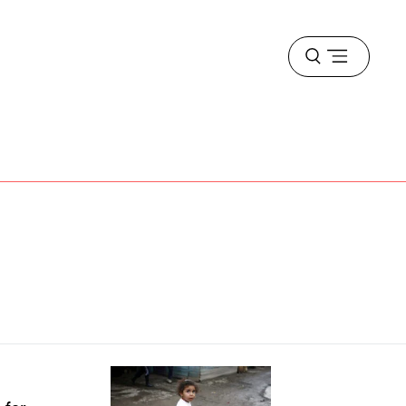
Open
menu