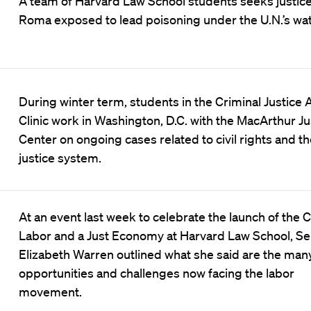
A team of Harvard Law School students seeks justice
Roma exposed to lead poisoning under the U.N.’s wat
During winter term, students in the Criminal Justice 
Clinic work in Washington, D.C. with the MacArthur Ju
Center on ongoing cases related to civil rights and th
justice system.
At an event last week to celebrate the launch of the C
Labor and a Just Economy at Harvard Law School, Se
Elizabeth Warren outlined what she said are the man
opportunities and challenges now facing the labor
movement.