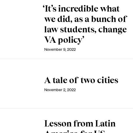
‘It’s incredible what
we did, as a bunch of
law students, change
VA policy’
November 9, 2022
A tale of two cities
November 2, 2022
Lesson from Latin