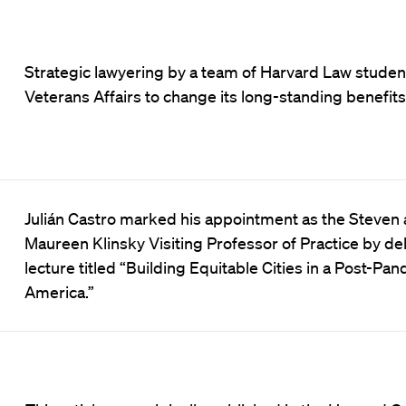
Strategic lawyering by a team of Harvard Law studen
Veterans Affairs to change its long-standing benefits 
Julián Castro marked his appointment as the Steven
Maureen Klinsky Visiting Professor of Practice by del
lecture titled “Building Equitable Cities in a Post-Pa
America.”