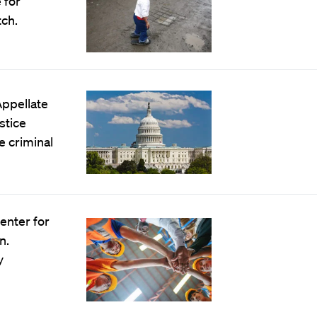
 for
ch.
Appellate
stice
e criminal
enter for
n.
y