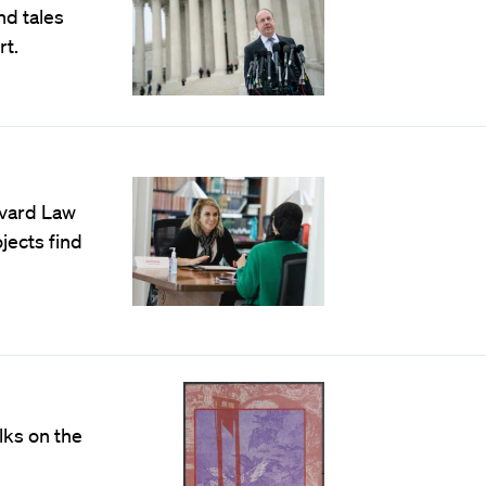
d tales
rt.
rvard Law
jects find
lks on the