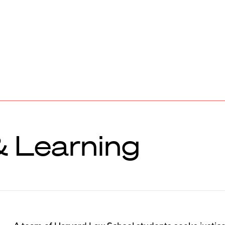
& Learning