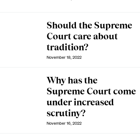
Should the Supreme
Court care about
tradition?
November 18, 2022
Why has the
Supreme Court come
under increased
scrutiny?
November 16, 2022