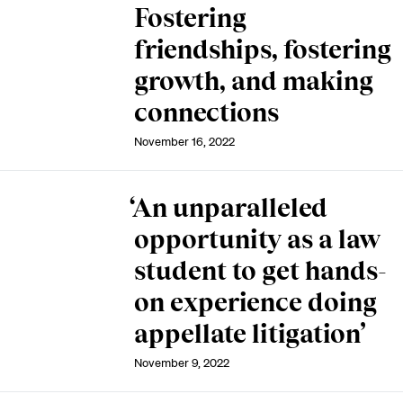
Fostering
friendships, fostering
growth, and making
connections
November 16, 2022
‘An unparalleled
opportunity as a law
student to get hands-
on experience doing
appellate litigation’
November 9, 2022