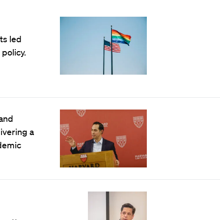
ts led
policy.
 and
ivering a
ndemic