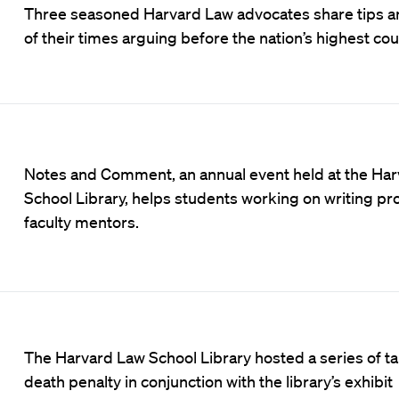
Three seasoned Harvard Law advocates share tips an
of their times arguing before the nation’s highest cou
Notes and Comment, an annual event held at the Ha
School Library, helps students working on writing pro
faculty mentors.
The Harvard Law School Library hosted a series of ta
death penalty in conjunction with the library’s exhibit