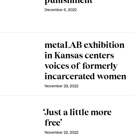
punishment
December 6, 2022
metaLAB exhibition
in Kansas centers
voices of formerly
incarcerated women
November 29, 2022
‘Just a little more
free’
November 22, 2022