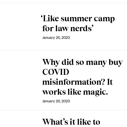
‘Like summer camp
for law nerds’
January 25, 2023
Why did so many buy
COVID
misinformation? It
works like magic.
January 20, 2023
What’s it like to