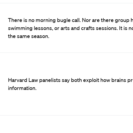
There is no morning bugle call. Nor are there group h
swimming lessons, or arts and crafts sessions. It is n
the same season.
Harvard Law panelists say both exploit how brains p
information.