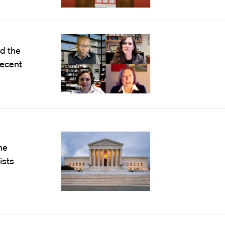
d the
recent
he
ists