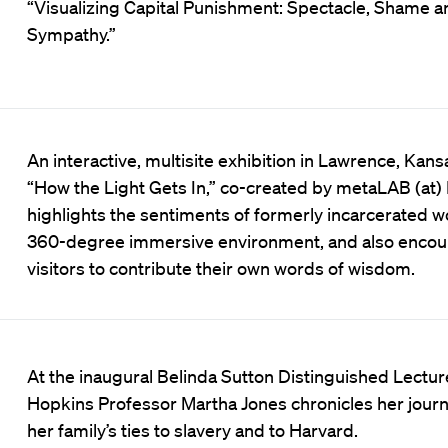
“Visualizing Capital Punishment: Spectacle, Shame a
Sympathy.”
An interactive, multisite exhibition in Lawrence, Kans
“How the Light Gets In,” co-created by metaLAB (at)
highlights the sentiments of formerly incarcerated 
360-degree immersive environment, and also enco
visitors to contribute their own words of wisdom.
At the inaugural Belinda Sutton Distinguished Lectur
Hopkins Professor Martha Jones chronicles her journ
her family’s ties to slavery and to Harvard.