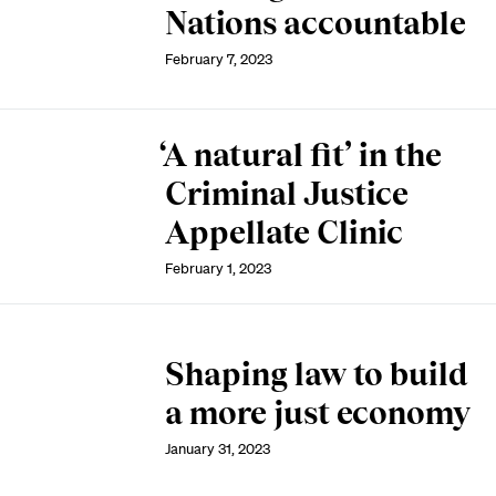
Nations accountable
February 7, 2023
‘A natural fit’ in the
Criminal Justice
Appellate Clinic
February 1, 2023
Shaping law to build
a more just economy
January 31, 2023