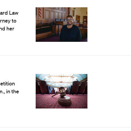
vard Law
rney to
nd her
tition
., in the