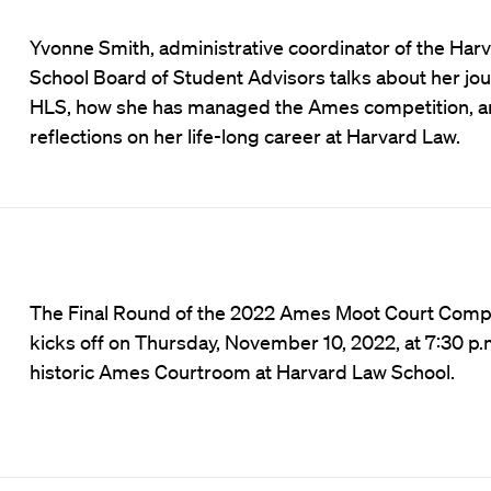
Yvonne Smith, administrative coordinator of the Har
School Board of Student Advisors talks about her jou
HLS, how she has managed the Ames competition, a
reflections on her life-long career at Harvard Law.
The Final Round of the 2022 Ames Moot Court Compe
kicks off on Thursday, November 10, 2022, at 7:30 p.m
historic Ames Courtroom at Harvard Law School.