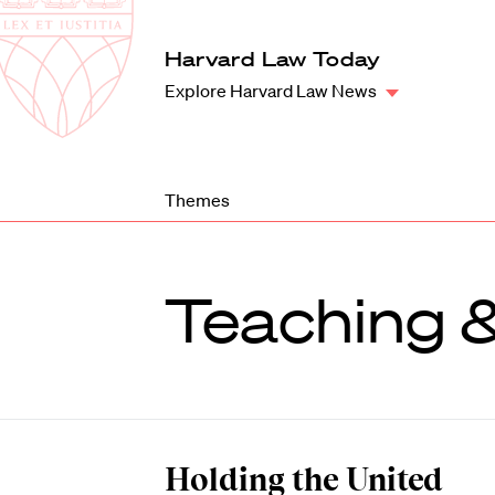
Law
School
Harvard
Harvard Law Today
Shield
Law
Explore Harvard Law News
School
shield
Themes
Teaching 
Holding the United