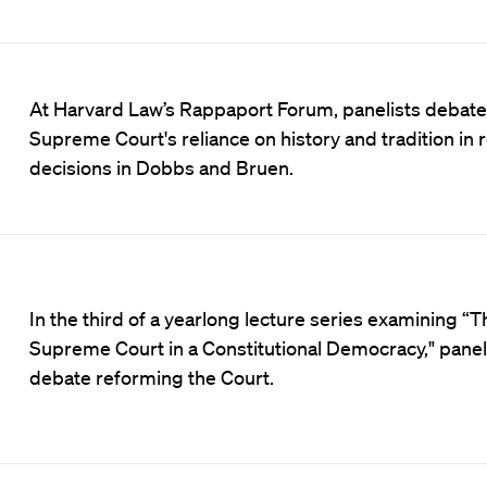
At Harvard Law’s Rappaport Forum, panelists debate
Supreme Court's reliance on history and tradition in 
decisions in Dobbs and Bruen.
In the third of a yearlong lecture series examining “T
Supreme Court in a Constitutional Democracy," panel
debate reforming the Court.