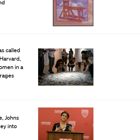
nd
as called
 Harvard,
women in a
urages
e, Johns
ey into