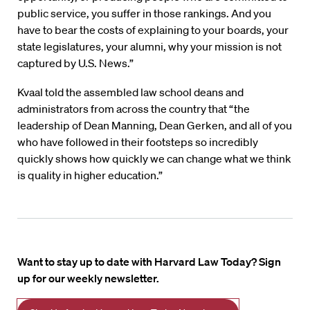
public service, you suffer in those rankings. And you
have to bear the costs of explaining to your boards, your
state legislatures, your alumni, why your mission is not
captured by U.S. News.”
Kvaal told the assembled law school deans and
administrators from across the country that “the
leadership of Dean Manning, Dean Gerken, and all of you
who have followed in their footsteps so incredibly
quickly shows how quickly we can change what we think
is quality in higher education.”
Want to stay up to date with Harvard Law Today? Sign
up for our weekly newsletter.