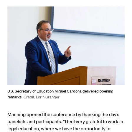
U.S. Secretary of Education Miguel Cardona delivered opening
remarks.
Credit: Lorin Granger
Manning opened the conference by thanking the day’s
panelists and participants. “I feel very grateful to work in
legal education, where we have the opportunity to