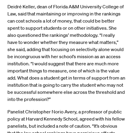
Deidré Keller, dean of Florida A&M University College of
Law, said that maintaining or improving in the rankings
can cost schools a lot of money, that could be better
spent to support students or on other initiatives. She
also questioned the rankings’ methodology. “I really
have to wonder whether they measure what matters,”
she said, adding that focusing on selectivity alone would
be incongruous with her school’s mission as an access
institution. “I would suggest that there are much more
important things to measure, one of which is the value
add. What does a student get in terms of support from an
institution that is going to carry the student who may not
be successful somewhere else across the threshold and
into the profession?”
Panelist Christopher Norio Avery, a professor of public
policy at Harvard Kennedy School, agreed with his fellow
panelists, but included a note of caution. “It’s obvious
that the law school rankings have pernicious effects.