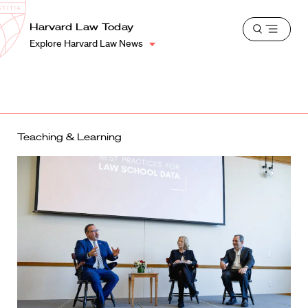
School
Harvard
Harvard Law Today
Shield
Open
Law
Explore Harvard Law News
menu
School
shield
Teaching & Learning