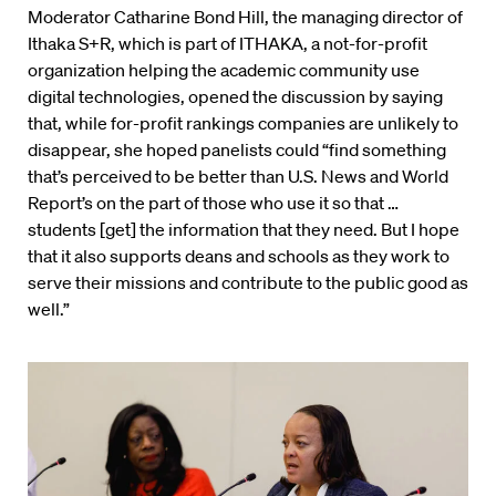
Moderator Catharine Bond Hill, the managing director of
Ithaka S+R, which is part of ITHAKA, a not-for-profit
organization helping the academic community use
digital technologies, opened the discussion by saying
that, while for-profit rankings companies are unlikely to
disappear, she hoped panelists could “find something
that’s perceived to be better than U.S. News and World
Report’s on the part of those who use it so that …
students [get] the information that they need. But I hope
that it also supports deans and schools as they work to
serve their missions and contribute to the public good as
well.”