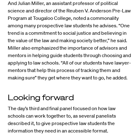
And Julian Miller, an assistant professor of political
science and director of the Reuben V. Anderson Pre-Law
Program at Tougaloo College, noted a commonality
among many prospective law students he advises. “One
trend is a commitment to social justice and believing in
the value of the law and making society better,” he said.
Miller also emphasized the importance of advisors and
mentors in helping guide students through choosing and
applying to law schools. “All of our students have lawyer-
mentors that help this process of tracking them and
making sure” they get where they want to go, he added.
Looking forward
The day’s third and final panel focused on how law
schools can work together to, as several panelists
described it, to give prospective law students the
information they need in an accessible format.