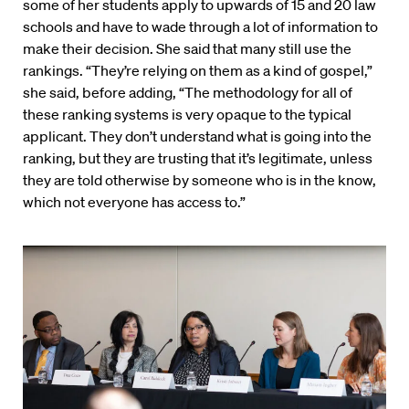
some of her students apply to upwards of 15 and 20 law
schools and have to wade through a lot of information to
make their decision. She said that many still use the
rankings. “They’re relying on them as a kind of gospel,”
she said, before adding, “The methodology for all of
these ranking systems is very opaque to the typical
applicant. They don’t understand what is going into the
ranking, but they are trusting that it’s legitimate, unless
they are told otherwise by someone who is in the know,
which not everyone has access to.”