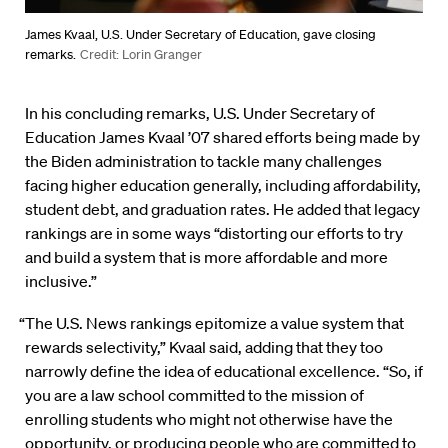
James Kvaal, U.S. Under Secretary of Education, gave closing
remarks.
Credit: Lorin Granger
In his concluding remarks, U.S. Under Secretary of
Education James Kvaal ’07 shared efforts being made by
the Biden administration to tackle many challenges
facing higher education generally, including affordability,
student debt, and graduation rates. He added that legacy
rankings are in some ways “distorting our efforts to try
and build a system that is more affordable and more
inclusive.”
“The U.S. News rankings epitomize a value system that
rewards selectivity,” Kvaal said, adding that they too
narrowly define the idea of educational excellence. “So, if
you are a law school committed to the mission of
enrolling students who might not otherwise have the
opportunity, or producing people who are committed to