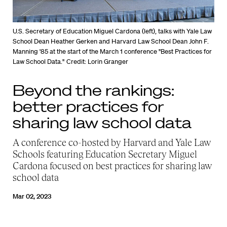
U.S. Secretary of Education Miguel Cardona (left), talks with Yale Law
School Dean Heather Gerken and Harvard Law School Dean John F.
Manning '85 at the start of the March 1 conference "Best Practices for
Law School Data."
Credit: Lorin Granger
Beyond the rankings:
better practices for
sharing law school data
A conference co-hosted by Harvard and Yale Law
Schools featuring Education Secretary Miguel
Cardona focused on best practices for sharing law
school data
Mar 02, 2023