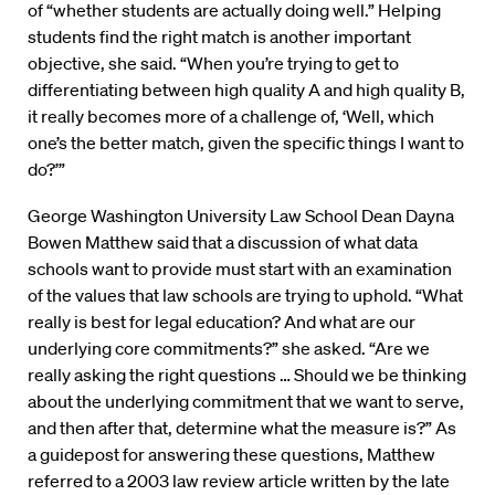
of “whether students are actually doing well.” Helping
students find the right match is another important
objective, she said. “When you’re trying to get to
differentiating between high quality A and high quality B,
it really becomes more of a challenge of, ‘Well, which
one’s the better match, given the specific things I want to
do?’”
George Washington University Law School Dean Dayna
Bowen Matthew said that a discussion of what data
schools want to provide must start with an examination
of the values that law schools are trying to uphold. “What
really is best for legal education? And what are our
underlying core commitments?” she asked. “Are we
really asking the right questions … Should we be thinking
about the underlying commitment that we want to serve,
and then after that, determine what the measure is?” As
a guidepost for answering these questions, Matthew
referred to a 2003 law review article written by the late