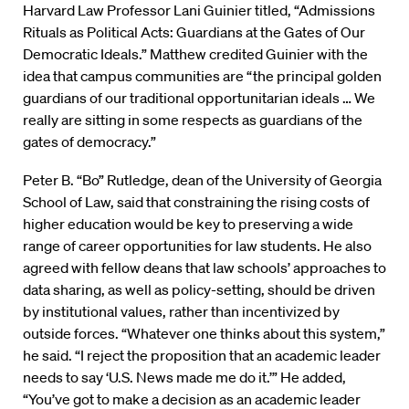
Harvard Law Professor Lani Guinier titled, “Admissions
Rituals as Political Acts: Guardians at the Gates of Our
Democratic Ideals.” Matthew credited Guinier with the
idea that campus communities are “the principal golden
guardians of our traditional opportunitarian ideals … We
really are sitting in some respects as guardians of the
gates of democracy.”
Peter B. “Bo” Rutledge, dean of the University of Georgia
School of Law, said that constraining the rising costs of
higher education would be key to preserving a wide
range of career opportunities for law students. He also
agreed with fellow deans that law schools’ approaches to
data sharing, as well as policy-setting, should be driven
by institutional values, rather than incentivized by
outside forces. “Whatever one thinks about this system,”
he said. “I reject the proposition that an academic leader
needs to say ‘U.S. News made me do it.’” He added,
“You’ve got to make a decision as an academic leader