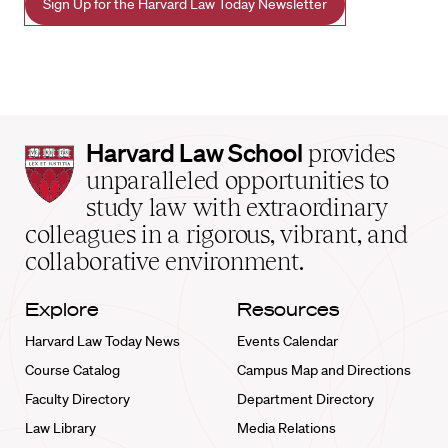
Sign Up for the Harvard Law Today Newsletter
Harvard
Harvard Law School
provides
Law
unparalleled opportunities to
School
study law with extraordinary
home
colleagues in a rigorous, vibrant, and
collaborative environment.
Explore
Resources
Harvard Law Today News
Events Calendar
Course Catalog
Campus Map and Directions
Faculty Directory
Department Directory
Law Library
Media Relations