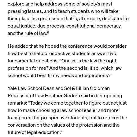
explore and help address some of society’s most
pressing issues, and to teach students who will take
their place in a profession that is, at its core, dedicated to
equal justice, due process, constitutional democracy,
and the rule of law.”
He added that he hoped the conference would consider
how best to help prospective students answer two
fundamental questions. “One is, is the law the right
profession for me? And the second is, if so, which law
school would best fit my needs and aspirations?”
Yale Law School Dean and Sol & Lillian Goldman
Professor of Law Heather Gerken said in her opening
remarks: “Today we come together to figure out not just
how to make choosing a law school easier and more
transparent for prospective students, but to refocus the
conversation on the values of the profession and the
future of legal education.”