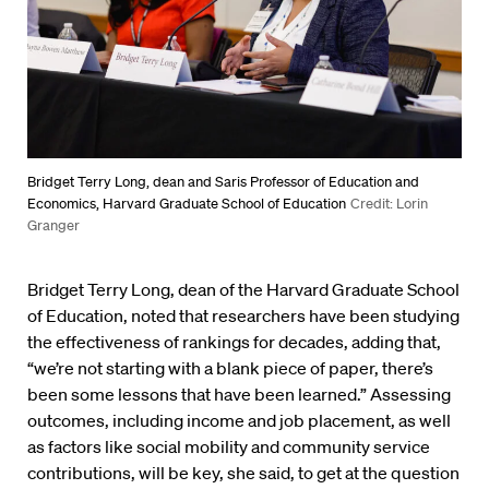
Bridget Terry Long, dean and Saris Professor of Education and
Economics, Harvard Graduate School of Education
Credit: Lorin
Granger
Bridget Terry Long, dean of the Harvard Graduate School
of Education, noted that researchers have been studying
the effectiveness of rankings for decades, adding that,
“we’re not starting with a blank piece of paper, there’s
been some lessons that have been learned.” Assessing
outcomes, including income and job placement, as well
as factors like social mobility and community service
contributions, will be key, she said, to get at the question