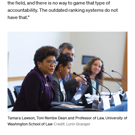
the field, and there is no way to game that type of
accountability. The outdated ranking systems do not
have that.”
Tamara Lawson, Toni Rembe Dean and Professor of Law, University of
Washington School of Law
Credit: Lorin Granger