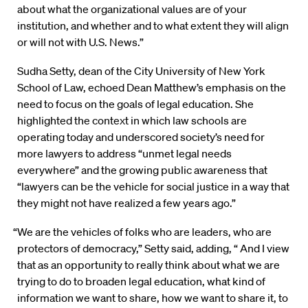
about what the organizational values are of your
institution, and whether and to what extent they will align
or will not with U.S. News.”
Sudha Setty, dean of the City University of New York
School of Law, echoed Dean Matthew’s emphasis on the
need to focus on the goals of legal education. She
highlighted the context in which law schools are
operating today and underscored society’s need for
more lawyers to address “unmet legal needs
everywhere” and the growing public awareness that
“lawyers can be the vehicle for social justice in a way that
they might not have realized a few years ago.”
“We are the vehicles of folks who are leaders, who are
protectors of democracy,” Setty said, adding, “ And I view
that as an opportunity to really think about what we are
trying to do to broaden legal education, what kind of
information we want to share, how we want to share it, to