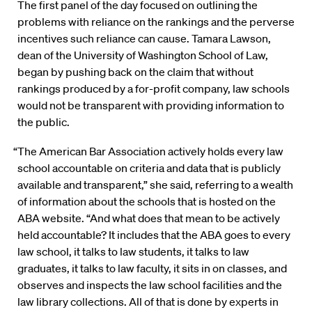
The first panel of the day focused on outlining the
problems with reliance on the rankings and the perverse
incentives such reliance can cause. Tamara Lawson,
dean of the University of Washington School of Law,
began by pushing back on the claim that without
rankings produced by a for-profit company, law schools
would not be transparent with providing information to
the public.
“The American Bar Association actively holds every law
school accountable on criteria and data that is publicly
available and transparent,” she said, referring to a wealth
of information about the schools that is hosted on the
ABA website. “And what does that mean to be actively
held accountable? It includes that the ABA goes to every
law school, it talks to law students, it talks to law
graduates, it talks to law faculty, it sits in on classes, and
observes and inspects the law school facilities and the
law library collections. All of that is done by experts in