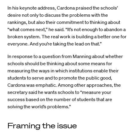
In his keynote address, Cardona praised the schools’
desire not only to discuss the problems with the
rankings, but also their commitment to thinking about
“what comes next,” he said. “It’s not enough to abandon a
broken system. The real work is building a better one for
everyone. And you’re taking the lead on that.”
In response to a question from Manning about whether
schools should be thinking about some means for
measuring the ways in which institutions enable their
students to serve and to promote the public good,
Cardona was emphatic. Among other approaches, the
secretary said he wants schools to “measure your
success based on the number of students that are
solving the world’s problems.”
Framing the issue