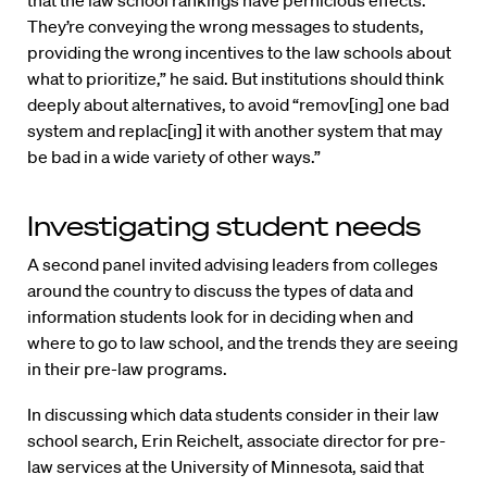
They’re conveying the wrong messages to students,
providing the wrong incentives to the law schools about
what to prioritize,” he said. But institutions should think
deeply about alternatives, to avoid “remov[ing] one bad
system and replac[ing] it with another system that may
be bad in a wide variety of other ways.”
Investigating student needs
A second panel invited advising leaders from colleges
around the country to discuss the types of data and
information students look for in deciding when and
where to go to law school, and the trends they are seeing
in their pre-law programs.
In discussing which data students consider in their law
school search, Erin Reichelt, associate director for pre-
law services at the University of Minnesota, said that