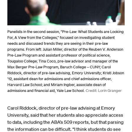
Panelists in the second session, “Pre-Law: What Students are Looking
For, A View from the Colleges,” focused on investigating student
needs and discussed trends they are seeing in their pre-law
programs. From left: Julian Miller, director of the Reuben V. Anderson
Pre-Law Program and assistant professor of political science,
Tougaloo College; Tina Coco, pre-law advisor and manager of the
Max Berger Pre-Law Program, Baruch College – CUNY; Carol
Riddock, director of pre-law advising, Emory University; Kristi Jobson
’12, assistant dean for admissions and chief admissions officer,
Harvard Law School; and Miriam Ingber, associate dean of
admissions and financial aid, Yale Law School.
Credit: Lorin Granger
Carol Riddock, director of pre-law advising at Emory
University, said that her students also appreciate access
to data, including the ABA’s 509 reports, but that parsing
the information can be difficult. “I think students do see