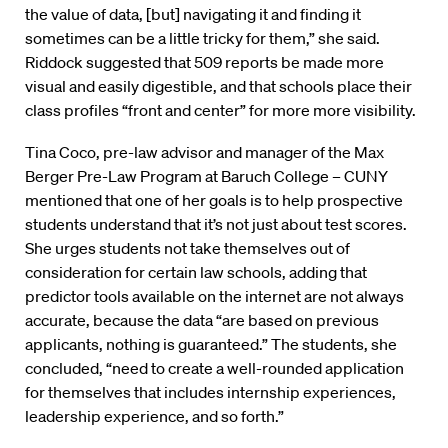
the value of data, [but] navigating it and finding it
sometimes can be a little tricky for them,” she said.
Riddock suggested that 509 reports be made more
visual and easily digestible, and that schools place their
class profiles “front and center” for more more visibility.
Tina Coco, pre-law advisor and manager of the Max
Berger Pre-Law Program at Baruch College – CUNY
mentioned that one of her goals is to help prospective
students understand that it’s not just about test scores.
She urges students not take themselves out of
consideration for certain law schools, adding that
predictor tools available on the internet are not always
accurate, because the data “are based on previous
applicants, nothing is guaranteed.” The students, she
concluded, “need to create a well-rounded application
for themselves that includes internship experiences,
leadership experience, and so forth.”