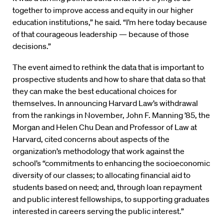
together to improve access and equity in our higher
education institutions,” he said. “I’m here today because
of that courageous leadership — because of those
decisions.”
The event aimed to rethink the data that is important to
prospective students and how to share that data so that
they can make the best educational choices for
themselves. In announcing Harvard Law’s withdrawal
from the rankings in November, John F. Manning ’85, the
Morgan and Helen Chu Dean and Professor of Law at
Harvard, cited concerns about aspects of the
organization’s methodology that work against the
school’s “commitments to enhancing the socioeconomic
diversity of our classes; to allocating financial aid to
students based on need; and, through loan repayment
and public interest fellowships, to supporting graduates
interested in careers serving the public interest.”