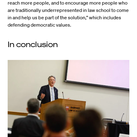
reach more people, and to encourage more people who
are traditionally underrepresented in law school to come
in and help us be part of the solution,” which includes
defending democratic values.
In conclusion