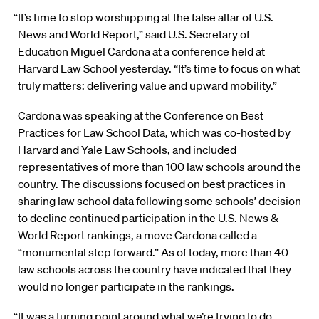
“It’s time to stop worshipping at the false altar of U.S.
News and World Report,” said U.S. Secretary of
Education Miguel Cardona at a conference held at
Harvard Law School yesterday. “It’s time to focus on what
truly matters: delivering value and upward mobility.”
Cardona was speaking at the Conference on Best
Practices for Law School Data, which was co-hosted by
Harvard and Yale Law Schools, and included
representatives of more than 100 law schools around the
country. The discussions focused on best practices in
sharing law school data following some schools’ decision
to decline continued participation in the U.S. News &
World Report rankings, a move Cardona called a
“monumental step forward.” As of today, more than 40
law schools across the country have indicated that they
would no longer participate in the rankings.
“It was a turning point around what we’re trying to do