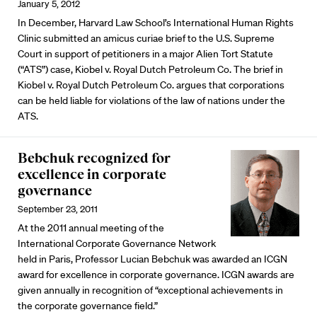
January 5, 2012
In December, Harvard Law School’s International Human Rights
Clinic submitted an amicus curiae brief to the U.S. Supreme
Court in support of petitioners in a major Alien Tort Statute
(“ATS”) case, Kiobel v. Royal Dutch Petroleum Co. The brief in
Kiobel v. Royal Dutch Petroleum Co. argues that corporations
can be held liable for violations of the law of nations under the
ATS.
Bebchuk recognized for
excellence in corporate
governance
September 23, 2011
At the 2011 annual meeting of the
International Corporate Governance Network
held in Paris, Professor Lucian Bebchuk was awarded an ICGN
award for excellence in corporate governance. ICGN awards are
given annually in recognition of “exceptional achievements in
the corporate governance field.”