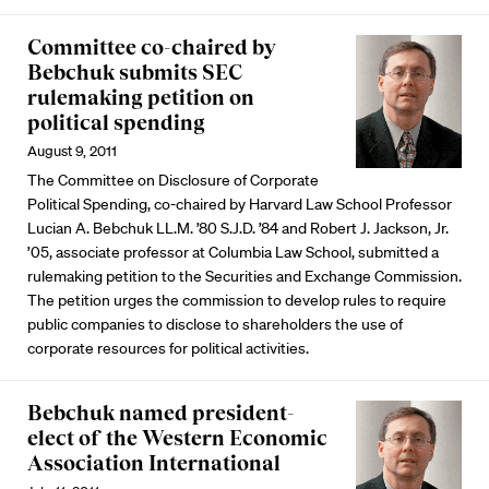
Committee co-chaired by
Bebchuk submits SEC
rulemaking petition on
political spending
August 9, 2011
The Committee on Disclosure of Corporate
Political Spending, co-chaired by Harvard Law School Professor
Lucian A. Bebchuk LL.M. ’80 S.J.D. ’84 and Robert J. Jackson, Jr.
’05, associate professor at Columbia Law School, submitted a
rulemaking petition to the Securities and Exchange Commission.
The petition urges the commission to develop rules to require
public companies to disclose to shareholders the use of
corporate resources for political activities.
Bebchuk named president-
elect of the Western Economic
Association International