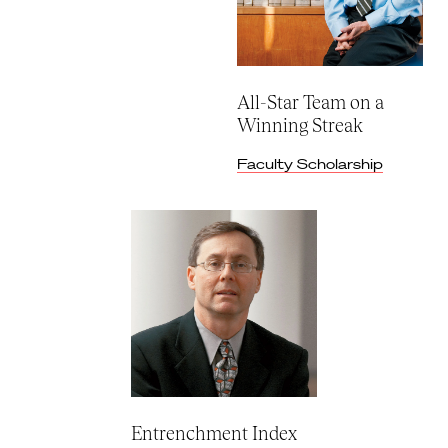
All-Star Team on a
Winning Streak
Faculty Scholarship
Entrenchment Index