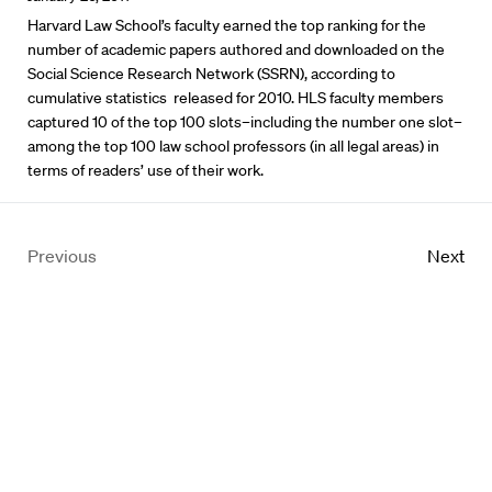
Harvard Law School’s faculty earned the top ranking for the
number of academic papers authored and downloaded on the
Social Science Research Network (SSRN), according to
cumulative statistics released for 2010. HLS faculty members
captured 10 of the top 100 slots–including the number one slot–
among the top 100 law school professors (in all legal areas) in
terms of readers’ use of their work.
Previous
Next