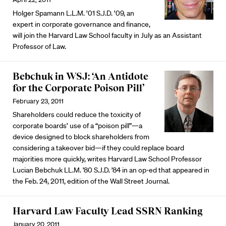
Holger Spamann L.L.M. ’01 S.J.D. ’09, an
expert in corporate governance and finance,
will join the Harvard Law School faculty in July as an Assistant
Professor of Law.
Bebchuk in WSJ: ‘An Antidote
for the Corporate Poison Pill’
February 23, 2011
Shareholders could reduce the toxicity of
corporate boards’ use of a “poison pill”—a
device designed to block shareholders from
considering a takeover bid—if they could replace board
majorities more quickly, writes Harvard Law School Professor
Lucian Bebchuk LL.M. ’80 S.J.D. ’84 in an op-ed that appeared in
the Feb. 24, 2011, edition of the Wall Street Journal.
Harvard Law Faculty Lead SSRN Ranking
January 20, 2011