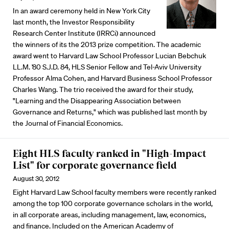
In an award ceremony held in New York City
last month, the Investor Responsibility
Research Center Institute (IRRCi) announced
the winners of its the 2013 prize competition. The academic
award went to Harvard Law School Professor Lucian Bebchuk
LL.M. '80 S.J.D. 84, HLS Senior Fellow and Tel-Aviv University
Professor Alma Cohen, and Harvard Business School Professor
Charles Wang. The trio received the award for their study,
"Learning and the Disappearing Association between
Governance and Returns," which was published last month by
the Journal of Financial Economics.
Eight HLS faculty ranked in "High-Impact
List" for corporate governance field
August 30, 2012
Eight Harvard Law School faculty members were recently ranked
among the top 100 corporate governance scholars in the world,
in all corporate areas, including management, law, economics,
and finance. Included on the American Academy of