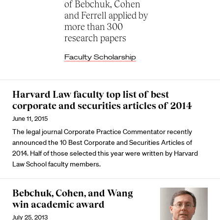
of Bebchuk, Cohen
and Ferrell applied by
more than 300
research papers
Faculty Scholarship
Harvard Law faculty top list of best
corporate and securities articles of 2014
June 11, 2015
The legal journal Corporate Practice Commentator recently
announced the 10 Best Corporate and Securities Articles of
2014. Half of those selected this year were written by Harvard
Law School faculty members.
Bebchuk, Cohen, and Wang
win academic award
July 25, 2013