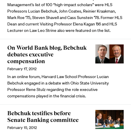
Management’s list of 100 “high-impact scholars” were HLS
Professors Lucian Bebchuk, John Coates, Reinier Kraakman,
Mark Roe '75, Steven Shavell and Cass Sunstein '78. Former HLS
Dean and current Visiting Professor Elena Kagan '86 and HLS
Lecturer on Law Leo Strine also were featured on the list.
On World Bank blog, Bebchuk
debates executive
compensation
February 17, 2012
In an online forum, Harvard Law School Professor Lucian
Bebchuk engaged in a debate with Ohio State University
Professor Rene Stulz regarding the role executive
compensations played in the financial crisis.
Bebchuk testifies before
Senate Banking committee
February 15, 2012