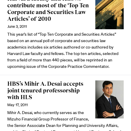
contribute most of the ‘Top Ten
Corporate and Securities Law
Articles’ of 2010
June 3, 2011
This year’s list of “Top Ten Corporate and Securities Articles”
based on an annual poll of corporate and securities law
academics includes six articles authored or co-authored by
Harvard Law faculty and fellows. The top ten articles, selected
from a field of more than 440 pieces, will be reprinted in an
upcoming issue of the Corporate Practice Commentator.
HBS’s Mihir A. Desai accepts
joint tenured professorship
with HLS
May 17, 2011
Mihir A. Desai, who currently serves as the
Mizuho Financial Group Professor of Finance,
the Senior Associate Dean for Planning and University Affairs,