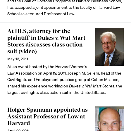
and the Chair of Doctoral Programs at Harvard Business School,
has accepted a joint appointment to the faculty of Harvard Law
School as a tenured Professor of Law.
At HLS, attorney for the
plaintiff in Dukes v. Wal-Mart
Stores discusses class action
suit (video)
May 13, 2011
At an event hosted by the Harvard Women’s
Law Association on April 19, 2011, Joseph M. Sellers, head of the
Civil Rights and Employment practice group at Cohen Milstein,
shared his experience working on
Dukes v. Wal-Mart Stores
, the
largest civil rights class action suit in the United States.
Holger Spamann appointed as
Assistant Professor of Law at
Harvard
April 22, 2011