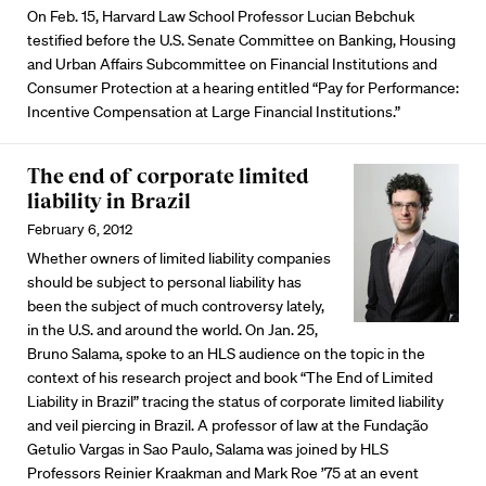
On Feb. 15, Harvard Law School Professor Lucian Bebchuk
testified before the U.S. Senate Committee on Banking, Housing
and Urban Affairs Subcommittee on Financial Institutions and
Consumer Protection at a hearing entitled “Pay for Performance:
Incentive Compensation at Large Financial Institutions.”
The end of corporate limited
liability in Brazil
February 6, 2012
Whether owners of limited liability companies
should be subject to personal liability has
been the subject of much controversy lately,
in the U.S. and around the world. On Jan. 25,
Bruno Salama, spoke to an HLS audience on the topic in the
context of his research project and book “The End of Limited
Liability in Brazil” tracing the status of corporate limited liability
and veil piercing in Brazil. A professor of law at the Fundação
Getulio Vargas in Sao Paulo, Salama was joined by HLS
Professors Reinier Kraakman and Mark Roe ’75 at an event