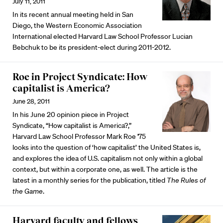
July 11, 2011
In its recent annual meeting held in San
Diego, the Western Economic Association
International elected Harvard Law School Professor Lucian
Bebchuk to be its president-elect during 2011-2012.
Roe in Project Syndicate: How
capitalist is America?
June 28, 2011
In his June 20 opinion piece in Project
Syndicate, “How capitalist is America?,”
Harvard Law School Professor Mark Roe '75
looks into the question of ‘how capitalist’ the United States is,
and explores the idea of U.S. capitalism not only within a global
context, but within a corporate one, as well. The article is the
latest in a monthly series for the publication, titled
The Rules of
the Game
.
Harvard faculty and fellows