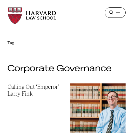
Harvard
Harvard
Open
Law
Law
menu
School
School
shield
Tag
Corporate Governance
Calling Out ‘Emperor’
Larry Fink