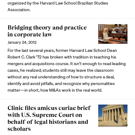
organized by the Harvard Law School Brazilian Studies
Association.
Bridging theory and practice
in corporate law
January 24, 2012
For the last several years, former Harvard Law School Dean
Robert C. Clark ’72 has broken with tradition in teaching his
mergers and acquisitions course. It isn’t enough to read leading
cases, he realized; students still may leave the classroom
without any real understanding of how to structure a deal,
identify and avoid pitfalls, and recognize why personalities
matter—in short, how M&As work in the real world.
Clinic files amicus curiae brief
with U.S. Supreme Court on
behalf of legal historians and
scholars