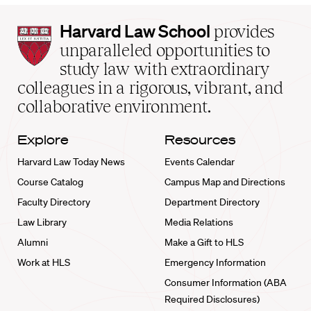
Harvard
Harvard Law School
provides
Law
unparalleled opportunities to
School
study law with extraordinary
home
colleagues in a rigorous, vibrant, and
collaborative environment.
Explore
Resources
Harvard Law Today News
Events Calendar
Course Catalog
Campus Map and Directions
Faculty Directory
Department Directory
Law Library
Media Relations
Alumni
Make a Gift to HLS
Work at HLS
Emergency Information
Consumer Information (ABA
Required Disclosures)