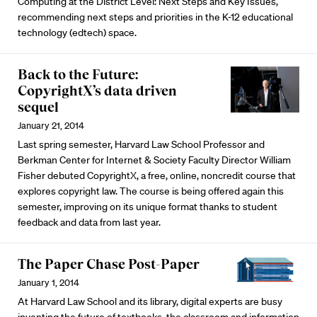
Computing at the District Level: Next Steps and Key Issues,
recommending next steps and priorities in the K-12 educational
technology (edtech) space.
Back to the Future:
CopyrightX’s data driven
sequel
January 21, 2014
Last spring semester, Harvard Law School Professor and
Berkman Center for Internet & Society Faculty Director William
Fisher debuted CopyrightX, a free, online, noncredit course that
explores copyright law. The course is being offered again this
semester, improving on its unique format thanks to student
feedback and data from last year.
The Paper Chase Post-Paper
January 1, 2014
At Harvard Law School and its library, digital experts are busy