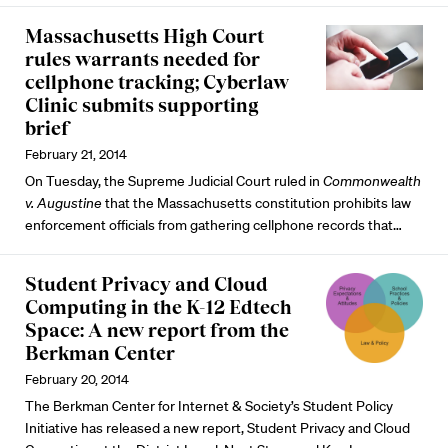
Massachusetts High Court
rules warrants needed for
cellphone tracking; Cyberlaw
Clinic submits supporting
brief
February 21, 2014
On Tuesday, the Supreme Judicial Court ruled in
Commonwealth
v. Augustine
that the Massachusetts constitution prohibits law
enforcement officials from gathering cellphone records that…
Student Privacy and Cloud
Computing in the K-12 Edtech
Space: A new report from the
Berkman Center
February 20, 2014
The Berkman Center for Internet & Society’s Student Policy
Initiative has released a new report, Student Privacy and Cloud