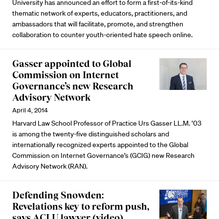
University has announced an effort to form a first-of-its-kind
thematic network of experts, educators, practitioners, and
ambassadors that will facilitate, promote, and strengthen
collaboration to counter youth-oriented hate speech online.
Gasser appointed to Global
Commission on Internet
Governance’s new Research
Advisory Network
April 4, 2014
Harvard Law School Professor of Practice Urs Gasser LL.M. ’03
is among the twenty-five distinguished scholars and
internationally recognized experts appointed to the Global
Commission on Internet Governance’s (GCIG) new Research
Advisory Network (RAN).
Defending Snowden:
Revelations key to reform push,
says ACLU lawyer (video)