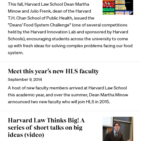
This fall, Harvard Law School Dean Martha
Minow and Julio Frenk, dean of the Harvard
T.H. Chan School of Public Health, issued the
"Deans' Food System Challenge" (one of several competitions
held by the Harvard Innovation Lab and sponsored by Harvard
Schools), encouraging students across the university to come
up with fresh ideas for solving complex problems facing our food
system.
Meet this year’s new HLS faculty
September 9, 2014
A host of new faculty members arrived at Harvard Law School
this academic year, and over the summer, Dean Martha Minow
announced two new faculty who will join HLS in 2015.
Harvard Law Thinks Big! A
series of short talks on big
ideas (video)