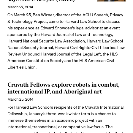
March 27, 2014
On March 25, Ben Wizner, director of the ACLU Speech, Privacy
& Technology Project, came to Harvard Law School to discuss
his experience as Edward Snowden's legal advisor at an event
sponsored by the Harvard Journal of Law and Technology,
Harvard National Security Law Association, Harvard Law School
National Security Journal, Harvard Civil Rights-Civil Liberties Law
Review, Unbound: Harvard Journal of the Legal Left, the HLS
American Constitution Society and the HLS American Civil
Liberties Union.
Cravath Fellows explore robots in combat,
international IP, and Aboriginal art
March 25, 2014
For Harvard Law School’s recipients of the Cravath International
Fellowship, January’s three-week winter term is a chance to
immerse themselves in an academic project with an
international, transnational, or comparative law focus. The