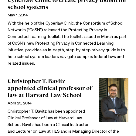
Cyberlaw Clinic to create privacy toolkit for
school systems
May 1, 2014
With the help of the Cyberlaw Clinic, the Consortium of School
Networks (“CoSN”) released the Protecting Privacy in
Connected Learning Toolkit. The toolkit, issued in March as part
of CoSN’s new Protecting Privacy in Connected Learning
initiative, provides an in-depth, step-by-step privacy guide is to
help school system leaders navigate complex federal laws and
related issues.
Christopher T. Bavitz
appointed clinical professor of
law at Harvard Law School
April 25, 2014
Christopher T. Bavitz has been appointed
Clinical Professor of Law at Harvard Law
School. Bavitz has been a Clinical Instructor
and Lecturer on Law at HLS and is Managing Director of the