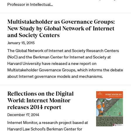
Professor in Intellectual…
Multistakeholder as Governance Groups:
New Study by Global Network of Internet
and Society Centers
January 15, 2015
The Global Network of Internet and Society Research Centers
(NoC) and the Berkman Center for Internet and Society at
Harvard University have released a new report on
Multistakeholder Governance Groups, which informs the debate
about Internet governance models and mechanisms.
Reflections on the Digital
World: Internet Monitor
releases 2014 report
December 17, 2014
Internet Monitor, a research project based at
Harvard Law School's Berkman Center for