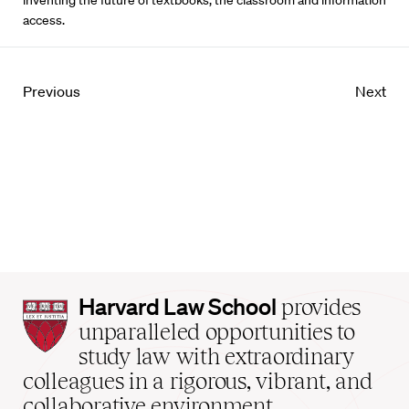
inventing the future of textbooks, the classroom and information
access.
Previous
Next
Harvard
Harvard Law School
provides
Law
unparalleled opportunities to
School
study law with extraordinary
home
colleagues in a rigorous, vibrant, and
collaborative environment.