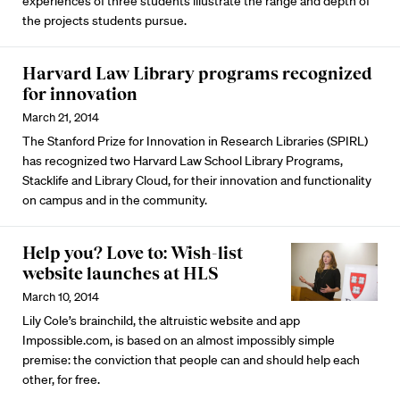
experiences of three students illustrate the range and depth of
the projects students pursue.
Harvard Law Library programs recognized
for innovation
March 21, 2014
The Stanford Prize for Innovation in Research Libraries (SPIRL)
has recognized two Harvard Law School Library Programs,
Stacklife and Library Cloud, for their innovation and functionality
on campus and in the community.
Help you? Love to: Wish-list
website launches at HLS
March 10, 2014
Lily Cole’s brainchild, the altruistic website and app
Impossible.com, is based on an almost impossibly simple
premise: the conviction that people can and should help each
other, for free.