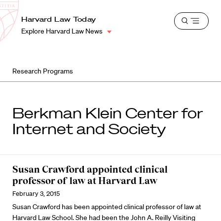
School
Harvard
Harvard Law Today
Shield
Open
Law
Explore Harvard Law News
menu
School
shield
Research Programs
Berkman Klein Center for
Internet and Society
Susan Crawford appointed clinical
professor of law at Harvard Law
February 3, 2015
Susan Crawford
has been appointed clinical professor of law at
Harvard Law School. She had been the John A. Reilly Visiting