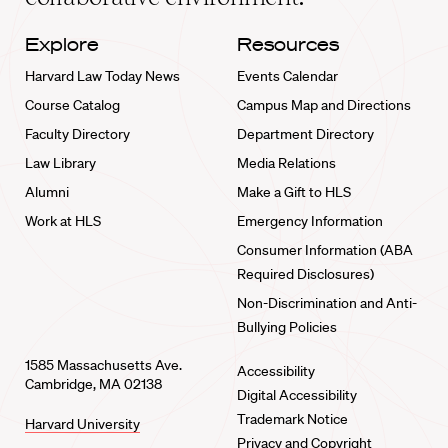
Explore
Resources
Harvard Law Today News
Events Calendar
Course Catalog
Campus Map and Directions
Faculty Directory
Department Directory
Law Library
Media Relations
Alumni
Make a Gift to HLS
Work at HLS
Emergency Information
Consumer Information (ABA
Required Disclosures)
Non-Discrimination and Anti-
Bullying Policies
1585 Massachusetts Ave.
Accessibility
Cambridge, MA 02138
Digital Accessibility
Trademark Notice
Harvard University
Privacy and Copyright