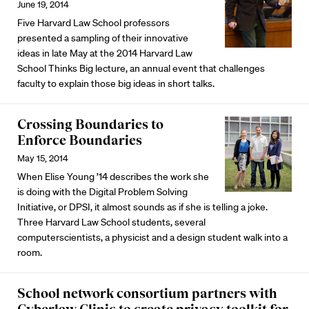
June 19, 2014
Five Harvard Law School professors
presented a sampling of their innovative
ideas in late May at the 2014 Harvard Law
School Thinks Big lecture, an annual event that challenges
faculty to explain those big ideas in short talks.
Crossing Boundaries to
Enforce Boundaries
May 15, 2014
When Elise Young ’14 describes the work she
is doing with the Digital Problem Solving
Initiative, or DPSI, it almost sounds as if she is telling a joke.
Three Harvard Law School students, several
computerscientists, a physicist and a design student walk into a
room.
School network consortium partners with