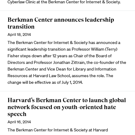
Cyberlaw Clinic at the Berkman Center for Internet & Society.
Berkman Center announces leadership
transition
April 18, 2014
The Berkman Center for Internet & Society has announced a
significant leadership transition as Professor William (Terry)
Fisher steps down after 12 years as Chair of the Board of
Directors and Professor Jonathan Zittrain, the co-founder of the
Berkman Center and Vice Dean for Library and Information
Resources at Harvard Law School, assumes the role. The
change will be effective as of July 1, 2014.
Harvard’s Berkman Center to launch global
network focused on youth-oriented hate
speech
April 16, 2014
The Berkman Center for Internet & Society at Harvard