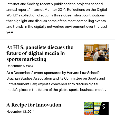
Internet and Society, recently published the project's second
annual report, "Internet Monitor 2014: Reflections on the Digital
World," a collection of roughly three dozen short contributions
that highlight and discuss some of the most compelling events
and trends in the digitally networked environment over the past
year.
At HLS, panelists discuss the
future of digital media in
sports marketing
December 5, 2014
At a December 2 event sponsored by Harvard Law School's
Brazilian Studies Association and its Committee on Sports and
Entertainment Law, experts convened at to discuss digital
media's place in the future of the global sports business model.
A Recipe for Innovation
November 13, 2014