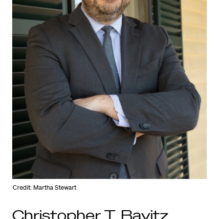
Credit: Martha Stewart
Christopher T. Bavitz