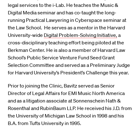
legal services to the i-Lab. He teaches the Music &
Digital Media seminar and has co-taught the long-
running Practical Lawyering in Cyberspace seminar at
the Law School. He serves as a mentor in the Harvard
University-wide
Digital Problem-Solving Initiative,
a
cross-disciplinary teaching effort being piloted at the
Berkman Center. He is also a member of Harvard Law
School’s Public Service Venture Fund Seed Grant
Selection Committee and served as a Preliminary Judge
for Harvard University’s President’s Challenge this year.
Prior to joining the Clinic, Bavitz served as Senior
Director of Legal Affairs for EMI Music North America
and as a litigation associate at Sonnenschein Nath &
Rosenthal and RubinBaum LLP. He received his J.D. from
the University of Michigan Law School in 1998 and his
B.A. from Tufts University in 1995.