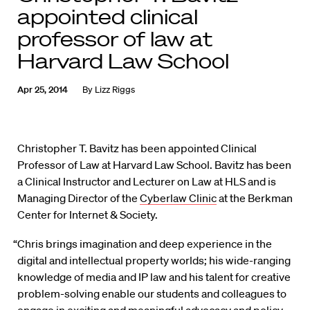
appointed clinical
professor of law at
Harvard Law School
Apr 25, 2014
By
Lizz Riggs
Christopher T. Bavitz has been appointed Clinical
Professor of Law at Harvard Law School. Bavitz has been
a Clinical Instructor and Lecturer on Law at HLS and is
Managing Director of the
Cyberlaw Clinic
at the Berkman
Center for Internet & Society.
“Chris brings imagination and deep experience in the
digital and intellectual property worlds; his wide-ranging
knowledge of media and IP law and his talent for creative
problem-solving enable our students and colleagues to