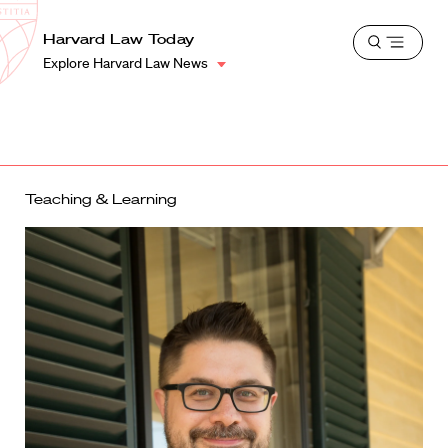
School
Harvard
Harvard Law Today
Shield
Open
Law
Explore Harvard Law News
menu
School
shield
Teaching & Learning