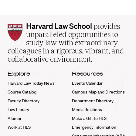
Harvard
Harvard Law School
provides
Law
unparalleled opportunities to
School
study law with extraordinary
home
colleagues in a rigorous, vibrant, and
collaborative environment.
Explore
Resources
Harvard Law Today News
Events Calendar
Course Catalog
Campus Map and Directions
Faculty Directory
Department Directory
Law Library
Media Relations
Alumni
Make a Gift to HLS
Work at HLS
Emergency Information