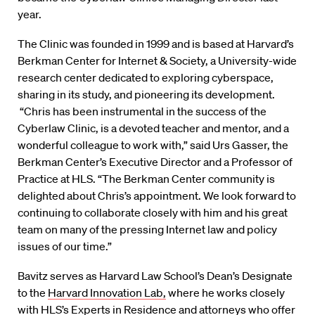
year.
The Clinic was founded in 1999 and is based at Harvard’s
Berkman Center for Internet & Society, a University-wide
research center dedicated to exploring cyberspace,
sharing in its study, and pioneering its development.
“Chris has been instrumental in the success of the
Cyberlaw Clinic, is a devoted teacher and mentor, and a
wonderful colleague to work with,” said Urs Gasser, the
Berkman Center’s Executive Director and a Professor of
Practice at HLS. “The Berkman Center community is
delighted about Chris’s appointment. We look forward to
continuing to collaborate closely with him and his great
team on many of the pressing Internet law and policy
issues of our time.”
Bavitz serves as Harvard Law School’s Dean’s Designate
to the
Harvard Innovation Lab,
where he works closely
with HLS’s Experts in Residence and attorneys who offer