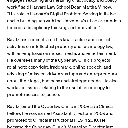
engage in exciting and meaningful advocacy and policy
work,” said Harvard Law School Dean Martha Minow.
“His role in Harvard’s Digital Problem-Solving Initiative
and in building ties with the University’s i-Lab are models
for cross-disciplinary thinking and innovation.”
Bavitz has concentrated his law practice and clinical
activities on intellectual property and technology law,
with an emphasis on music, media, and entertainment.
He oversees many of the Cyberlaw Clinic’s projects
relating to copyright, trademark, online speech, and
advising of mission-driven startups and entrepreneurs
about their legal, business and strategic needs. He also
works on issues relating to the use of technology to
promote access to justice.
Bavitz joined the Cyberlaw Clinic in 2008 as a Clinical
Fellow. He was named Assistant Director in 2009 and
promoted to Clinical Instructor at HLS in 2010. He
became the Cyberlaw Clinic’s Managing Director last