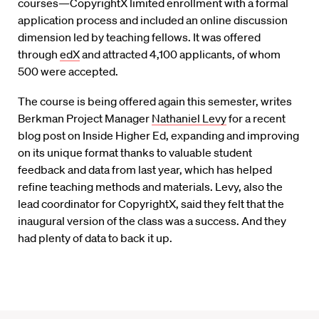
courses—CopyrightX limited enrollment with a formal
application process and included an online discussion
dimension led by teaching fellows. It was offered
through
edX
and attracted 4,100 applicants, of whom
500 were accepted.
The course is being offered again this semester, writes
Berkman Project Manager
Nathaniel Levy
for a recent
blog post on Inside Higher Ed, expanding and improving
on its unique format thanks to valuable student
feedback and data from last year, which has helped
refine teaching methods and materials. Levy, also the
lead coordinator for CopyrightX, said they felt that the
inaugural version of the class was a success. And they
had plenty of data to back it up.