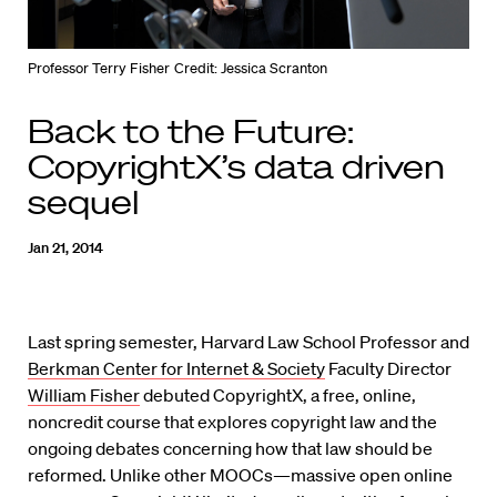
Professor Terry Fisher
Credit: Jessica Scranton
Back to the Future:
CopyrightX’s data driven
sequel
Jan 21, 2014
Last spring semester, Harvard Law School Professor and
Berkman Center for Internet & Society
Faculty Director
William Fisher
debuted CopyrightX, a free, online,
noncredit course that explores copyright law and the
ongoing debates concerning how that law should be
reformed. Unlike other MOOCs—massive open online