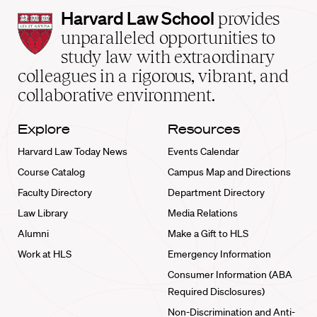
Harvard
Harvard Law School
provides
Law
unparalleled opportunities to
School
study law with extraordinary
home
colleagues in a rigorous, vibrant, and
collaborative environment.
Explore
Resources
Harvard Law Today News
Events Calendar
Course Catalog
Campus Map and Directions
Faculty Directory
Department Directory
Law Library
Media Relations
Alumni
Make a Gift to HLS
Work at HLS
Emergency Information
Consumer Information (ABA
Required Disclosures)
Non-Discrimination and Anti-