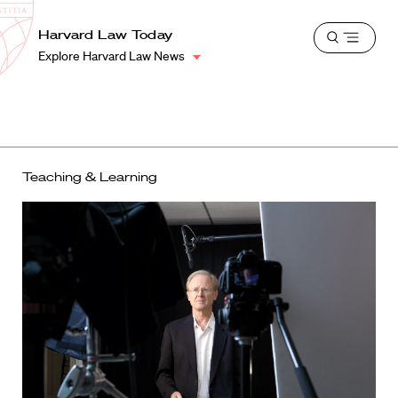
School
Harvard
Harvard Law Today
Shield
Open
Law
Explore Harvard Law News
menu
School
shield
Teaching & Learning