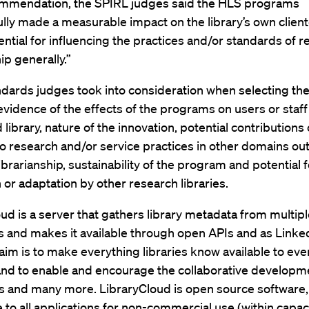
commendation, the SPIRL judges said the HLS programs
lly made a measurable impact on the library’s own client
ential for influencing the practices and/or standards of 
ip generally.”
dards judges took into consideration when selecting th
evidence of the effects of the programs on users or staff
library, nature of the innovation, potential contributions 
 research and/or service practices in other domains out
ibrarianship, sustainability of the program and potential f
n or adaptation by other research libraries.
ud is a server that gathers library metadata from multip
ns and makes it available through open APIs and as Link
aim is to make everything libraries know available to ev
and to enable and encourage the collaborative developm
s and many more. LibraryCloud is open source software,
le to all applications for non-commercial use (within capaci