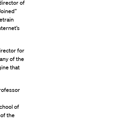
irector of
Joined”
etrain
nternet’s
rector for
any of the
ine that
Professor
chool of
of the