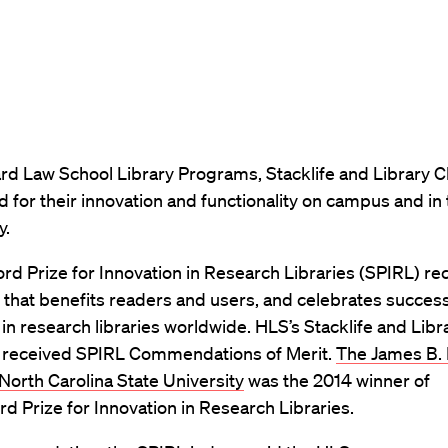
rd Law School Library Programs, Stacklife and Library C
 for their innovation and functionality on campus and in
y.
rd Prize for Innovation in Research Libraries (SPIRL) r
 that benefits readers and users, and celebrates success
n research libraries worldwide. HLS’s Stacklife and Libr
received SPIRL Commendations of Merit.
The James B. 
 North Carolina State University
was the 2014 winner of
rd Prize for Innovation in Research Libraries.