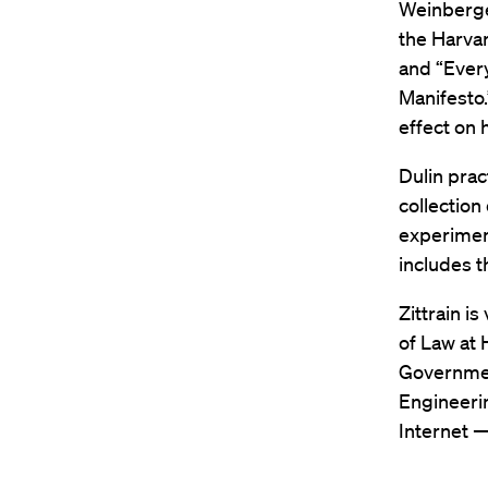
Weinberger
the Harvar
and “Every
Manifesto.
effect on
Dulin prac
collection
experiment
includes t
Zittrain i
of Law at
Governmen
Engineerin
Internet —