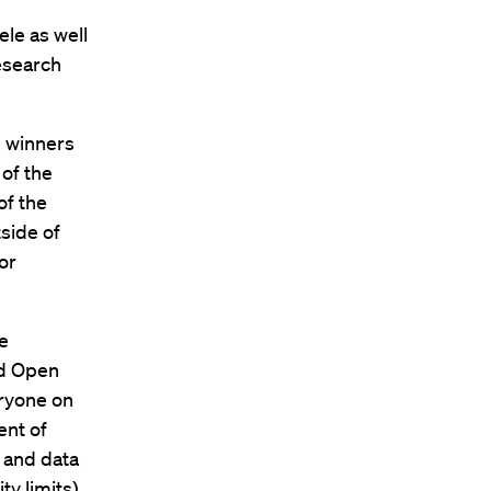
ele as well
research
e winners
 of the
of the
side of
or
le
ed Open
eryone on
ent of
 and data
ty limits).