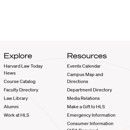
Explore
Resources
Harvard Law Today
Events Calendar
News
Campus Map and
Course Catalog
Directions
Faculty Directory
Department Directory
Law Library
Media Relations
Alumni
Make a Gift to HLS
Work at HLS
Emergency Information
Consumer Information