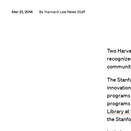
Mar 21, 2014
By
Harvard Law News Staff
Two Harva
recognized
communit
The Stanfo
innovation
programs i
programs 
Library at
the Stanfo