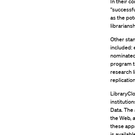
In their 
“successfu
as the pot
librariansh
Other stan
included: 
nominated 
program to
research l
replicatio
LibraryClo
institutio
Data. The 
the Web, 
these app
is availab