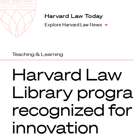
Law
School
Harvard
Harvard Law Today
Shield
Law
Explore Harvard Law News
School
shield
Teaching & Learning
Harvard Law
Library progr
recognized for
innovation