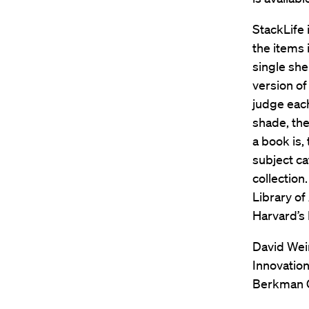
StackLife 
the items 
single shel
version of 
judge each
shade, the
a book is,
subject ca
collection
Library of
Harvard’s 
David Wein
Innovation
Berkman C