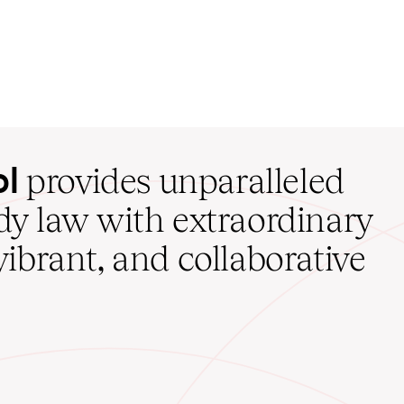
ol
provides unparalleled
udy law with extraordinary
vibrant, and collaborative