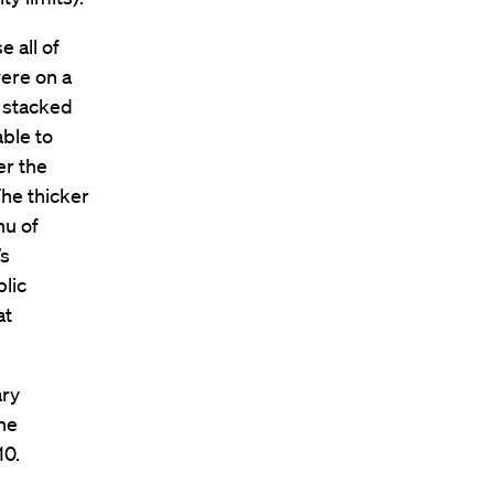
e all of
were on a
y stacked
able to
er the
The thicker
nu of
’s
blic
at
ary
the
10.