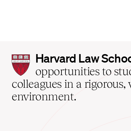
Harvard
Harvard Law Scho
Law
School
opportunities to st
home
colleagues in a rigorous, 
environment.