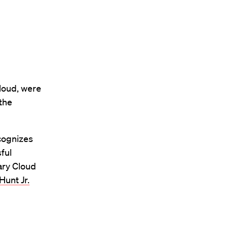
loud, were
 the
ecognizes
ful
ary Cloud
Hunt Jr.