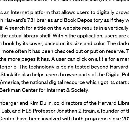
is an Internet platform that allows users to digitally brows
in Harvard’s 73 libraries and Book Depository as if they 
f. A search for a title on the website results in a verticall
the actual library shelf. Within the application, users are 
 book by its cover, based on its size and color. The dark
 more often it has been checked out or put on reserve. 
 the more pages it has. A user can click on a title for a me
tegorie. The technology is being tested beyond Harvard
. Stacklife also helps users browse parts of the Digital Pu
 America, the national digital resource which got its start 
Berkman Center for Internet & Society.
berger and Kim Dulin, co-directors of the Harvard Libr
 Lab, and HLS Professor Jonathan Zittrain, a founder of 
enter, have been involved with both programs since 20