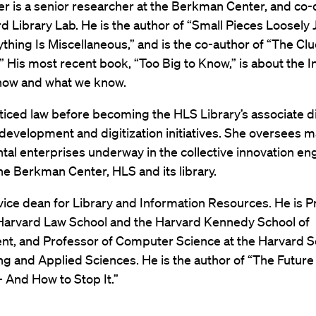
 is a senior researcher at the Berkman Center, and co-d
d Library Lab. He is the author of “Small Pieces Loosely 
thing Is Miscellaneous,” and is the co-author of “The Clu
” His most recent book, “Too Big to Know,” is about the I
 how and what we know.
ticed law before becoming the HLS Library’s associate di
 development and digitization initiatives. She oversees m
al enterprises underway in the collective innovation eng
he Berkman Center, HLS and its library.
s vice dean for Library and Information Resources. He is 
 Harvard Law School and the Harvard Kennedy School of
t, and Professor of Computer Science at the Harvard S
g and Applied Sciences. He is the author of “The Future 
 And How to Stop It.”