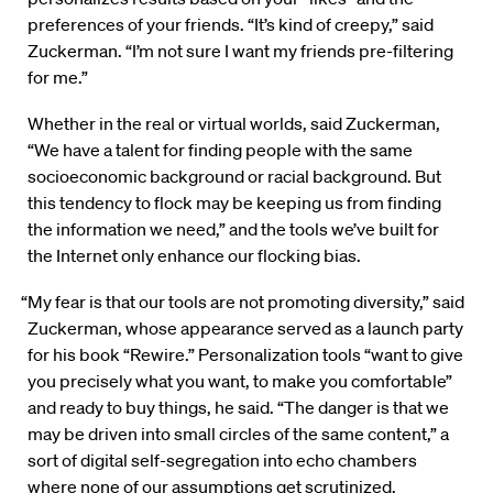
preferences of your friends. “It’s kind of creepy,” said
Zuckerman. “I’m not sure I want my friends pre-filtering
for me.”
Whether in the real or virtual worlds, said Zuckerman,
“We have a talent for finding people with the same
socioeconomic background or racial background. But
this tendency to flock may be keeping us from finding
the information we need,” and the tools we’ve built for
the Internet only enhance our flocking bias.
“My fear is that our tools are not promoting diversity,” said
Zuckerman, whose appearance served as a launch party
for his book “Rewire.” Personalization tools “want to give
you precisely what you want, to make you comfortable”
and ready to buy things, he said. “The danger is that we
may be driven into small circles of the same content,” a
sort of digital self-segregation into echo chambers
where none of our assumptions get scrutinized.