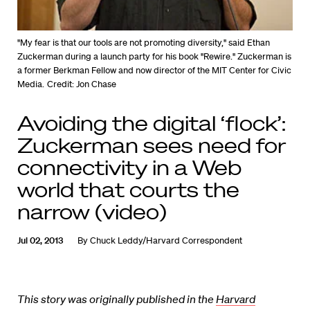
"My fear is that our tools are not promoting diversity," said Ethan
Zuckerman during a launch party for his book "Rewire." Zuckerman is
a former Berkman Fellow and now director of the MIT Center for Civic
Media.
Credit: Jon Chase
Avoiding the digital ‘flock’:
Zuckerman sees need for
connectivity in a Web
world that courts the
narrow (video)
Jul 02, 2013
By
Chuck Leddy/Harvard Correspondent
This story was originally published in the
Harvard