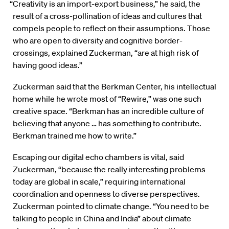
“Creativity is an import-export business,” he said, the
result of a cross-pollination of ideas and cultures that
compels people to reflect on their assumptions. Those
who are open to diversity and cognitive border-
crossings, explained Zuckerman, “are at high risk of
having good ideas.”
Zuckerman said that the Berkman Center, his intellectual
home while he wrote most of “Rewire,” was one such
creative space. “Berkman has an incredible culture of
believing that anyone … has something to contribute.
Berkman trained me how to write.”
Escaping our digital echo chambers is vital, said
Zuckerman, “because the really interesting problems
today are global in scale,” requiring international
coordination and openness to diverse perspectives.
Zuckerman pointed to climate change. “You need to be
talking to people in China and India” about climate