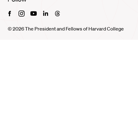
Facebook
Instagram
Youtube
Linkedin
Threads
© 2026 The President and Fellows of Harvard College