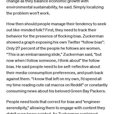
change as they balance economic growth with
environmental sustainability, he said. Simply localizing
the problem won’t work.
How then should people manage their tendency to seek
out like-minded folk? First, they need to track their
behavior for the presence of flocking bias. Zuckerman
showed a graph exposing his own Twitter “follow bias”:
Only 27 percent of the people he follows are women.
“This is an embarrassing slide,” Zuckerman said, “but
now when I follow someone, I think about” the follow
bias. He said people need to be self-reflective about
their media-consumption preferences, and push back
against them. “I know that left on my own, I’d spend all
my time reading cute cat macros on Reddit” or constantly
consuming news about his beloved Green Bay Packers.
People need tools that correct for bias and “engineer
serendipity,” allowing them to engage with content they
didn’t even know existed. As Zuckerman explained,