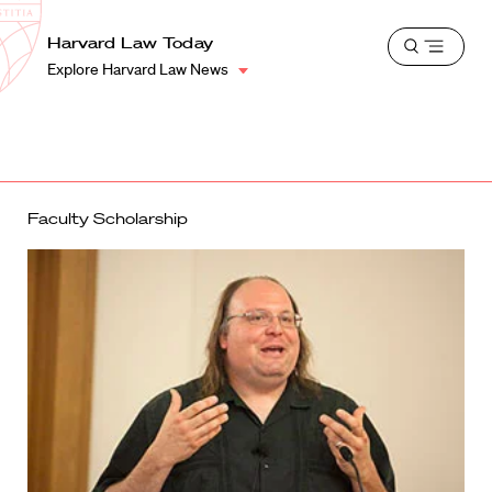
School
Harvard
Harvard Law Today
Shield
Open
Law
Explore Harvard Law News
menu
School
shield
Faculty Scholarship