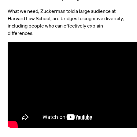
What we need, Zuckerman told a large audience at
Harvard Law School, are bridges to cognitive diversity,
including people who can effectively explain
differences.