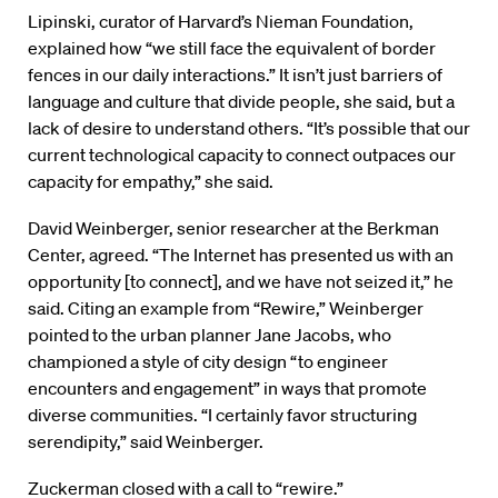
Lipinski, curator of Harvard’s Nieman Foundation,
explained how “we still face the equivalent of border
fences in our daily interactions.” It isn’t just barriers of
language and culture that divide people, she said, but a
lack of desire to understand others. “It’s possible that our
current technological capacity to connect outpaces our
capacity for empathy,” she said.
David Weinberger, senior researcher at the Berkman
Center, agreed. “The Internet has presented us with an
opportunity [to connect], and we have not seized it,” he
said. Citing an example from “Rewire,” Weinberger
pointed to the urban planner Jane Jacobs, who
championed a style of city design “to engineer
encounters and engagement” in ways that promote
diverse communities. “I certainly favor structuring
serendipity,” said Weinberger.
Zuckerman closed with a call to “rewire.”