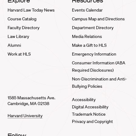
Explore
Resources
Harvard Law Today News
Events Calendar
Course Catalog
Campus Map and Directions
Faculty Directory
Department Directory
Law Library
Media Relations
Alumni
Make a Gift to HLS
Work at HLS
Emergency Information
Consumer Information (ABA
Required Disclosures)
Non-Discrimination and Anti-
Bullying Policies
1585 Massachusetts Ave.
Accessibility
Cambridge, MA 02138
Digital Accessibility
Trademark Notice
Harvard University
Privacy and Copyright
Follow