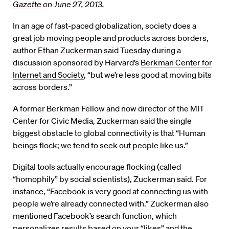
Gazette
on June 27, 2013.
In an age of fast-paced globalization, society does a
great job moving people and products across borders,
author
Ethan Zuckerman
said Tuesday during a
discussion sponsored by Harvard’s
Berkman Center for
Internet and Society
, “but we’re less good at moving bits
across borders.”
A former Berkman Fellow and now director of the MIT
Center for Civic Media, Zuckerman said the single
biggest obstacle to global connectivity is that “Human
beings flock; we tend to seek out people like us.”
Digital tools actually encourage flocking (called
“homophily” by social scientists), Zuckerman said. For
instance, “Facebook is very good at connecting us with
people we’re already connected with.” Zuckerman also
mentioned Facebook’s search function, which
personalizes results based on your “likes” and the