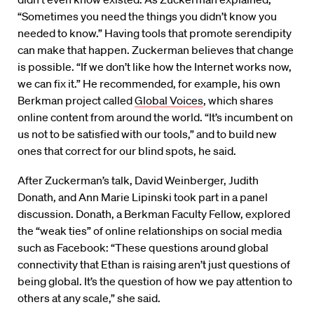
“Sometimes you need the things you didn’t know you
needed to know.” Having tools that promote serendipity
can make that happen. Zuckerman believes that change
is possible. “If we don’t like how the Internet works now,
we can fix it.” He recommended, for example, his own
Berkman project called
Global Voices
, which shares
online content from around the world. “It’s incumbent on
us not to be satisfied with our tools,” and to build new
ones that correct for our blind spots, he said.
After Zuckerman’s talk, David Weinberger, Judith
Donath, and Ann Marie Lipinski took part in a panel
discussion. Donath, a Berkman Faculty Fellow, explored
the “weak ties” of online relationships on social media
such as Facebook: “These questions around global
connectivity that Ethan is raising aren’t just questions of
being global. It’s the question of how we pay attention to
others at any scale,” she said.