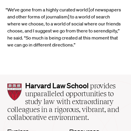
“We’ve gone from a highly curated world [of newspapers
and other forms of journalism] to a world of search
where we choose, to a world of social where our friends
choose, and I suggest we go from there to serendipity,”
he said. “So much is being created at this moment that
we can go in different directions.”
Harvard
Harvard Law School
provides
Law
unparalleled opportunities to
School
study law with extraordinary
home
colleagues in a rigorous, vibrant, and
collaborative environment.