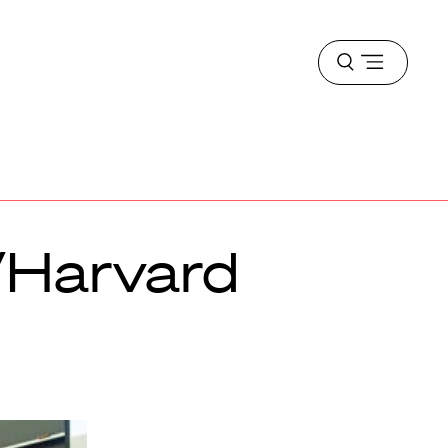
Open
menu
/Harvard