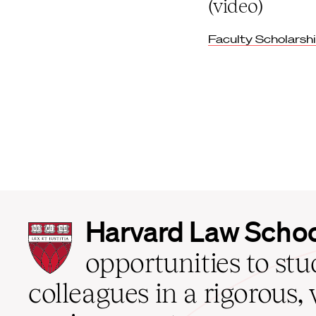
(video)
Faculty Scholarsh
Harvard
Harvard Law Scho
Law
School
opportunities to st
home
colleagues in a rigorous, 