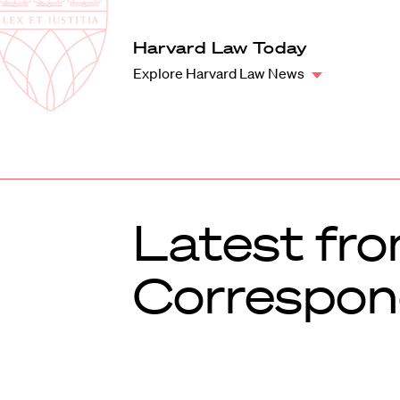
Law
School
Harvard
Harvard Law Today
Shield
Law
Explore Harvard Law News
School
shield
Latest fr
Correspon