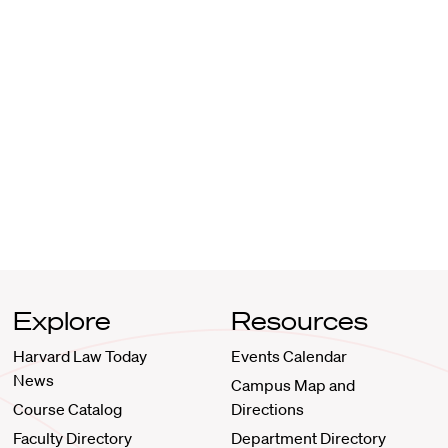
Explore
Resources
Harvard Law Today
Events Calendar
News
Campus Map and
Course Catalog
Directions
Faculty Directory
Department Directory