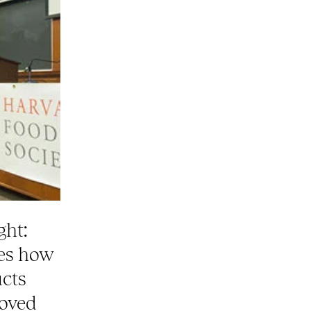
ght:
ses how
ucts
roved