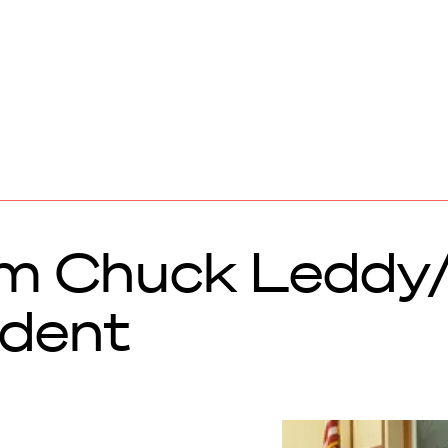
om Chuck Leddy
dent