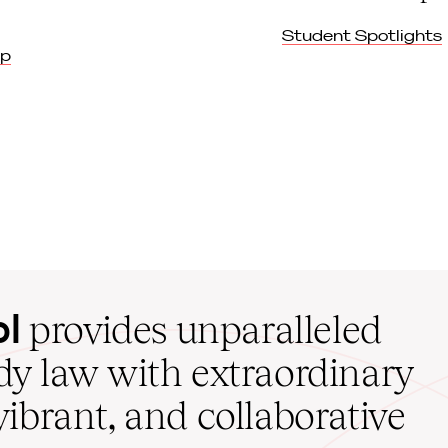
Student Spotlights
ip
ol
provides unparalleled
udy law with extraordinary
vibrant, and collaborative