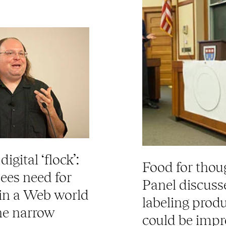
igital ‘flock’:
Food for thou
ees need for
Panel discus
 in a Web world
labeling prod
the narrow
could be imp