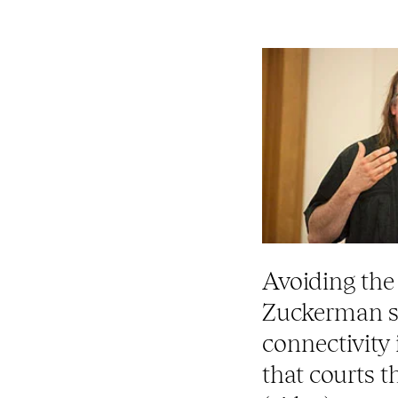
Avoiding the d
Zuckerman s
connectivity
that courts 