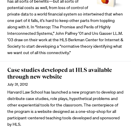
has all sorts of benefits—but all sorts of
potential costs as well, from loss of control of
private data to a world financial system so intertwined that when
one part of it falls, it’s hard to keep other parts from toppling
along with it. In “Interop: The Promise and Perils of Highly
Interconnected Systems,” John Palfrey ’01 and Urs Gasser LL.M.
’03 draw on their work at the HLS Berkman Center for Internet &
Society to start developing a “normative theory identifying what
we want out of all this connectivity.”
Case studies developed at HLS available
through new website
July 31, 2012
Harvard Law School has launched a new program to develop and
distribute case studies, role plays, hypothetical problems and
other experiential tools for the classroom. The centerpiece of
the program is a website designed as a one-stop-shop for all
participant-centered teaching tools developed and sponsored
by HLS.