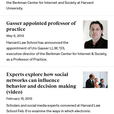
the Berkman Center for Internet and Society at Harvard
University.
Gasser appointed professor of
practice
May 6, 2013
Harvard Law School has announced the
appointment of Urs Gasser LL.M. ’03,
executive director of the Berkman Center for Internet & Society,
as a Professor of Practice.
Experts explore how social
networks can influence
behavior and decision-making
(video)
February 15, 2013
Scholars and social media experts convened at Harvard Law
School Feb. 6 to examine the ways in which electronic