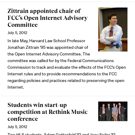
Zittrain appointed chair of
FCC’s Open Internet Advisory
Committee
July 5, 2012
In late May, Harvard Law School Professor
Jonathan Zittrain
'95 was appointed chair of
the Open Internet Advisory Committee. The
committee was called for by the Federal Communications
Commission to track and evaluate the effects of the FCC’s Open
Internet rules and to provide recommendations to the FCC
regarding policies and practices related to preserving the open
Internet.
Students win start-up
competition at Rethink Music
conference
July 5, 2012
Two HLS students, Adam Gottesfeld '12 and Joey Seiler '12,