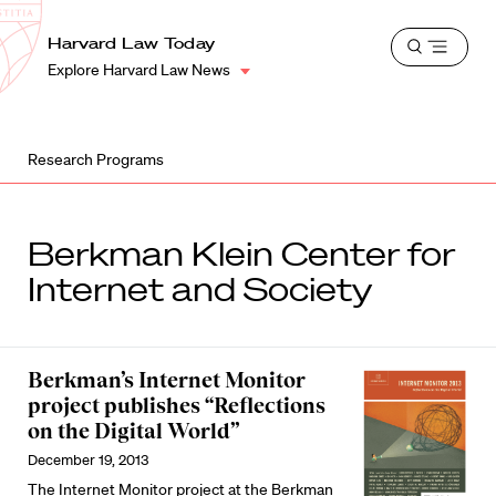
School
Harvard
Harvard Law Today
Shield
Open
Law
Explore Harvard Law News
menu
School
shield
Research Programs
Berkman Klein Center for
Internet and Society
Berkman’s Internet Monitor
project publishes “Reflections
on the Digital World”
December 19, 2013
The Internet Monitor project at the Berkman