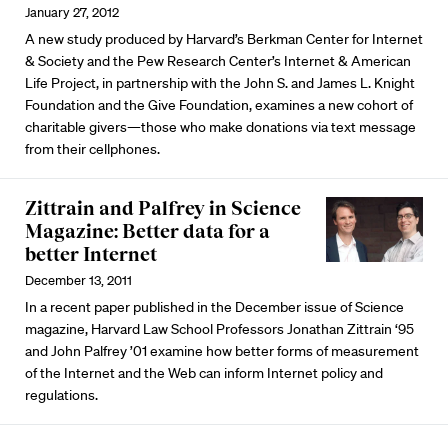
January 27, 2012
A new study produced by Harvard’s Berkman Center for Internet
& Society and the Pew Research Center’s Internet & American
Life Project, in partnership with the John S. and James L. Knight
Foundation and the Give Foundation, examines a new cohort of
charitable givers—those who make donations via text message
from their cellphones.
Zittrain and Palfrey in Science
Magazine: Better data for a
better Internet
December 13, 2011
In a recent paper published in the December issue of Science
magazine, Harvard Law School Professors Jonathan Zittrain ‘95
and John Palfrey ’01 examine how better forms of measurement
of the Internet and the Web can inform Internet policy and
regulations.