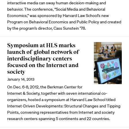
interactive media can sway human decision-making and
behavior. The conference, “Social Media and Behavioral
Economics,” was sponsored by Harvard Law School's new
Program on Behavioral Economics and Public Policy and created
by the program’s director, Cass Sunstein ’78.
Symposium at HLS marks
launch of global network of
interdisciplinary centers
focused on the Internet and
society
January 14, 2013
On Dec. 6-8, 2012, the Berkman Center for
Internet & Society, together with seven international co-
organizers, hosted a symposium at Harvard Law School titled
Internet-Driven Developments: Structural Changes and Tipping
Points, convening representatives from Internet and society
research centers spanning 5 continents and 22 countries.