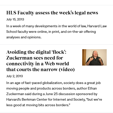
HLS Faculty assess the week’s legal news
July 15, 2013
In a week of many developments in the world of law, Harvard Law
School faculty were online, in print, and on-the-air offering
analyses and opinions.
Avoiding the digital ‘flock’:
Zuckerman sees need for
connectivity in a Web world
that courts the narrow (video)
July 2, 2013
In an age of fast-paced globalization, society does a great job
moving people and products across borders, author Ethan
Zuckerman said during a June 25 discussion sponsored by
Harvard’s Berkman Center for Internet and Society, “but we’re
less good at moving bits across borders.”