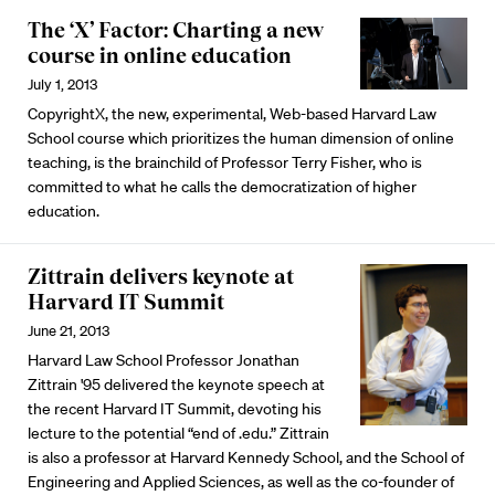
The ‘X’ Factor: Charting a new
course in online education
July 1, 2013
CopyrightX, the new, experimental, Web-based Harvard Law
School course which prioritizes the human dimension of online
teaching, is the brainchild of Professor Terry Fisher, who is
committed to what he calls the democratization of higher
education.
Zittrain delivers keynote at
Harvard IT Summit
June 21, 2013
Harvard Law School Professor Jonathan
Zittrain '95 delivered the keynote speech at
the recent Harvard IT Summit, devoting his
lecture to the potential “end of .edu.” Zittrain
is also a professor at Harvard Kennedy School, and the School of
Engineering and Applied Sciences, as well as the co-founder of