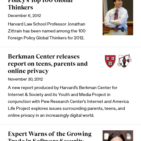
Policy’s Top 100 Global
Thinkers
December 6, 2012
Harvard Law School Professor Jonathan
Zittrain has been named among the 100
Foreign Policy Global Thinkers for 2012.
Berkman Center releases
report on teens, parents and
online privacy
November 30, 2012
A new report produced by Harvard’s Berkman Center for
Internet & Society and its Youth and Media Project in
conjunction with Pew Research Center’s Internet and America
Life Project explores issues surrounding parents, teens, and
online privacy in an increasingly digital world.
Expert Warns of the Growing