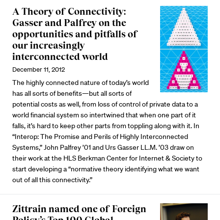
A Theory of Connectivity:
Gasser and Palfrey on the
opportunities and pitfalls of
our increasingly
interconnected world
December 11, 2012
The highly connected nature of today’s world
has all sorts of benefits—but all sorts of
potential costs as well, from loss of control of private data to a
world financial system so intertwined that when one part of it
falls, it’s hard to keep other parts from toppling along with it. In
“Interop: The Promise and Perils of Highly Interconnected
Systems,” John Palfrey ’01 and Urs Gasser LL.M. ’03 draw on
their work at the HLS Berkman Center for Internet & Society to
start developing a “normative theory identifying what we want
out of all this connectivity.”
Zittrain named one of Foreign