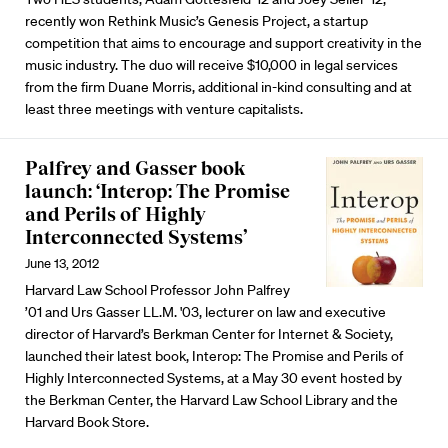
recently won Rethink Music’s Genesis Project, a startup
competition that aims to encourage and support creativity in the
music industry. The duo will receive $10,000 in legal services
from the firm Duane Morris, additional in-kind consulting and at
least three meetings with venture capitalists.
Palfrey and Gasser book
launch: ‘Interop: The Promise
and Perils of Highly
Interconnected Systems’
June 13, 2012
Harvard Law School Professor John Palfrey
’01 and Urs Gasser LL.M. '03, lecturer on law and executive
director of Harvard’s Berkman Center for Internet & Society,
launched their latest book, Interop: The Promise and Perils of
Highly Interconnected Systems, at a May 30 event hosted by
the Berkman Center, the Harvard Law School Library and the
Harvard Book Store.