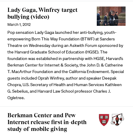
Lady Gaga, Winfrey target
bullying (video)
March 1, 2012
Pop sensation Lady Gaga launched her anti-bullying, youth-
empowering Born This Way Foundation (BTWF) at Sanders
Theatre on Wednesday during an Askwith Forum sponsored by
the Harvard Graduate School of Education (HGSE). The
foundation was established in partnership with HGSE, Harvard’s
Berkman Center for Internet & Society, the John D. & Catherine
T. MacArthur Foundation and the California Endowment. Special
guests included Oprah Winfrey, author and speaker Deepak
Chopra, U.S. Secretary of Health and Human Services Kathleen
G. Sebelius, and Harvard Law School professor Charles J.
Ogletree.
Berkman Center and Pew
Internet release first in-depth
study of mobile giving