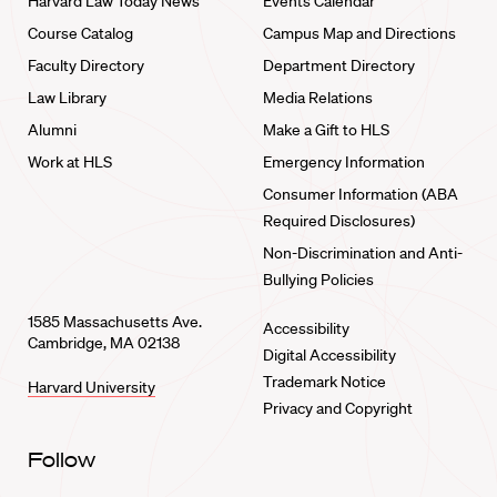
Harvard Law Today News
Events Calendar
Course Catalog
Campus Map and Directions
Faculty Directory
Department Directory
Law Library
Media Relations
Alumni
Make a Gift to HLS
Work at HLS
Emergency Information
Consumer Information (ABA
Required Disclosures)
Non-Discrimination and Anti-
Bullying Policies
1585 Massachusetts Ave.
Accessibility
Cambridge, MA 02138
Digital Accessibility
Trademark Notice
Harvard University
Privacy and Copyright
Follow