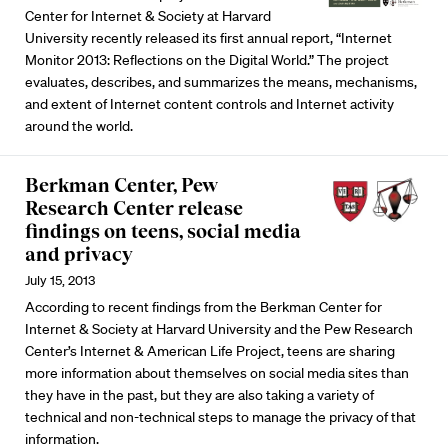
Center for Internet & Society at Harvard
University recently released its first annual report, “Internet
Monitor 2013: Reflections on the Digital World.” The project
evaluates, describes, and summarizes the means, mechanisms,
and extent of Internet content controls and Internet activity
around the world.
Berkman Center, Pew
Research Center release
findings on teens, social media
and privacy
July 15, 2013
According to recent findings from the Berkman Center for
Internet & Society at Harvard University and the Pew Research
Center’s Internet & American Life Project, teens are sharing
more information about themselves on social media sites than
they have in the past, but they are also taking a variety of
technical and non-technical steps to manage the privacy of that
information.