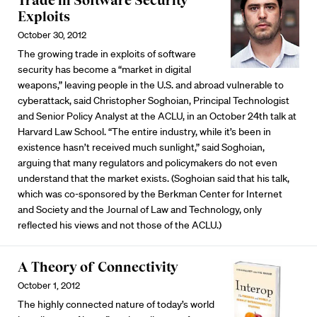
Trade in Software Security
Exploits
October 30, 2012
The growing trade in exploits of software
security has become a “market in digital
weapons,” leaving people in the U.S. and abroad vulnerable to
cyberattack, said Christopher Soghoian, Principal Technologist
and Senior Policy Analyst at the ACLU, in an October 24th talk at
Harvard Law School. “The entire industry, while it’s been in
existence hasn’t received much sunlight,” said Soghoian,
arguing that many regulators and policymakers do not even
understand that the market exists. (Soghoian said that his talk,
which was co-sponsored by the Berkman Center for Internet
and Society and the Journal of Law and Technology, only
reflected his views and not those of the ACLU.)
A Theory of Connectivity
October 1, 2012
The highly connected nature of today’s world