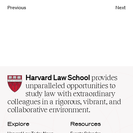
Previous
Next
Harvard
Harvard Law School
provides
Law
unparalleled opportunities to
School
study law with extraordinary
home
colleagues in a rigorous, vibrant, and
collaborative environment.
Explore
Resources