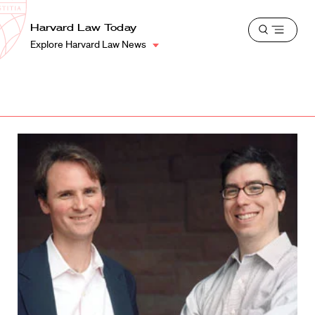
School
Harvard
Harvard Law Today
Shield
Open
Law
Explore Harvard Law News
menu
School
shield