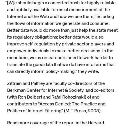
“[W]e should begin a concerted push for highly reliable
and publicly available forms of measurement of the
Internet and the Web and how we use them, including
the flows of information we generate and consume.
Better data would do more than just help the state meet
its regulatory obligations; better data would also
improve self-regulation by private sector players and
empower individuals to make better decisions. In the
meantime, we as researchers need to work harder to
translate the good data that we do have into terms that
can directly inform policy-making,” they write.
Zittrain and Palfrey are faculty co-directors of the
Berkman Center for Internet & Society, and co-editors
(with Ron Deibert and Rafal Rohozinski) of and
contributors to “Access Denied: The Practice and
Politics of Internet Filtering” (MIT Press, 2008).
Read more coverage of the report in the Harvard