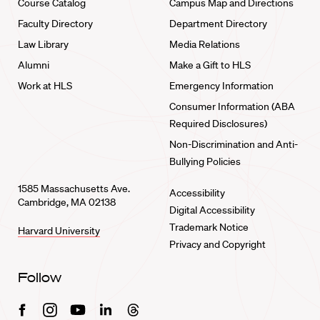
Course Catalog
Campus Map and Directions
Faculty Directory
Department Directory
Law Library
Media Relations
Alumni
Make a Gift to HLS
Work at HLS
Emergency Information
Consumer Information (ABA
Required Disclosures)
Non-Discrimination and Anti-
Bullying Policies
1585 Massachusetts Ave.
Accessibility
Cambridge, MA 02138
Digital Accessibility
Trademark Notice
Harvard University
Privacy and Copyright
Follow
Facebook
Instagram
Youtube
Linkedin
Threads