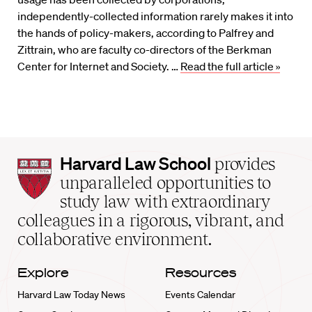
independently-collected information rarely makes it into
the hands of policy-makers, according to Palfrey and
Zittrain, who are faculty co-directors of the Berkman
Center for Internet and Society. …
Read the full article »
Harvard
Harvard Law School
provides
Law
unparalleled opportunities to
School
study law with extraordinary
home
colleagues in a rigorous, vibrant, and
collaborative environment.
Explore
Resources
Harvard Law Today News
Events Calendar