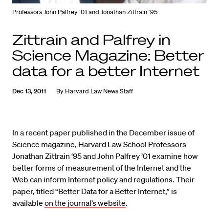
Professors John Palfrey ’01 and Jonathan Zittrain ‘95
Zittrain and Palfrey in
Science Magazine: Better
data for a better Internet
Dec 13, 2011
By
Harvard Law News Staff
In a recent paper published in the December issue of
Science magazine, Harvard Law School Professors
Jonathan Zittrain ‘95 and John Palfrey ’01 examine how
better forms of measurement of the Internet and the
Web can inform Internet policy and regulations. Their
paper, titled “Better Data for a Better Internet,” is
available
on the journal’s website
.