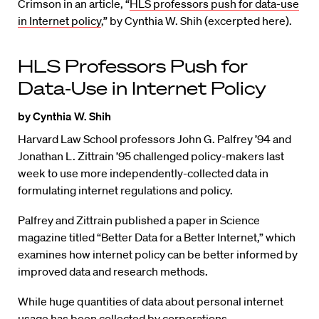
Crimson in an article, “
HLS professors push for data-use
in Internet policy
,” by Cynthia W. Shih (excerpted here).
HLS Professors Push for
Data-Use in Internet Policy
by Cynthia W. Shih
Harvard Law School professors John G. Palfrey ’94 and
Jonathan L. Zittrain ’95 challenged policy-makers last
week to use more independently-collected data in
formulating internet regulations and policy.
Palfrey and Zittrain published a paper in Science
magazine titled “Better Data for a Better Internet,” which
examines how internet policy can be better informed by
improved data and research methods.
While huge quantities of data about personal internet
usage has been collected by corporations,