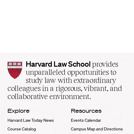
Harvard
Harvard Law School
provides
Law
unparalleled opportunities to
School
study law with extraordinary
home
colleagues in a rigorous, vibrant, and
collaborative environment.
Explore
Resources
Harvard Law Today News
Events Calendar
Course Catalog
Campus Map and Directions