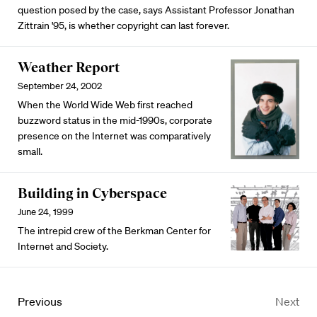
question posed by the case, says Assistant Professor Jonathan
Zittrain '95, is whether copyright can last forever.
Weather Report
September 24, 2002
When the World Wide Web first reached
buzzword status in the mid-1990s, corporate
presence on the Internet was comparatively
small.
Building in Cyberspace
June 24, 1999
The intrepid crew of the Berkman Center for
Internet and Society.
Previous
Next