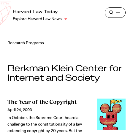
School
Harvard
Harvard Law Today
Shield
Open
Law
Explore Harvard Law News
menu
School
shield
Research Programs
Berkman Klein Center for
Internet and Society
The Year of the Copyright
April 24, 2003
In October, the Supreme Court heard a
challenge to the constitutionality of a law
extending copyright by 20 years. But the