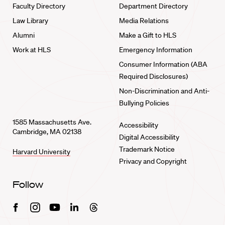
Faculty Directory
Department Directory
Law Library
Media Relations
Alumni
Make a Gift to HLS
Work at HLS
Emergency Information
Consumer Information (ABA
Required Disclosures)
Non-Discrimination and Anti-
Bullying Policies
1585 Massachusetts Ave.
Accessibility
Cambridge, MA 02138
Digital Accessibility
Trademark Notice
Harvard University
Privacy and Copyright
Follow
Facebook
Instagram
Youtube
Linkedin
Threads