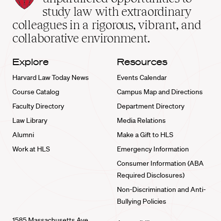
School
study law with extraordinary
home
colleagues in a rigorous, vibrant, and
collaborative environment.
Explore
Resources
Harvard Law Today News
Events Calendar
Course Catalog
Campus Map and Directions
Faculty Directory
Department Directory
Law Library
Media Relations
Alumni
Make a Gift to HLS
Work at HLS
Emergency Information
Consumer Information (ABA
Required Disclosures)
Non-Discrimination and Anti-
Bullying Policies
1585 Massachusetts Ave.