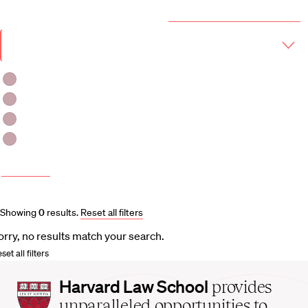
Year & Term
2026-2027 Course Catalog (PDF)
Academic
Year
Term
Fall 2026
Fall 2026 -Spring 2027
Winter 2027
Spring 2027
More filters
Course and Schedule Updates
Showing
0
results
.
Reset all filters
orry, no results match your search.
set all filters
Harvard
Harvard Law School
provides
Law
unparalleled opportunities to