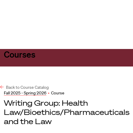
Harvard
Harvard
Open
Law
Law
menu
School
School
shield
Courses
Back to Course Catalog
Fall 2025 - Spring 2026
•
Course
Writing Group: Health
Law/Bioethics/Pharmaceuticals
and the Law