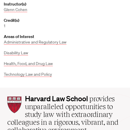
Instructor(s)
Glenn Cohen
Credit(s)
1
Areas of Interest
Administrative and Regulatory Law
Disability Law
Health, Food, and Drug Law
Technology Law and Policy
Harvard
Harvard Law School
provides
Law
unparalleled opportunities to
School
study law with extraordinary
home
colleagues in a rigorous, vibrant, and