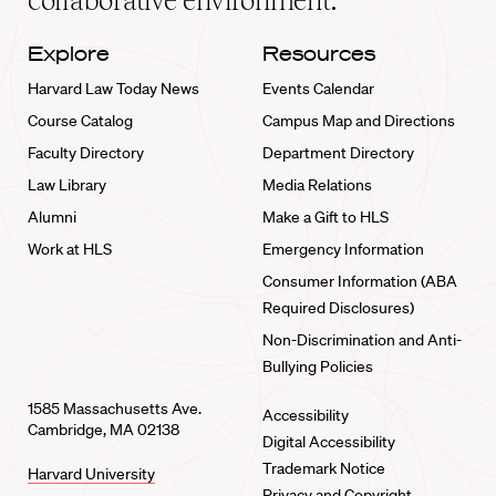
collaborative environment.
Explore
Resources
Harvard Law Today News
Events Calendar
Course Catalog
Campus Map and Directions
Faculty Directory
Department Directory
Law Library
Media Relations
Alumni
Make a Gift to HLS
Work at HLS
Emergency Information
Consumer Information (ABA
Required Disclosures)
Non-Discrimination and Anti-
Bullying Policies
1585 Massachusetts Ave.
Accessibility
Cambridge, MA 02138
Digital Accessibility
Trademark Notice
Harvard University
Privacy and Copyright