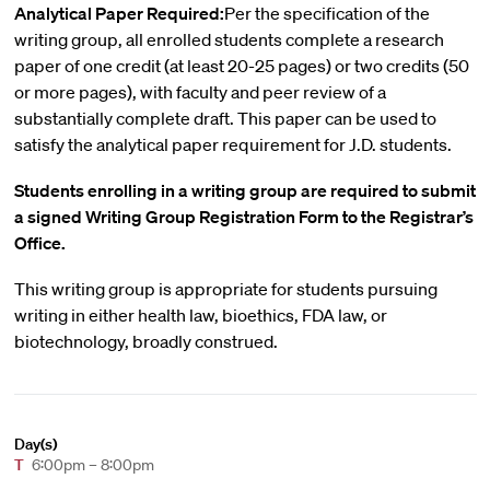
Analytical Paper Required:
Per the specification of the
writing group, all enrolled students complete a research
paper of one credit (at least 20-25 pages) or two credits (50
or more pages), with faculty and peer review of a
substantially complete draft. This paper can be used to
satisfy the analytical paper requirement for J.D. students.
Students enrolling in a writing group are required to submit
a signed Writing Group Registration Form to the Registrar’s
Office.
This writing group is appropriate for students pursuing
writing in either health law, bioethics, FDA law, or
biotechnology, broadly construed.
Day(s)
T
6:00pm – 8:00pm