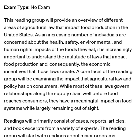
Exam Type:
No Exam
This reading group will provide an overview of different
areas of agricultural law that impact food production in the
United States. As an increasing number of individuals are
concerned about the health, safety, environmental, and
human rights impacts of the foods they eat, it is increasingly
important to understand the multitude of laws that impact
food production and, consequently, the economic
incentives that those laws create. A core facet of the reading
group will be examining the impact that agricultural law and
policy has on consumers. While most of these laws govern
relationships along the supply chain well before food
reaches consumers, they have a meaningful impact on food
systems while largely remaining out of sight.
Readings will primarily consist of cases, reports, articles,
and book excerpts from a variety of experts. The reading
group will start with readings about major programs