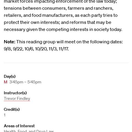
market forces impacting enforcement of the law today;
tensions between consumers, farmers and ranchers,
retailers, and food manufacturers, as each party tries to
protect their own interests; and reforms that may be
necessary given the competing interests in society today.
Note:
This reading group will meet on the following dates:
9/8, 9/22, 10/6, 10/20, 11/3, 11/17.
Day(s)
M
3:45pm – 5:45pm
Instructor(s)
Trevor Findley
Credit(s)
1
Areas of Interest
Health, Food, and Drug Law