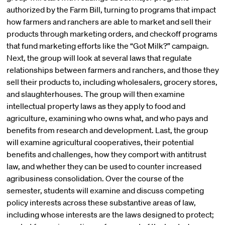
authorized by the Farm Bill, turning to programs that impact
how farmers and ranchers are able to market and sell their
products through marketing orders, and checkoff programs
that fund marketing efforts like the “Got Milk?” campaign.
Next, the group will look at several laws that regulate
relationships between farmers and ranchers, and those they
sell their products to, including wholesalers, grocery stores,
and slaughterhouses. The group will then examine
intellectual property laws as they apply to food and
agriculture, examining who owns what, and who pays and
benefits from research and development. Last, the group
will examine agricultural cooperatives, their potential
benefits and challenges, how they comport with antitrust
law, and whether they can be used to counter increased
agribusiness consolidation. Over the course of the
semester, students will examine and discuss competing
policy interests across these substantive areas of law,
including whose interests are the laws designed to protect;