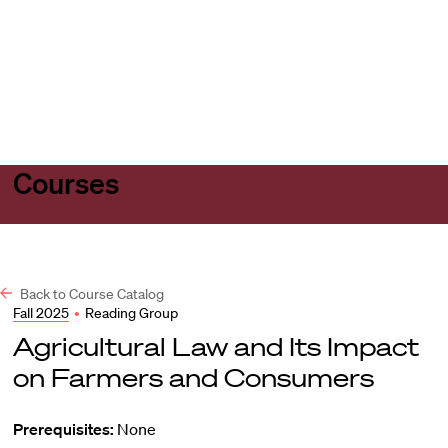
Harvard
Harvard
Open
Law
Law
menu
School
School
shield
Courses
Back to Course Catalog
Fall 2025
•
Reading Group
Agricultural Law and Its Impact
on Farmers and Consumers
Prerequisites:
None