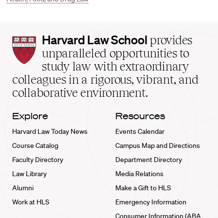
Harvard
Harvard Law School
provides
Law
unparalleled opportunities to
School
study law with extraordinary
home
colleagues in a rigorous, vibrant, and
collaborative environment.
Explore
Resources
Harvard Law Today News
Events Calendar
Course Catalog
Campus Map and Directions
Faculty Directory
Department Directory
Law Library
Media Relations
Alumni
Make a Gift to HLS
Work at HLS
Emergency Information
Consumer Information (ABA