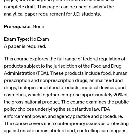
complete draft. This paper can be used to satisfy the
analytical paper requirement for J.D. students.
Prerequisite:
None
Exam Type:
No Exam
A paper is required.
This course explores the full range of federal regulation of
products subject to the jurisdiction of the Food and Drug
Administration (FDA). These products include food, human
prescription and nonprescription drugs, animal feed and
drugs, biologics and blood products, medical devices, and
cosmetics, which together comprise approximately 20% of
the gross national product. The course examines the public
policy choices underlying the substantive law, FDA
enforcement power, and agency practice and procedure.
The course covers such contemporary issues as protecting
against unsafe or mislabeled food, controlling carcinogens,