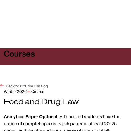
Harvard
Harvard
Open
Law
Law
menu
School
School
shield
Courses
Back to Course Catalog
Winter 2026
•
Course
Food and Drug Law
Analytical Paper Optional:
All enrolled students have the
option of completing a research paper of at least 20-25
pages, with faculty and peer review of a substantially