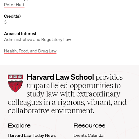
Peter Hutt
Credit(s)
3
Areas of Interest
Administrative and Regulatory Law
Health, Food, and Drug Law
Harvard
Harvard Law School
provides
Law
unparalleled opportunities to
School
study law with extraordinary
home
colleagues in a rigorous, vibrant, and
collaborative environment.
Explore
Resources
Harvard Law Today News
Events Calendar