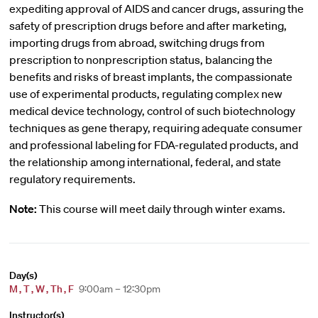
expediting approval of AIDS and cancer drugs, assuring the
safety of prescription drugs before and after marketing,
importing drugs from abroad, switching drugs from
prescription to nonprescription status, balancing the
benefits and risks of breast implants, the compassionate
use of experimental products, regulating complex new
medical device technology, control of such biotechnology
techniques as gene therapy, requiring adequate consumer
and professional labeling for FDA-regulated products, and
the relationship among international, federal, and state
regulatory requirements.
Note:
This course will meet daily through winter exams.
Day(s)
M
,
T
,
W
,
Th
,
F
9:00am – 12:30pm
Instructor(s)