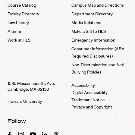
Course Catalog
Campus Map and Directions
Faculty Directory
Department Directory
Law Library
Media Relations
Alumni
Make a Gift to HLS
Work at HLS
Emergency Information
Consumer Information (ABA
Required Disclosures)
Non-Discrimination and Anti-
Bullying Policies
1585 Massachusetts Ave.
Accessibility
Cambridge, MA 02138
Digital Accessibility
Trademark Notice
Harvard University
Privacy and Copyright
Follow
Facebook
Instagram
Youtube
Linkedin
Threads