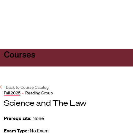
Harvard
Harvard
Open
Law
Law
menu
School
School
shield
Courses
Back to Course Catalog
Fall 2025
•
Reading Group
Science and The Law
Prerequisite:
None
Exam Type:
No Exam