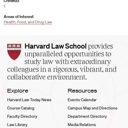
Credit(s)
1
Areas of Interest
Health, Food, and Drug Law
Harvard
Harvard Law School
provides
Law
unparalleled opportunities to
School
study law with extraordinary
home
colleagues in a rigorous, vibrant, and
collaborative environment.
Explore
Resources
Harvard Law Today News
Events Calendar
Course Catalog
Campus Map and Directions
Faculty Directory
Department Directory
Law Library
Media Relations