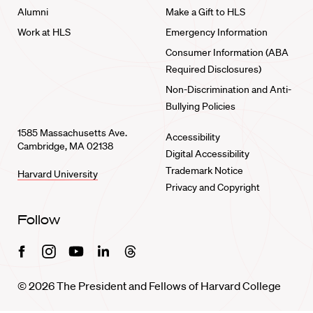
Alumni
Make a Gift to HLS
Work at HLS
Emergency Information
Consumer Information (ABA
Required Disclosures)
Non-Discrimination and Anti-
Bullying Policies
1585 Massachusetts Ave.
Accessibility
Cambridge, MA 02138
Digital Accessibility
Trademark Notice
Harvard University
Privacy and Copyright
Follow
Facebook
Instagram
Youtube
Linkedin
Threads
© 2026 The President and Fellows of Harvard College