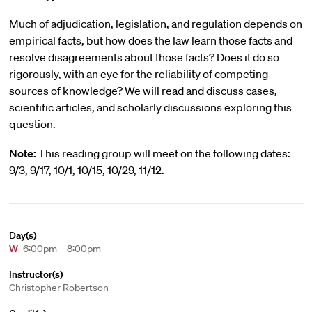
Much of adjudication, legislation, and regulation depends on
empirical facts, but how does the law learn those facts and
resolve disagreements about those facts? Does it do so
rigorously, with an eye for the reliability of competing
sources of knowledge? We will read and discuss cases,
scientific articles, and scholarly discussions exploring this
question.
Note:
This reading group will meet on the following dates:
9/3, 9/17, 10/1, 10/15, 10/29, 11/12.
Day(s)
W
6:00pm – 8:00pm
Instructor(s)
Christopher Robertson