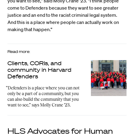
you want to see,” said Molly Crane ’23. “I think people
come to Defenders because they want to see greater
justice and an end to the racist criminal legal system.
And this is a place where people can actually work on
making that happen.”
Read more:
Clients, CORIs, and
community in Harvard
Defenders
“Defenders is a place where you can not
only be a part of a community, but you
can also build the community that you
want to see,” says Molly Crane ’23.
HLS Advocates for Human