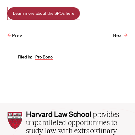
Learn more about the SPOs here
Prev
Next
Filed in:
Pro Bono
Harvard
Harvard Law School
provides
Law
unparalleled opportunities to
School
study law with extraordinary