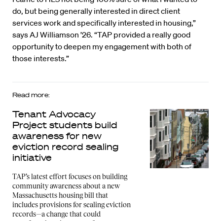
do, but being generally interested in direct client
services work and specifically interested in housing,”
says AJ Williamson ’26. “TAP provided a really good
opportunity to deepen my engagement with both of
those interests.”
Read more:
Tenant Advocacy
Project students build
awareness for new
eviction record sealing
initiative
TAP’s latest effort focuses on building
community awareness about a new
Massachusetts housing bill that
includes provisions for sealing eviction
records—a change that could