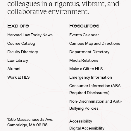
home
colleagues in a rigorous, vibrant, and
collaborative environment.
Explore
Resources
Harvard Law Today News
Events Calendar
Course Catalog
Campus Map and Directions
Faculty Directory
Department Directory
Law Library
Media Relations
Alumni
Make a Gift to HLS
Work at HLS
Emergency Information
Consumer Information (ABA
Required Disclosures)
Non-Discrimination and Anti-
Bullying Policies
1585 Massachusetts Ave.
Accessibility
Cambridge, MA 02138
Digital Accessibility