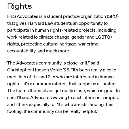
Rights
HLS Advocates
is a student practice organization (SPO)
that gives Harvard Law students an opportunity to
participate in human rights-related projects, including
work related to climate change, gender and LGBTQ+
rights, protecting cultural heritage, war crime
accountability, and much more.
“The Advocates community is close-knit,” said
Christopher Hudson Verde ’25. “It’s been really nice to
meet lots of 1Ls and 2Ls who are interested in human
rights—it’s a common interest that keeps us all united.
The teams themselves get really close, which is great to
see. I’ll see Advocates waving to each other on campus,
and I think especially for 1Ls who are still finding their
footing, the community can be really helpful.”