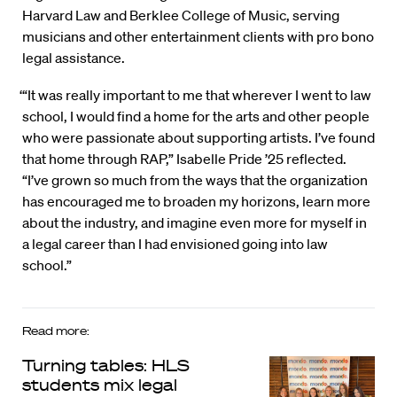
Harvard Law and Berklee College of Music, serving
musicians and other entertainment clients with pro bono
legal assistance.
‘“It was really important to me that wherever I went to law
school, I would find a home for the arts and other people
who were passionate about supporting artists. I’ve found
that home through RAP,” Isabelle Pride ’25 reflected.
“I’ve grown so much from the ways that the organization
has encouraged me to broaden my horizons, learn more
about the industry, and imagine even more for myself in
a legal career than I had envisioned going into law
school.”
Read more:
Turning tables: HLS
students mix legal