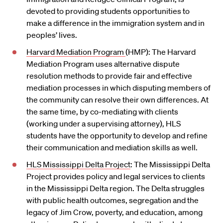
devoted to providing students opportunities to
make a difference in the immigration system and in
peoples’ lives.
Harvard Mediation Program
(HMP): The Harvard
Mediation Program uses alternative dispute
resolution methods to provide fair and effective
mediation processes in which disputing members of
the community can resolve their own differences. At
the same time, by co-mediating with clients
(working under a supervising attorney), HLS
students have the opportunity to develop and refine
their communication and mediation skills as well.
HLS Mississippi Delta Project
: The Mississippi Delta
Project provides policy and legal services to clients
in the Mississippi Delta region. The Delta struggles
with public health outcomes, segregation and the
legacy of Jim Crow, poverty, and education, among