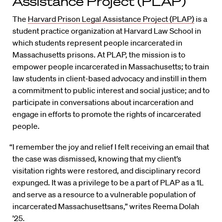
Assistance Project (PLAP)
The
Harvard Prison Legal Assistance Project (PLAP)
is a
student practice organization at Harvard Law School in
which students represent people incarcerated in
Massachusetts prisons. At PLAP, the mission is to
empower people incarcerated in Massachusetts; to train
law students in client-based advocacy and instill in them
a commitment to public interest and social justice; and to
participate in conversations about incarceration and
engage in efforts to promote the rights of incarcerated
people.
“I remember the joy and relief I felt receiving an email that
the case was dismissed, knowing that my client’s
visitation rights were restored, and disciplinary record
expunged. It was a privilege to be a part of PLAP as a 1L
and serve as a resource to a vulnerable population of
incarcerated Massachusettsans,” writes Reema Dolah
’25.