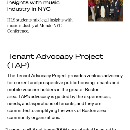
insights with music
industry in NYC
HLS students mix legal insights with
music industry at Mondo NYC
Conference.
Tenant Advocacy Project
(TAP)
The
Tenant Advocacy Project
provides zealous advocacy
for current and prospective public housing tenants and
mobile voucher holders in the greater Boston
area. TAP’s advocacy is guided by the experiences,
needs, and aspirations of tenants, and they are
committed to amplifying the work of Boston area
community organizations.
“I came to HLS not being 100% sure of what I wanted to