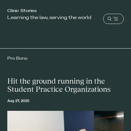
Harvard
Clinic Stories
Learning the law, serving the world
Law
Open
School
menu
shield
Pro Bono
Hit the ground running in the
Student Practice Organizations
Aug 27, 2025