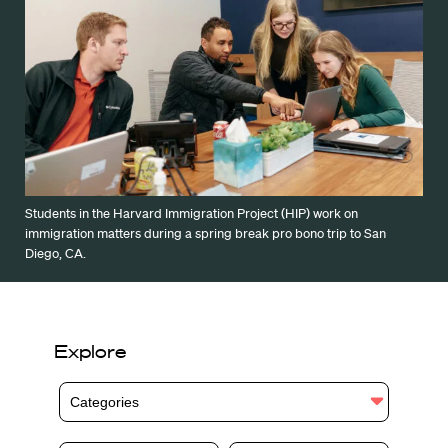
Students in the Harvard Immigration Project (HIP) work on
immigration matters during a spring break pro bono trip to San
Diego, CA.
Explore
Categories