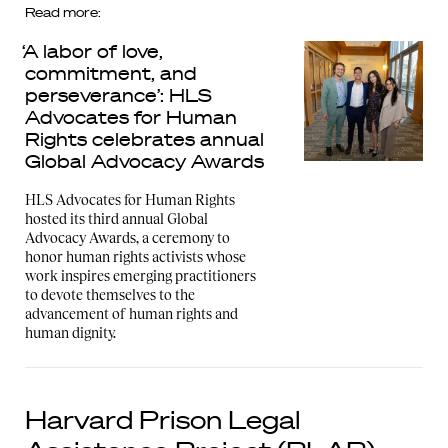
Read more:
‘A labor of love,
commitment, and
perseverance’: HLS
Advocates for Human
Rights celebrates annual
Global Advocacy Awards
HLS Advocates for Human Rights
hosted its third annual Global
Advocacy Awards, a ceremony to
honor human rights activists whose
work inspires emerging practitioners
to devote themselves to the
advancement of human rights and
human dignity.
Harvard Prison Legal