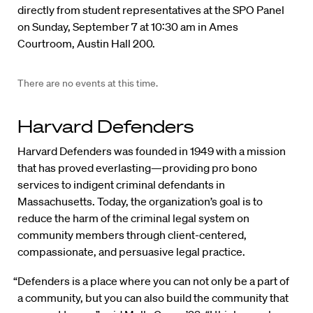
directly from student representatives at the SPO Panel
on Sunday, September 7 at 10:30 am in Ames
Courtroom, Austin Hall 200.
There are no events at this time.
Harvard Defenders
Harvard Defenders was founded in 1949 with a mission
that has proved everlasting—providing pro bono
services to indigent criminal defendants in
Massachusetts. Today, the organization’s goal is to
reduce the harm of the criminal legal system on
community members through client-centered,
compassionate, and persuasive legal practice.
“Defenders is a place where you can not only be a part of
a community, but you can also build the community that