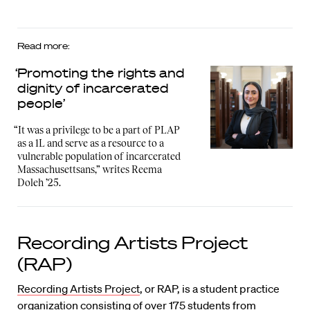
Read more:
‘Promoting the rights and
dignity of incarcerated
people’
“It was a privilege to be a part of PLAP
as a 1L and serve as a resource to a
vulnerable population of incarcerated
Massachusettsans,” writes Reema
Doleh ’25.
Recording Artists Project
(RAP)
Recording Artists Project
, or RAP, is a student practice
organization consisting of over 175 students from