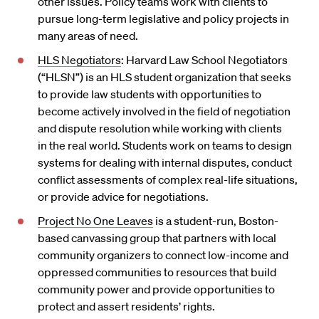
other issues. Policy teams work with clients to
pursue long-term legislative and policy projects in
many areas of need.
HLS Negotiators
: Harvard Law School Negotiators
(“HLSN”) is an HLS student organization that seeks
to provide law students with opportunities to
become actively involved in the field of negotiation
and dispute resolution while working with clients
in the real world. Students work on teams to design
systems for dealing with internal disputes, conduct
conflict assessments of complex real-life situations,
or provide advice for negotiations.
Project No One Leaves
is a student-run, Boston-
based canvassing group that partners with local
community organizers to connect low-income and
oppressed communities to resources that build
community power and provide opportunities to
protect and assert residents’ rights.