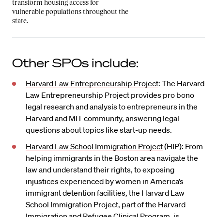
transform housing access for
vulnerable populations throughout the
state.
Other SPOs include:
Harvard Law Entrepreneurship Project
: The Harvard
Law Entrepreneurship Project provides pro bono
legal research and analysis to entrepreneurs in the
Harvard and MIT community, answering legal
questions about topics like start-up needs.
Harvard Law School Immigration Project
(HIP): From
helping immigrants in the Boston area navigate the
law and understand their rights, to exposing
injustices experienced by women in America’s
immigrant detention facilities, the Harvard Law
School Immigration Project, part of the Harvard
Immigration and Refugee Clinical Program, is