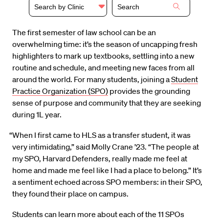
Search by Clinic
The first semester of law school can be an
overwhelming time: it’s the season of uncapping fresh
highlighters to mark up textbooks, settling into a new
routine and schedule, and meeting new faces from all
around the world. For many students, joining a
Student
Practice Organization (SPO)
provides the grounding
sense of purpose and community that they are seeking
during 1L year.
“When I first came to HLS as a transfer student, it was
very intimidating,” said Molly Crane ’23. “The people at
my SPO, Harvard Defenders, really made me feel at
home and made me feel like I had a place to belong.” It’s
a sentiment echoed across SPO members: in their SPO,
they found their place on campus.
Students can learn more about each of the 11 SPOs