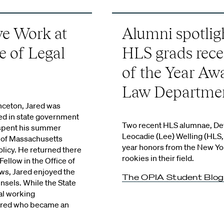
ve Work at
Alumni spotlig
ce of Legal
HLS grads rece
of the Year Aw
Law Departme
inceton, Jared was
ved in state government
Two recent HLS alumnae, Dev
 spent his summer
Leocadie (Lee) Welling (HLS, 
r of Massachusetts
year honors from the New Yo
olicy. He returned there
rookies in their field.
Fellow in the Office of
ows, Jared enjoyed the
The OPIA Student Blog
unsels. While the State
al working
 Jared who became an