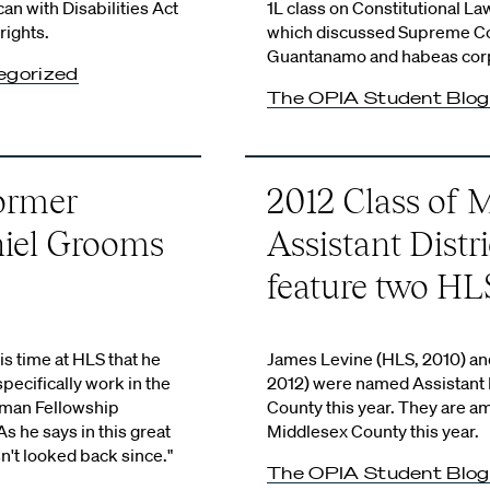
an with Disabilities Act
1L class on Constitutional La
rights.
which discussed Supreme Cou
Guantanamo and habeas corp
egorized
The OPIA Student Blog
Former
2012 Class of 
iel Grooms
Assistant Distr
feature two HL
s time at HLS that he
James Levine (HLS, 2010) an
pecifically work in the
2012) were named Assistant D
yman Fellowship
County this year. They are a
As he says in this great
Middlesex County this year.
n't looked back since."
The OPIA Student Blog