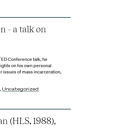
 - a talk on
TED Conference talk, he
ights on his own personal
er issues of mass incarceration,
,
Uncategorized
 (HLS, 1988),