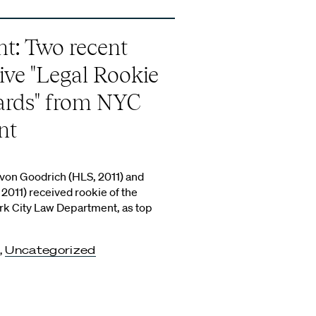
ht: Two recent
ive "Legal Rookie
ards" from NYC
nt
on Goodrich (HLS, 2011) and
2011) received rookie of the
rk City Law Department, as top
,
Uncategorized