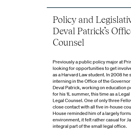
Policy and Legislati
Deval Patrick’s Offi
Counsel
Previously a public policy major at Pr
looking for opportunities to get invol
as a Harvard Law student. In 2008 he
interning in the Office of the Governo
Deval Patrick, working on education p
for his 1L summer, this time as a Legal 
Legal Counsel. One of only three Fell
close contact with all five in-house co
House reminded him of a largely form
environment, it felt rather casual for
integral part of the small legal office.