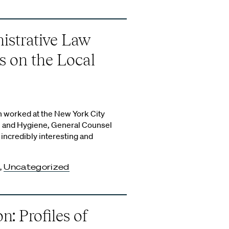
istrative Law
s on the Local
 worked at the New York City
 and Hygiene, General Counsel
 incredibly interesting and
,
Uncategorized
n: Profiles of