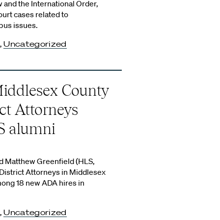
w and the International Order,
rt cases related to
us issues.
,
Uncategorized
Middlesex County
ict Attorneys
S alumni
d Matthew Greenfield (HLS,
istrict Attorneys in Middlesex
mong 18 new ADA hires in
,
Uncategorized