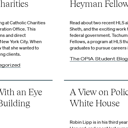
harities
Heyman Fello
 at Catholic Charities
Read about two recent HLS 
ation Office. This
Sheth, and the exciting work t
ns and direct
federal government. Tschum
n New York City. When
Fellows, a program at HLS t
w that she wanted to
graduates to pursue careers 
ng clients.
The OPIA Student Blog
egorized
ith an Eye
A View on Poli
Building
White House
Robin Lipp is in his third ye