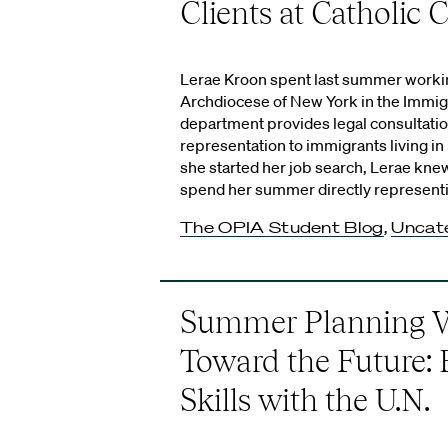
Clients at Catholic C
Lerae Kroon spent last summer working
Archdiocese of New York in the Immigr
department provides legal consultatio
representation to immigrants living i
she started her job search, Lerae kne
spend her summer directly representi
The OPIA Student Blog
,
Uncat
Summer Planning W
Toward the Future: 
Skills with the U.N.