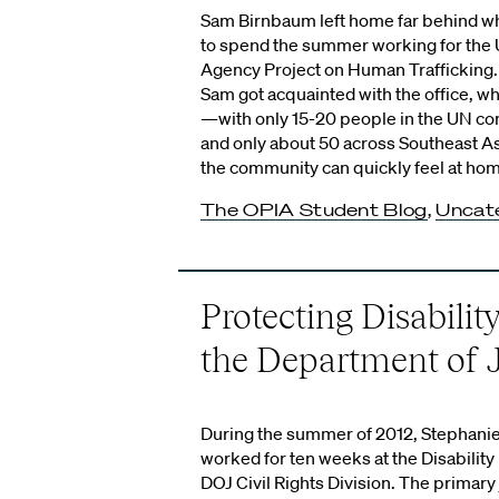
Sam Birnbaum left home far behind wh
to spend the summer working for the U
Agency Project on Human Trafficking. 
Sam got acquainted with the office, wh
—with only 15-20 people in the UN c
and only about 50 across Southeast A
the community can quickly feel at ho
The OPIA Student Blog
,
Uncat
Protecting Disability
the Department of J
During the summer of 2012, Stephanie
worked for ten weeks at the Disability 
DOJ Civil Rights Division. The primary 