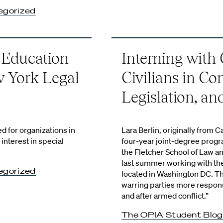
egorized
 Education
Interning with 
w York Legal
Civilians in Con
Legislation, a
d for organizations in
Lara Berlin, originally from Cal
nterest in special
four-year joint-degree prog
the Fletcher School of Law a
last summer working with the 
egorized
located in Washington DC. T
warring parties more responsi
and after armed conflict.”
The OPIA Student Blog