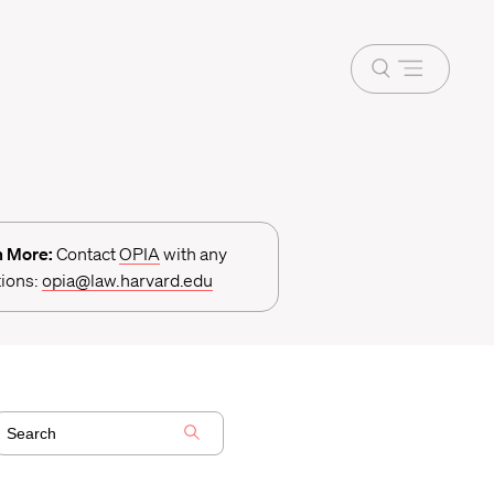
Open
menu
n More:
Contact
OPIA
with any
ions:
opia@law.harvard.edu