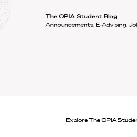
Law
School
Harvard
The OPIA Student Blog
Shield
Law
Announcements, E-Advising, Job
School
shield
Explore
The OPIA Stude