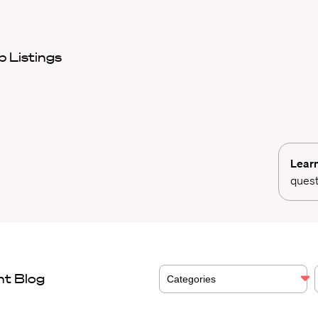
 Listings
Lear
quest
nt Blog
Categories