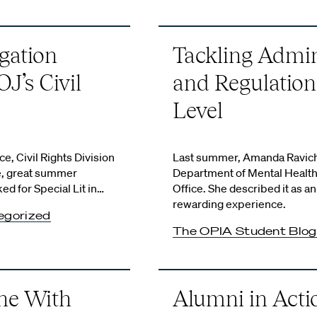
gation
Tackling Admin
J’s Civil
and Regulation
Level
e, Civil Rights Division
Last summer, Amanda Ravich
me, great summer
Department of Mental Health
 for Special Lit in…
Office. She described it as an
rewarding experience.
egorized
The OPIA Student Blog
ne With
Alumni in Actio