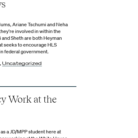
ws
alums, Ariane Tschumi and Neha
hey're involved in within the
i and Sheth are both Heyman
hat seeks to encourage HLS
in federal government.
,
Uncategorized
cy Work at the
ar as a JD/MPP student here at