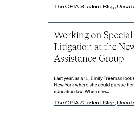
The OPIA Student Blog
,
Uncat
Working on Special
Litigation at the Ne
Assistance Group
Last year, as a 1L, Emily Freeman looke
New York where she could pursue her i
education law. When she…
The OPIA Student Blog
,
Uncat