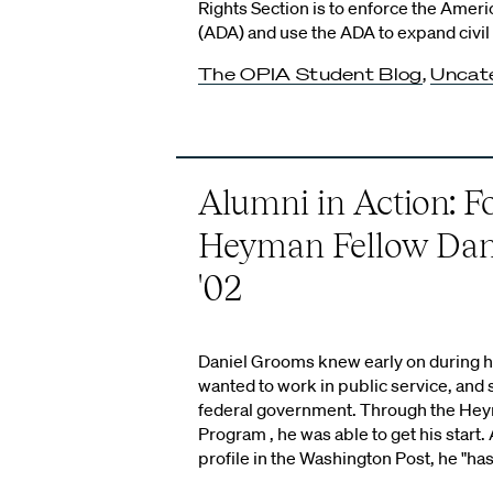
Rights Section is to enforce the Americ
(ADA) and use the ADA to expand civil 
The OPIA Student Blog
,
Uncat
Alumni in Action: 
Heyman Fellow Dan
'02
Daniel Grooms knew early on during hi
wanted to work in public service, and s
federal government. Through the He
Program , he was able to get his start. 
profile in the Washington Post, he "has