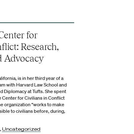
Center for
flict: Research,
nd Advocacy
ifornia, is in her third year of a
ram with Harvard Law School and
nd Diplomacy at Tufts. She spent
Center for Civilians in Conflict
he organization “works to make
ble to civilians before, during,
,
Uncategorized