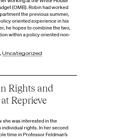
mer working at the White House
udget (OMB). Robin had worked
epartment the previous summer,
olicy oriented experience in his
, he hopes to combine the two,
tion within a policy oriented non-
,
Uncategorized
n Rights and
 at Reprieve
w she was interested in the
 individual rights. In her second
ble time in Professor Feldman’s