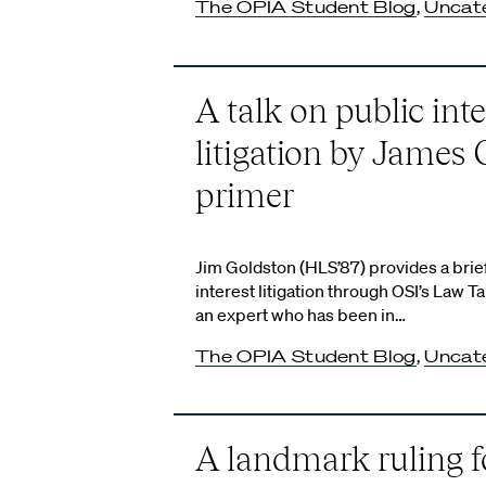
The OPIA Student Blog
,
Uncat
A talk on public inte
litigation by James 
primer
Jim Goldston (HLS’87) provides a brie
interest litigation through OSI’s Law T
an expert who has been in…
The OPIA Student Blog
,
Uncat
A landmark ruling f