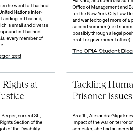
Harvard, and spent last sum
en he went to Thailand
Office of Management and B
nited Nations Inter-
for the New York City Law D
Landing in Thailand,
and wanted to get more of a p
ich is small and diverse
second summer (next summer
ompound in Thailand
possibly through a legal posi
sia, every member of
profit or government office).
me.
The OPIA Student Blog
egorized
 Rights at
Tackling Huma
ustice
Prisoner Issues
 Berger, current 3L,
As a 1L, Alexandra Gliga kne
Rights Section of the
impact of the war on terror on
job of the Disability
semester, she had an incredi