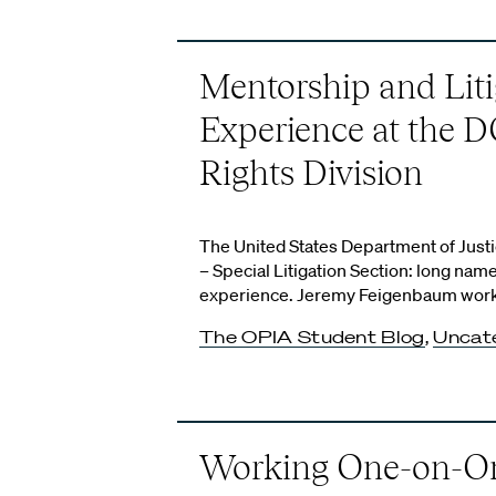
Mentorship and Liti
Experience at the DO
Rights Division
The United States Department of Justic
– Special Litigation Section: long na
experience. Jeremy Feigenbaum worked
The OPIA Student Blog
,
Uncat
Working One-on-O