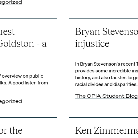
egorized
rest
Bryan Stevenson
Goldston - a
injustice
In Bryan Stevenson's recent 
provides some incredible ins
f overview on public
history, and also tackles larg
alks. A good listen from
racial divides and disparities.
The OPIA Student Blog
egorized
or the
Ken Zimmerman