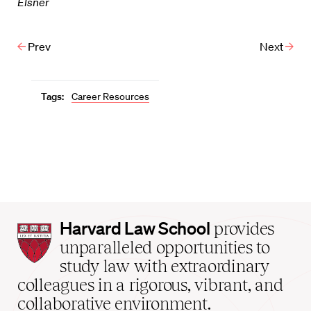
Elsner
Prev
Next
Tags:
Career Resources
Harvard
Harvard Law School
provides
Law
unparalleled opportunities to
School
study law with extraordinary
home
colleagues in a rigorous, vibrant, and
collaborative environment.