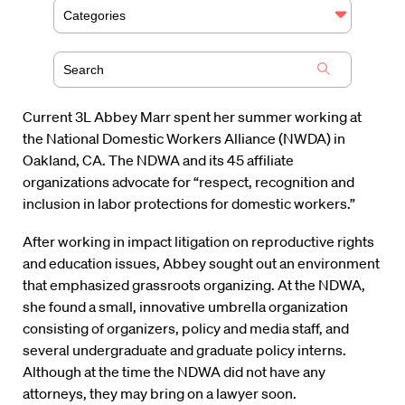
Categories
Current 3L Abbey Marr spent her summer working at
the National Domestic Workers Alliance (NWDA) in
Oakland, CA. The NDWA and its 45 affiliate
organizations advocate for “respect, recognition and
inclusion in labor protections for domestic workers.”
After working in impact litigation on reproductive rights
and education issues, Abbey sought out an environment
that emphasized grassroots organizing. At the NDWA,
she found a small, innovative umbrella organization
consisting of organizers, policy and media staff, and
several undergraduate and graduate policy interns.
Although at the time the NDWA did not have any
attorneys, they may bring on a lawyer soon.