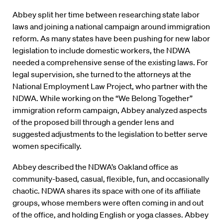
Abbey split her time between researching state labor
laws and joining a national campaign around immigration
reform. As many states have been pushing for new labor
legislation to include domestic workers, the NDWA
needed a comprehensive sense of the existing laws. For
legal supervision, she turned to the attorneys at the
National Employment Law Project, who partner with the
NDWA. While working on the “We Belong Together”
immigration reform campaign, Abbey analyzed aspects
of the proposed bill through a gender lens and
suggested adjustments to the legislation to better serve
women specifically.
Abbey described the NDWA’s Oakland office as
community-based, casual, flexible, fun, and occasionally
chaotic. NDWA shares its space with one of its affiliate
groups, whose members were often coming in and out
of the office, and holding English or yoga classes. Abbey