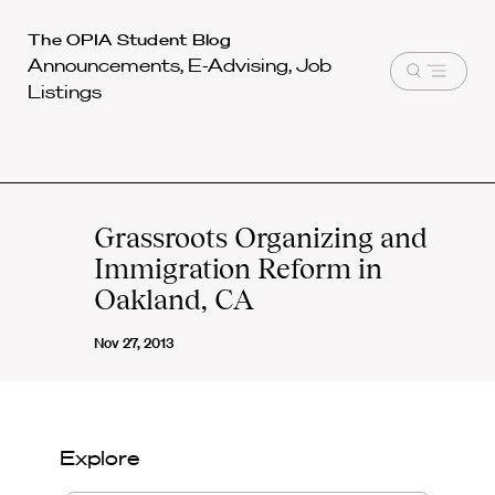
Harvard
The OPIA Student Blog
Announcements, E-Advising, Job
Law
Open
Listings
School
menu
shield
Grassroots Organizing and
Immigration Reform in
Oakland, CA
Nov 27, 2013
Explore