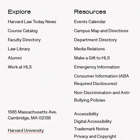
Explore
Resources
Harvard Law Today News
Events Calendar
Course Catalog
Campus Map and Directions
Faculty Directory
Department Directory
Law Library
Media Relations
Alumni
Make a Gift to HLS
Work at HLS
Emergency Information
Consumer Information (ABA
Required Disclosures)
Non-Discrimination and Anti-
Bullying Policies
1585 Massachusetts Ave.
Accessibility
Cambridge, MA 02138
Digital Accessibility
Trademark Notice
Harvard University
Privacy and Copyright