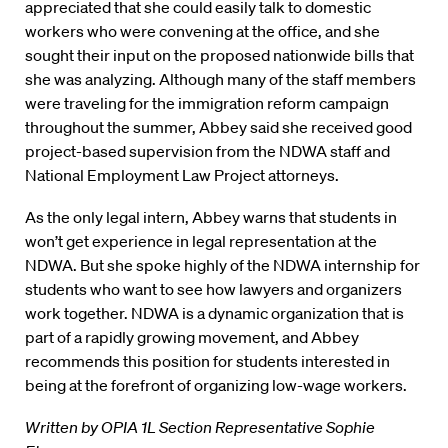
appreciated that she could easily talk to domestic
workers who were convening at the office, and she
sought their input on the proposed nationwide bills that
she was analyzing. Although many of the staff members
were traveling for the immigration reform campaign
throughout the summer, Abbey said she received good
project-based supervision from the NDWA staff and
National Employment Law Project attorneys.
As the only legal intern, Abbey warns that students in
won’t get experience in legal representation at the
NDWA. But she spoke highly of the NDWA internship for
students who want to see how lawyers and organizers
work together. NDWA is a dynamic organization that is
part of a rapidly growing movement, and Abbey
recommends this position for students interested in
being at the forefront of organizing low-wage workers.
Written by OPIA 1L Section Representative Sophie