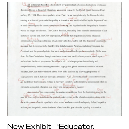
New Exhibit - ‘Educator,