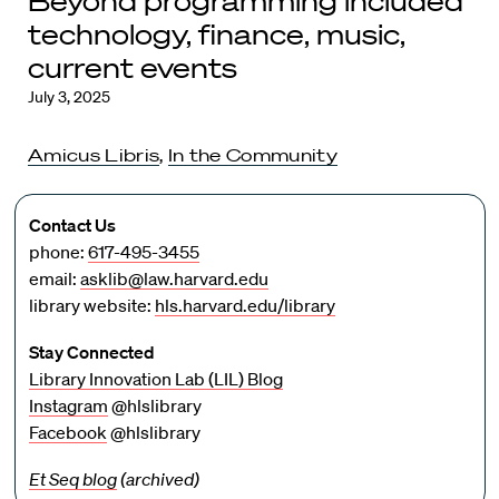
Beyond programming included
technology, finance, music,
current events
July 3, 2025
Amicus Libris
,
In the Community
Contact Us
phone:
617-495-3455
email:
asklib@law.harvard.edu
library website:
hls.harvard.edu/library
Stay Connected
Library Innovation Lab (LIL) Blog
Instagram
@hlslibrary
Facebook
@hlslibrary
Et Seq blog
(archived)