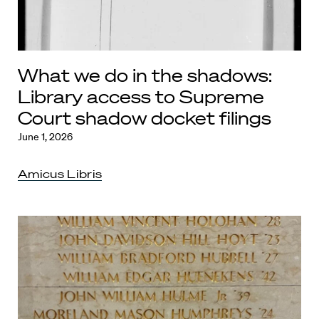
What we do in the shadows:
Library access to Supreme
Court shadow docket filings
June 1, 2026
Amicus Libris