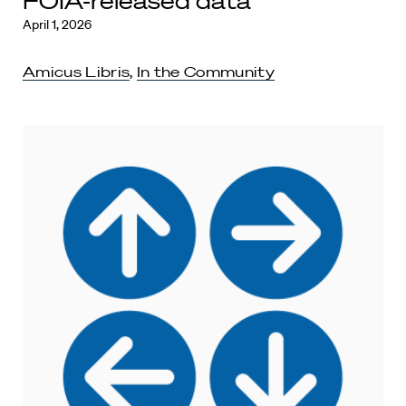
FOIA-released data
April 1, 2026
Amicus Libris
,
In the Community