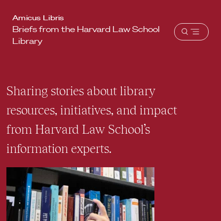
Harvard
Amicus Libris
Briefs from the Harvard Law School
Law
Open
Library
School
menu
shield
Sharing stories about library
resources, initiatives, and impact
from Harvard Law School’s
information experts.