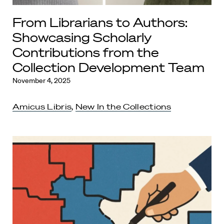
From Librarians to Authors:
Showcasing Scholarly
Contributions from the
Collection Development Team
November 4, 2025
Amicus Libris
,
New In the Collections