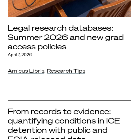
Legal research databases:
Summer 2026 and new grad
access policies
April 7, 2026
Amicus Libris
,
Research Tips
From records to evidence:
quantifying conditions in ICE
detention with public and