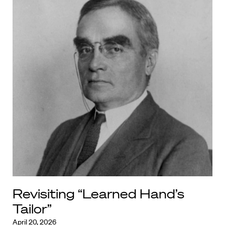
Revisiting “Learned Hand’s
Tailor”
April 20, 2026