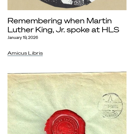
Remembering when Martin
Luther King, Jr. spoke at HLS
January 19, 2026
Amicus Libris