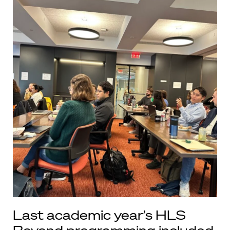
Last academic year’s HLS