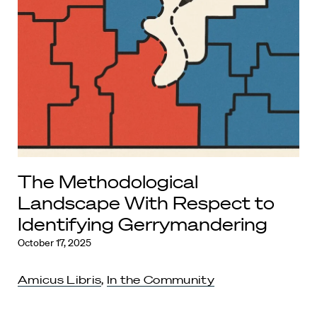
The Methodological
Landscape With Respect to
Identifying Gerrymandering
October 17, 2025
Amicus Libris
,
In the Community