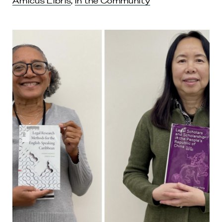
Amicus Libris
,
In the Community