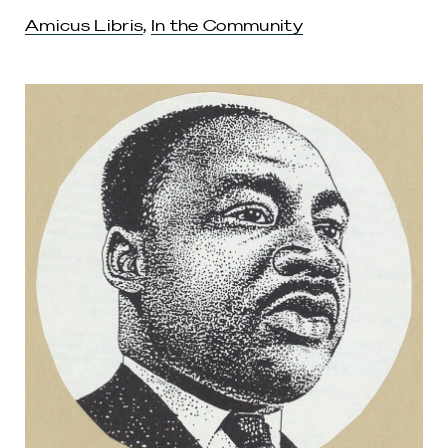
Amicus Libris
,
In the Community