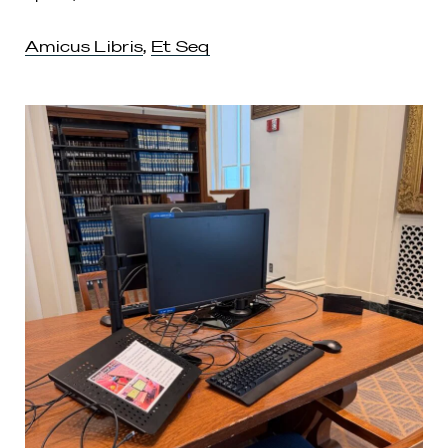
Amicus Libris
,
Et Seq