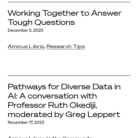
Working Together to Answer
Tough Questions
December 5, 2025
Amicus Libris
,
Research Tips
Pathways for Diverse Data in
AI: A conversation with
Professor Ruth Okediji,
moderated by Greg Leppert
November 17, 2025