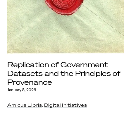
Replication of Government
Datasets and the Principles of
Provenance
January 5, 2026
Amicus Libris
,
Digital Initiatives