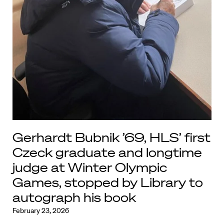
Gerhardt Bubnik ’69, HLS’ first
Czeck graduate and longtime
judge at Winter Olympic
Games, stopped by Library to
autograph his book
February 23, 2026