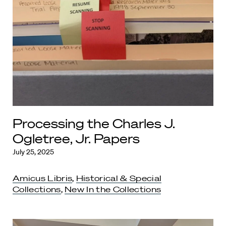
Processing the Charles J.
Ogletree, Jr. Papers
July 25, 2025
Amicus Libris
,
Historical & Special
Collections
,
New In the Collections