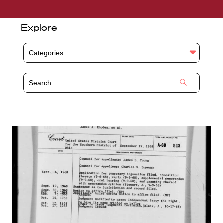
Explore
Categories