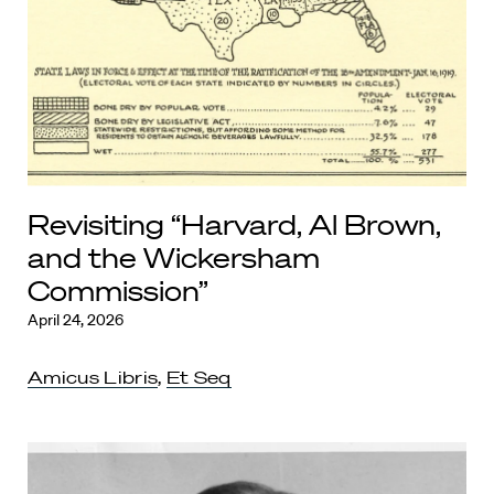
Revisiting “Harvard, Al Brown,
and the Wickersham
Commission”
April 24, 2026
Amicus Libris
,
Et Seq