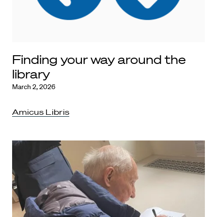
Finding your way around the
library
March 2, 2026
Amicus Libris