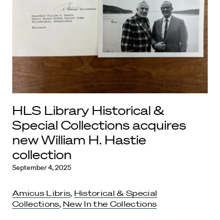
HLS Library Historical &
Special Collections acquires
new William H. Hastie
collection
September 4, 2025
Amicus Libris
,
Historical & Special
Collections
,
New In the Collections