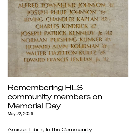
Remembering HLS
community members on
Memorial Day
May 22, 2026
Amicus Libris
,
In the Community