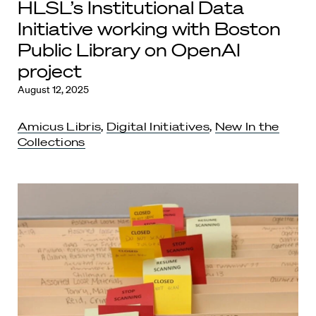
HLSL’s Institutional Data
Initiative working with Boston
Public Library on OpenAI
project
August 12, 2025
Amicus Libris
,
Digital Initiatives
,
New In the
Collections