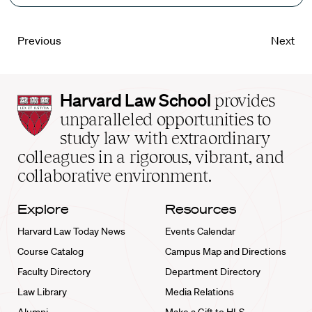
Previous
Next
Harvard
Harvard Law School
provides
Law
unparalleled opportunities to
School
study law with extraordinary
home
colleagues in a rigorous, vibrant, and
collaborative environment.
Explore
Resources
Harvard Law Today News
Events Calendar
Course Catalog
Campus Map and Directions
Faculty Directory
Department Directory
Law Library
Media Relations