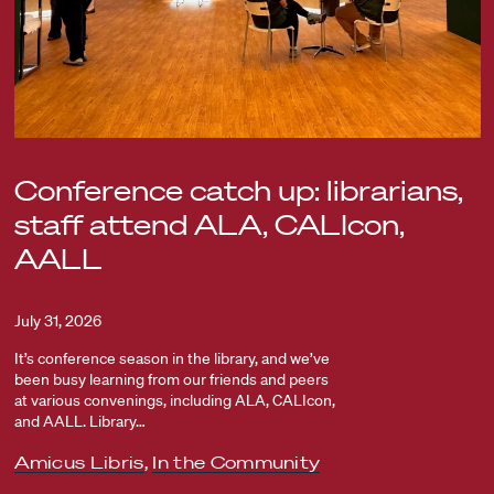
Conference catch up: librarians,
staff attend ALA, CALIcon,
AALL
July 31, 2026
It’s conference season in the library, and we’ve
been busy learning from our friends and peers
at various convenings, including ALA, CALIcon,
and AALL. Library…
Amicus Libris
,
In the Community