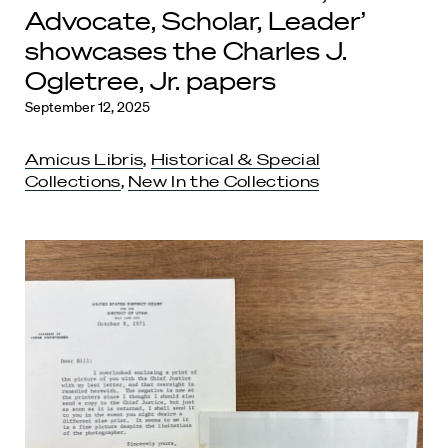
Advocate, Scholar, Leader’
showcases the Charles J.
Ogletree, Jr. papers
September 12, 2025
Amicus Libris
,
Historical & Special
Collections
,
New In the Collections