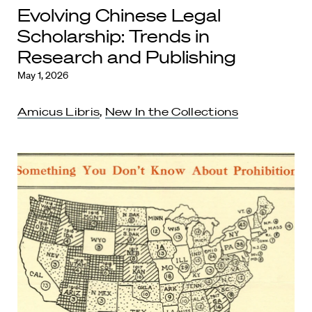
Evolving Chinese Legal
Scholarship: Trends in
Research and Publishing
May 1, 2026
Amicus Libris
,
New In the Collections