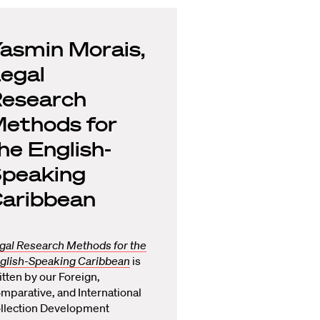
asmin Morais,
egal
esearch
ethods for
he English-
peaking
aribbean
gal Research Methods for the
glish-Speaking Caribbean
is
itten by our Foreign,
mparative, and International
llection Development