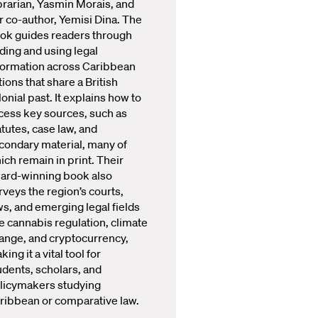
brarian, Yasmin Morais, and
r co-author, Yemisi Dina. The
ok guides readers through
nding and using legal
formation across Caribbean
tions that share a British
lonial past. It explains how to
cess key sources, such as
atutes, case law, and
condary material, many of
ich remain in print. Their
ard-winning book also
rveys the region’s courts,
ws, and emerging legal fields
ke cannabis regulation, climate
ange, and cryptocurrency,
ing it a vital tool for
udents, scholars, and
licymakers studying
ribbean or comparative law.