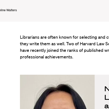
line Walters
Librarians are often known for selecting and
they write them as well. Two of Harvard Law Sc
have recently joined the ranks of published wri
professional achievements.
N
L
a