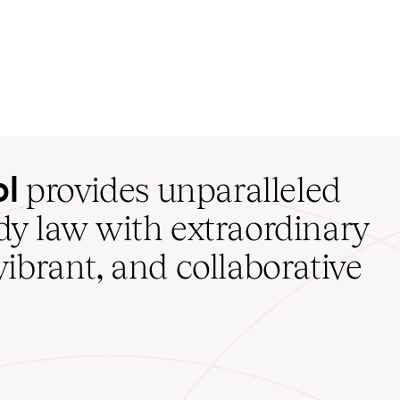
ol
provides unparalleled
udy law with extraordinary
vibrant, and collaborative