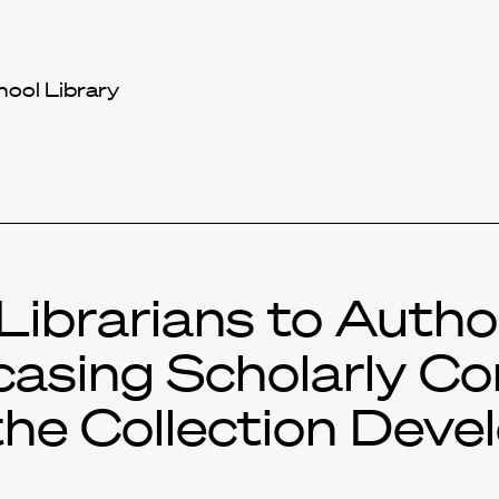
hool Library
Librarians to Autho
asing Scholarly Co
the Collection Dev