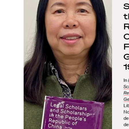
S
t
R
C
F
G
In
Sc
Re
Ge
Li
No
de
de