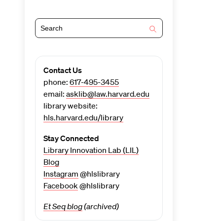
Contact Us
phone:
617-495-3455
email:
asklib@law.harvard.edu
library website:
hls.harvard.edu/library
Stay Connected
Library Innovation Lab (LIL)
Blog
Instagram
@hlslibrary
Facebook
@hlslibrary
Et Seq blog
(archived)