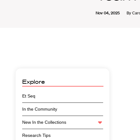
Nov 04, 2025
By
Caro
Explore
Et Seq
In the Community
New In the Collections
Research Tips