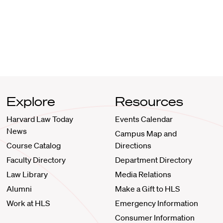
Explore
Resources
Harvard Law Today
Events Calendar
News
Campus Map and
Course Catalog
Directions
Faculty Directory
Department Directory
Law Library
Media Relations
Alumni
Make a Gift to HLS
Work at HLS
Emergency Information
Consumer Information