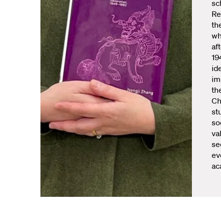
sc
Re
th
wh
af
19
id
im
th
Ch
st
so
va
se
ev
ac