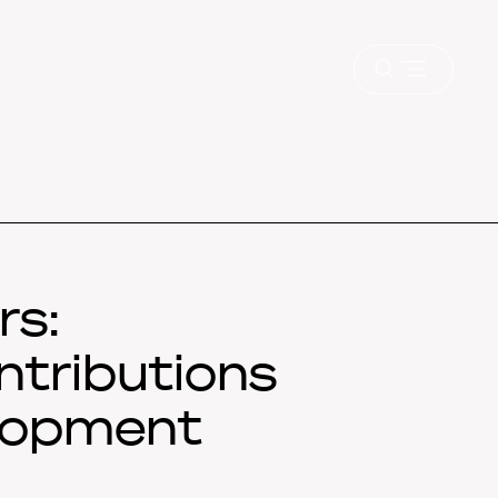
Open
menu
rs:
ntributions
elopment