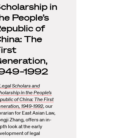
cholarship in
he People’s
epublic of
hina: The
irst
eneration,
1949–1992
Legal Scholars and
holarship in the People’s
public of China: The First
neration, 1949-1992
, our
brarian for East Asian Law,
ngji Zhang, offers an in-
pth look at the early
velopment of legal