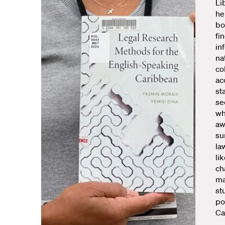
Li
he
bo
fi
in
na
co
ac
st
se
wh
aw
su
la
li
ch
mak
st
po
Ca