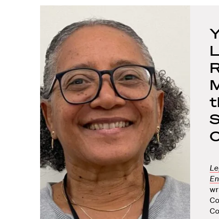
Y
L
R
M
t
S
C
Le
En
wr
Co
Co