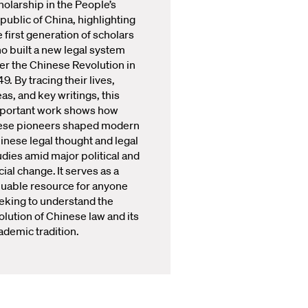
holarship in the People’s
public of China, highlighting
e first generation of scholars
o built a new legal system
ter the Chinese Revolution in
49. By tracing their lives,
eas, and key writings, this
portant work shows how
ese pioneers shaped modern
inese legal thought and legal
udies amid major political and
cial change. It serves as a
luable resource for anyone
eking to understand the
olution of Chinese law and its
ademic tradition.