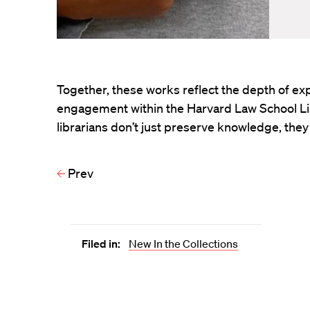
Together, these works reflect the depth of exp
engagement within the Harvard Law School Lib
librarians don’t just preserve knowledge, they 
Prev
Filed in:
New In the Collections