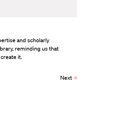
ertise and scholarly
rary, reminding us that
create it.
Next