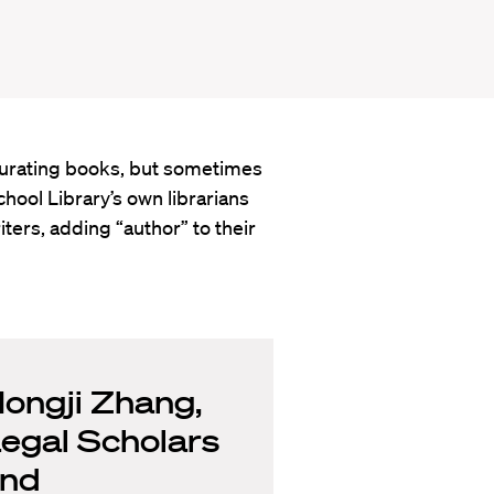
 curating books, but sometimes
hool Library’s own librarians
ters, adding “author” to their
ongji Zhang,
egal Scholars
nd