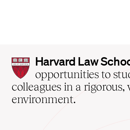
Harvard
Harvard Law Scho
Law
School
opportunities to st
home
colleagues in a rigorous, 
environment.