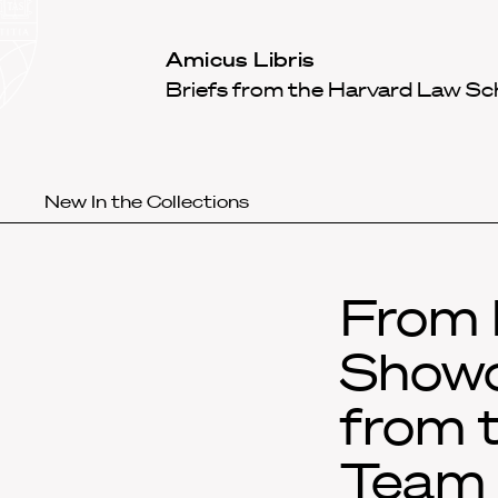
Law
School
Harvard
Amicus Libris
Shield
Law
Briefs from the Harvard Law Sc
School
shield
New In the Collections
From 
Showc
from 
Team