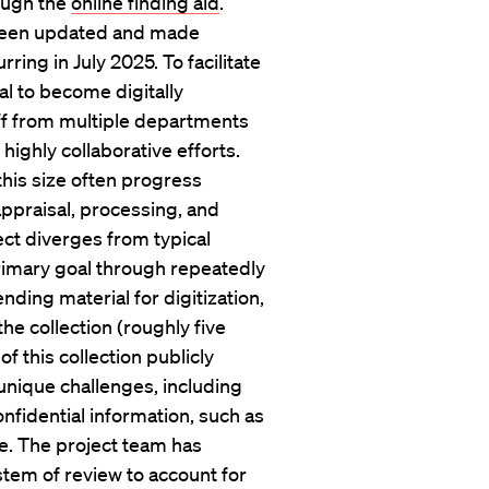
rough the
online finding aid
.
e been updated and made
rring in July 2025. To facilitate
al to become digitally
aff from multiple departments
highly collaborative efforts.
this size often progress
appraisal, processing, and
ect diverges from typical
rimary goal through repeatedly
nding material for digitization,
the collection (roughly five
f this collection publicly
s unique challenges, including
onfidential information, such as
ge. The project team has
stem of review to account for