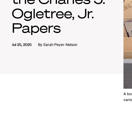
Ogletree, Jr.
Papers
Jul 25, 2025
By
Sarah Peyer-Nelson
A box
vario