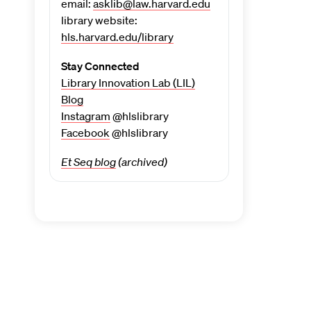
email:
asklib@law.harvard.edu
library website:
hls.harvard.edu/library
Stay Connected
Library Innovation Lab (LIL)
Blog
Instagram
@hlslibrary
Facebook
@hlslibrary
Et Seq blog
(archived)