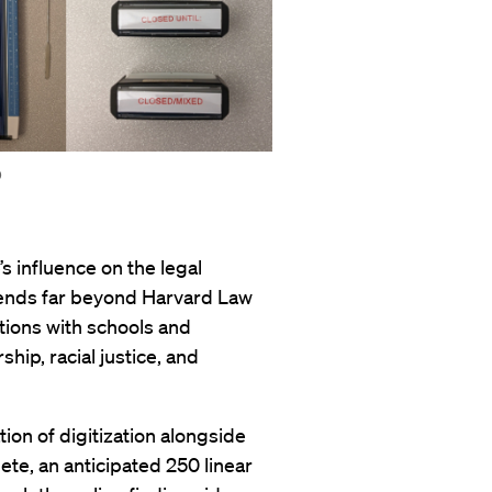
9
’s influence on the legal
xtends far beyond Harvard Law
ions with schools and
ship, racial justice, and
tion of digitization alongside
ete, an anticipated 250 linear