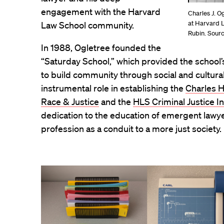
engagement with the Harvard
Charles J. Og
at Harvard 
Law School community.
Rubin. Sour
In 1988, Ogletree founded the
“Saturday School,” which provided the school
to build community through social and cultur
instrumental role in establishing the
Charles H
Race & Justice
and the
HLS Criminal Justice In
dedication to the education of emergent lawyer
profession as a conduit to a more just society