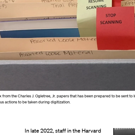
 from the Charles J. Ogletree, Jr. papers that has been prepared to be sent to 
us actions to be taken during digitization.
In late 2022, staff in the Harvard