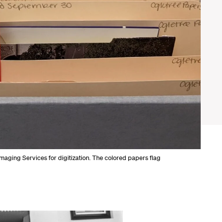
Imaging Services for digitization. The colored papers flag