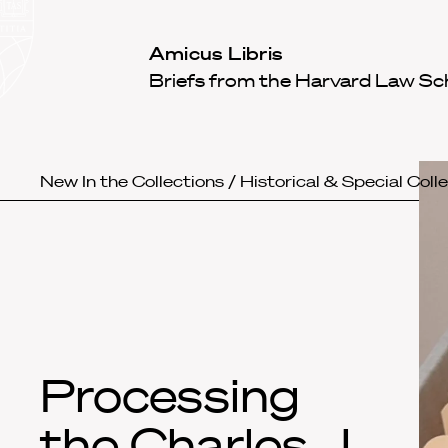
Law
School
Harvard
Amicus Libris
Shield
Law
Briefs from the Harvard Law Sc
School
shield
New In the Collections
/
Historical & Special Coll
Processing
the Charles J.