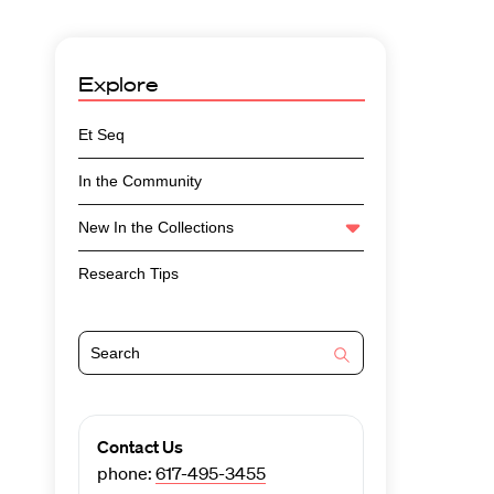
Explore
Et Seq
In the Community
New In the Collections
Research Tips
Contact Us
phone:
617-495-3455