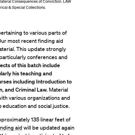
ollateral Consequences of Conviction. LAW
ical & Special Collections.
ertaining to various parts of
Our most recent finding aid
aterial. This update strongly
 particularly conferences and
cts of this batch include
larly his teaching and
rses including Introduction to
n, and Criminal Law.
Material
th various organizations and
o education and social justice.
roximately 135 linear feet of
inding aid
will be updated again