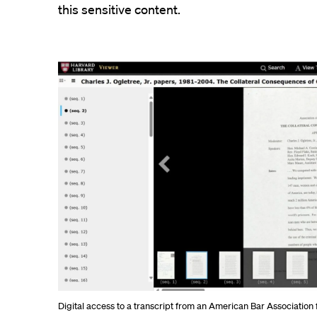
this sensitive content.
Digital access to a transcript from an American Bar Associatio