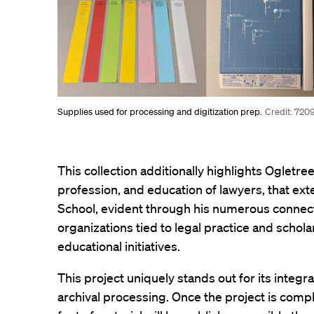
Supplies used for processing and digitization prep.
Credit: 720
This collection additionally highlights Ogletree
profession, and education of lawyers, that e
School, evident through his numerous connect
organizations tied to legal practice and scholar
educational initiatives.
This project uniquely stands out for its integra
archival processing. Once the project is compl