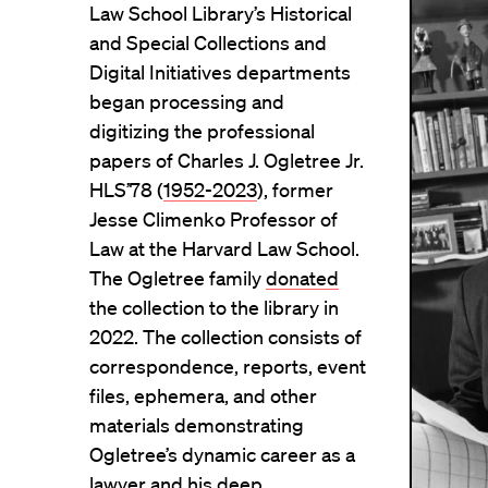
Law School Library’s Historical
and Special Collections and
Digital Initiatives departments
began processing and
digitizing the professional
papers of Charles J. Ogletree Jr.
HLS’78 (
1952-2023
), former
Jesse Climenko Professor of
Law at the Harvard Law School.
The Ogletree family
donated
the collection to the library in
2022. The collection consists of
correspondence, reports, event
files, ephemera, and other
materials demonstrating
Ogletree’s dynamic career as a
lawyer and his deep