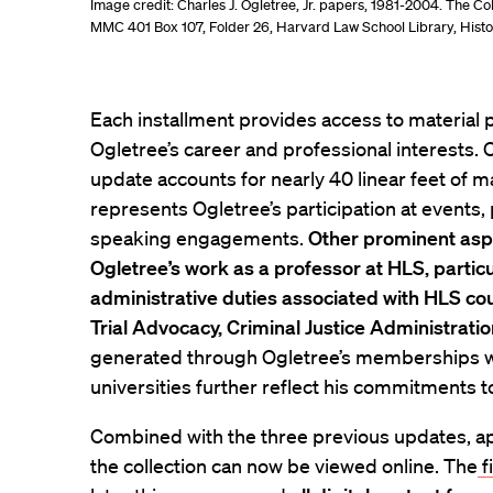
Image credit: Charles J. Ogletree, Jr. papers, 1981-2004. The C
MMC 401 Box 107, Folder 26, Harvard Law School Library, Histor
Each installment provides access to material p
Ogletree’s career and professional interests. 
update accounts for nearly 40 linear feet of m
represents Ogletree’s participation at events,
speaking engagements.
Other prominent aspe
Ogletree’s work as a professor at HLS, particu
administrative duties associated with HLS cou
Trial Advocacy, Criminal Justice Administratio
generated through Ogletree’s memberships wi
universities further reflect his commitments t
Combined with the three previous updates, app
the collection can now be viewed online. The
f