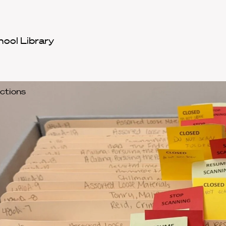
hool Library
ections