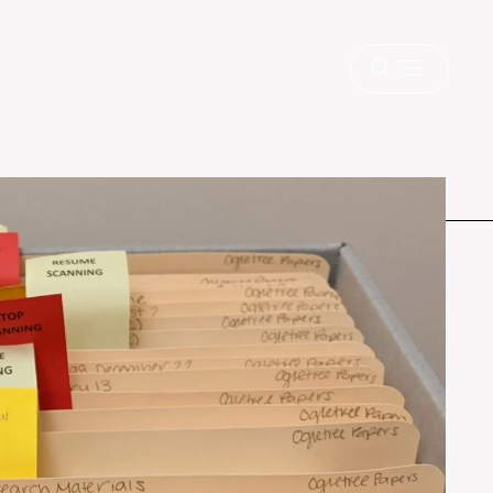
Open
menu