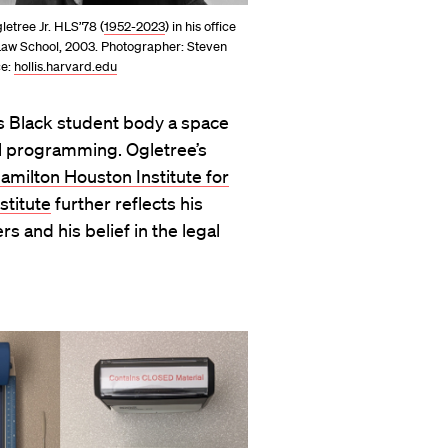
letree Jr. HLS’78 (
1952-2023
) in his office
Law School, 2003. Photographer: Steven
ce:
hollis.harvard.edu
’s Black student body a space
al programming. Ogletree’s
amilton Houston Institute for
stitute
further reflects his
s and his belief in the legal
.