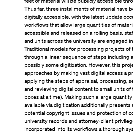
feet of material will be publicly accessible th
Thus far, three installments of material hav
digitally accessible, with the latest update occu
workflows that allow large quantities of materi
accessible and released on a rolling basis, st
and units across the university are engaged in 
Traditional models for processing projects of 
through a linear sequence of steps including 
possibly some digitization. However, this proj
approaches by making vast digital access a p
applying the steps of appraisal, processing, se
and reviewing digital content to small units of 
boxes at a time). Making such a large quantity o
available via digitization additionally present
potential copyright issues and protection of c
university records and attorney-client privile
incorporated into its workflows a thorough sy