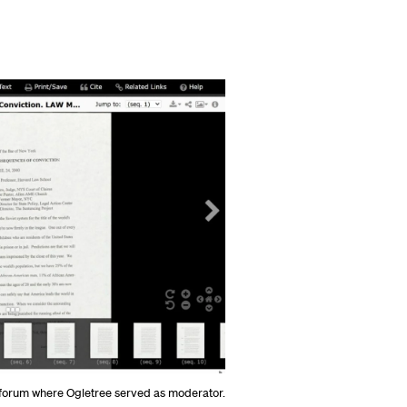
n forum where Ogletree served as moderator.