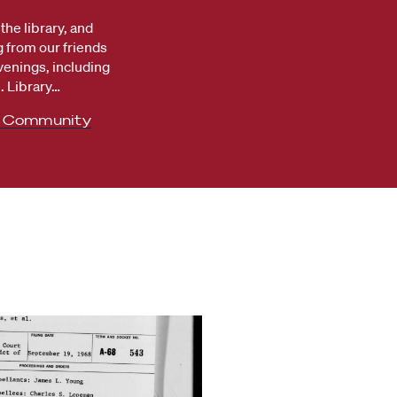
the library, and
 from our friends
venings, including
 Library…
e Community