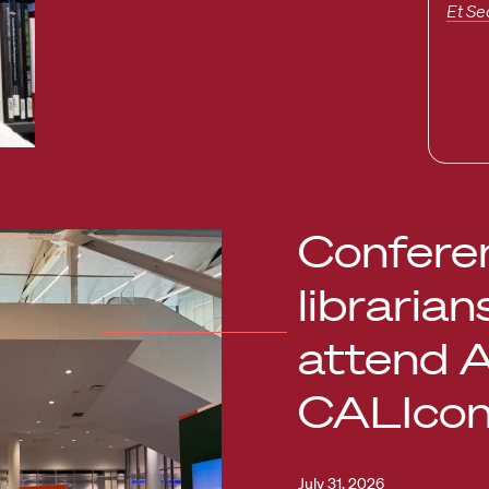
Et Se
Conferen
librarian
attend 
CALIco
July 31, 2026