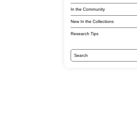
In the Community
New In the Collections
Research Tips