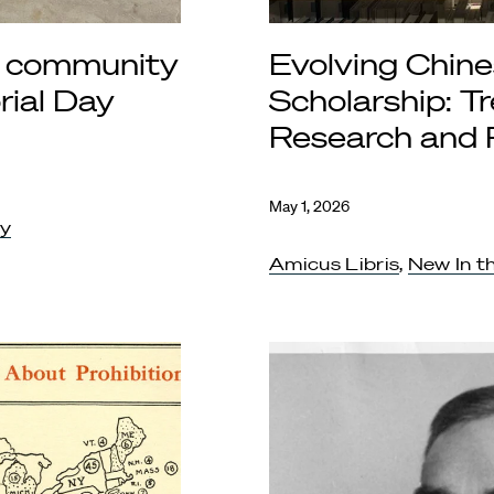
 community
Evolving Chine
ial Day
Scholarship: Tr
Research and 
May 1, 2026
ty
Amicus Libris
,
New In th