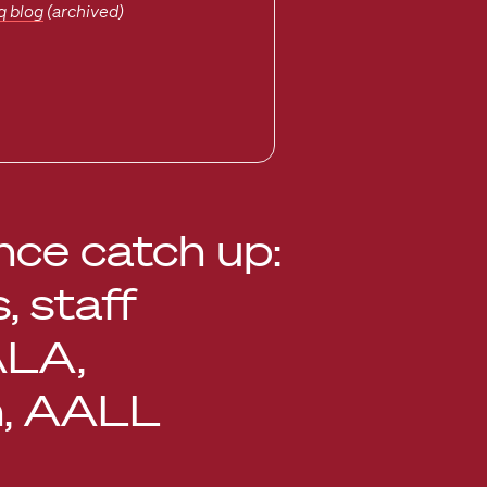
q blog
(archived)
ce catch up:
s, staff
ALA,
n, AALL