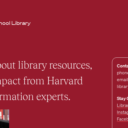
hool Library
out library resources,
Cont
phon
impact from Harvard
email
libra
rmation experts.
Stay
Libra
Inst
Face