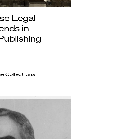
se Legal
ends in
Publishing
e Collections