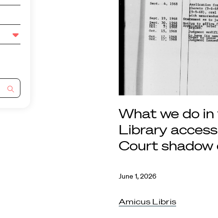
What we do in
Library acces
Court shadow 
June 1, 2026
Amicus Libris