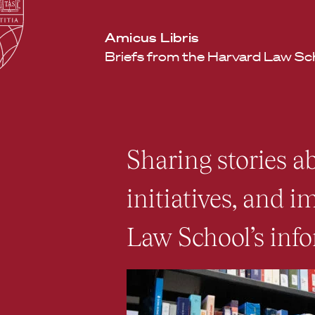
Law
School
Harvard
Amicus Libris
Shield
Law
Briefs from the Harvard Law Sc
School
shield
Sharing stories ab
initiatives, and 
Law School’s info