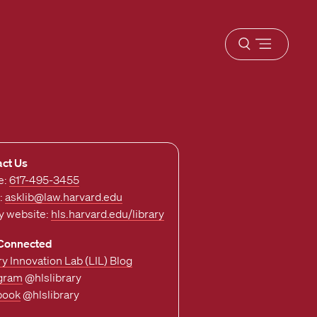
Open
menu
act Us
e:
617-495-3455
:
asklib@law.harvard.edu
ry website:
hls.harvard.edu/library
 Connected
ry Innovation Lab (LIL) Blog
agram
@hlslibrary
book
@hlslibrary