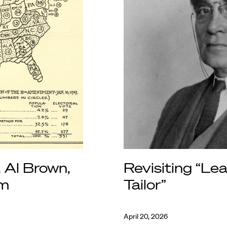
, Al Brown,
Revisiting “Le
am
Tailor”
April 20, 2026