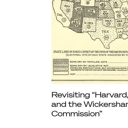
Revisiting “Harvard
and the Wickersh
Commission”