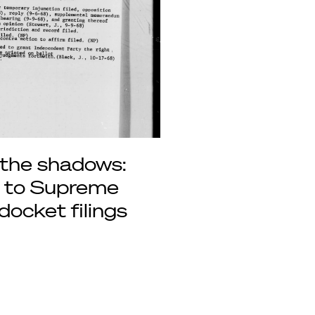
 the shadows:
s to Supreme
docket filings