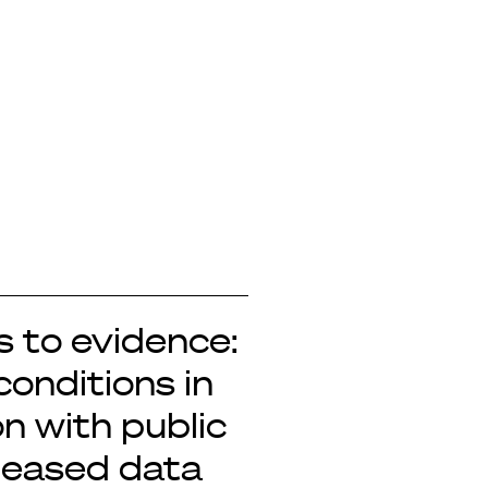
 to evidence:
conditions in
n with public
leased data