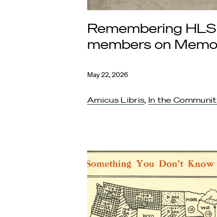
Remembering HLS
members on Memor
May 22, 2026
Amicus Libris
,
In the Communi