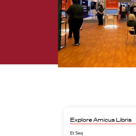
Explore
Amicus Libris
Et Seq