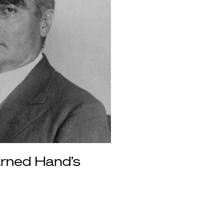
arned Hand’s