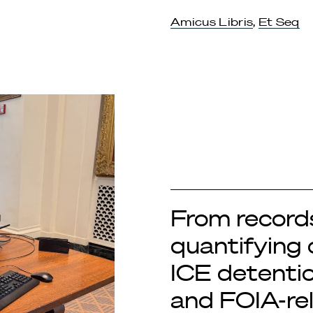
Amicus Libris
,
Et Seq
From records
quantifying 
ICE detentio
and FOIA-re