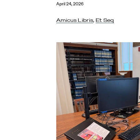
April 24, 2026
Amicus Libris
,
Et Seq