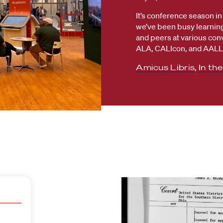
It’s conference season in 
we’ve been busy learning
and peers at various con
ALA, CALIcon, and AALL.
Amicus Libris
,
In th