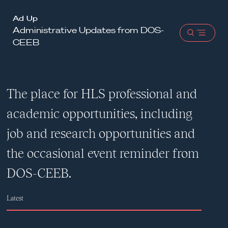
Harvard
Ad Up
Administrative Updates from DOS-
Law
Open
CEEB
School
menu
shield
The place for HLS professional and
academic opportunities, including
job and research opportunities and
the occasional event reminder from
DOS-CEEB.
Latest