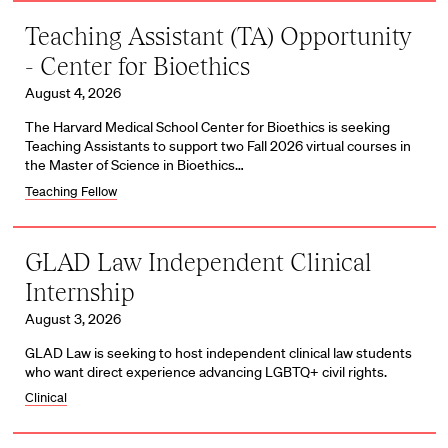
Teaching Assistant (TA) Opportunity
- Center for Bioethics
August 4, 2026
The Harvard Medical School Center for Bioethics is seeking
Teaching Assistants to support two Fall 2026 virtual courses in
the Master of Science in Bioethics…
Teaching Fellow
GLAD Law Independent Clinical
Internship
August 3, 2026
GLAD Law is seeking to host independent clinical law students
who want direct experience advancing LGBTQ+ civil rights.
Clinical