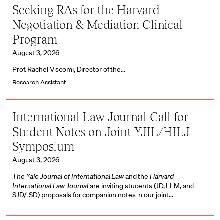
Seeking RAs for the Harvard
Negotiation & Mediation Clinical
Program
August 3, 2026
Prof. Rachel Viscomi, Director of the…
Research Assistant
International Law Journal Call for
Student Notes on Joint YJIL/HILJ
Symposium
August 3, 2026
The Yale Journal of International Law
and the
Harvard
International Law Journal
are inviting students (JD, LLM, and
SJD/JSD) proposals for companion notes in our joint…