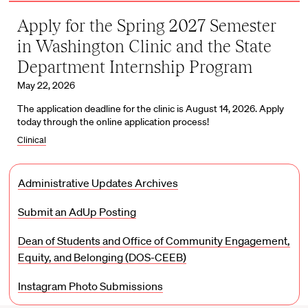
Apply for the Spring 2027 Semester
in Washington Clinic and the State
Department Internship Program
May 22, 2026
The application deadline for the clinic is August 14, 2026. Apply
today through the online application process!
Clinical
Administrative Updates Archives
Submit an AdUp Posting
Dean of Students and Office of Community Engagement,
Equity, and Belonging (DOS-CEEB)
Instagram Photo Submissions