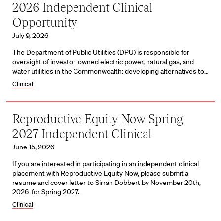
2026 Independent Clinical
Opportunity
July 9, 2026
The Department of Public Utilities (DPU) is responsible for
oversight of investor-owned electric power, natural gas, and
water utilities in the Commonwealth; developing alternatives to…
Clinical
Reproductive Equity Now Spring
2027 Independent Clinical
June 15, 2026
If you are interested in participating in an independent clinical
placement with Reproductive Equity Now, please submit a
resume and cover letter to Sirrah Dobbert by November 20th,
2026 for Spring 2027.
Clinical