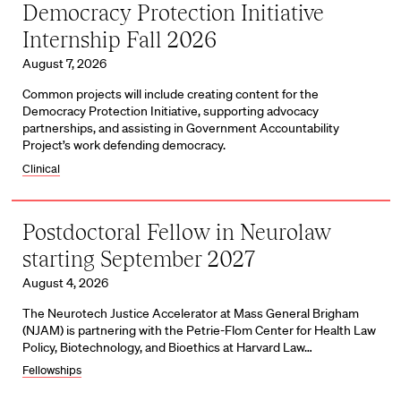
Democracy Protection Initiative
Internship Fall 2026
August 7, 2026
Common projects will include creating content for the
Democracy Protection Initiative, supporting advocacy
partnerships, and assisting in Government Accountability
Project’s work defending democracy.
Clinical
Postdoctoral Fellow in Neurolaw
starting September 2027
August 4, 2026
The Neurotech Justice Accelerator at Mass General Brigham
(NJAM) is partnering with the Petrie-Flom Center for Health Law
Policy, Biotechnology, and Bioethics at Harvard Law…
Fellowships