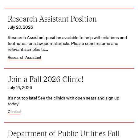
Research Assistant Position
July 20, 2026
Research Assistant position available to help with citations and
footnotes for a law journal article. Please send resume and
relevant samples to…
Research Assistant
Join a Fall 2026 Clinic!
July 14, 2026
It's not too late! See the clinics with open seats and sign up
today!
Clinical
Department of Public Utilities Fall