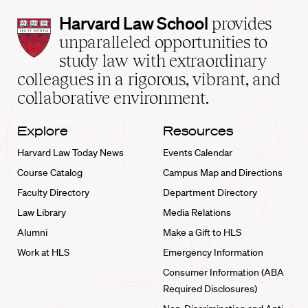
Harvard
Harvard Law School
provides
Law
unparalleled opportunities to
School
study law with extraordinary
home
colleagues in a rigorous, vibrant, and
collaborative environment.
Explore
Resources
Harvard Law Today News
Events Calendar
Course Catalog
Campus Map and Directions
Faculty Directory
Department Directory
Law Library
Media Relations
Alumni
Make a Gift to HLS
Work at HLS
Emergency Information
Consumer Information (ABA
Required Disclosures)