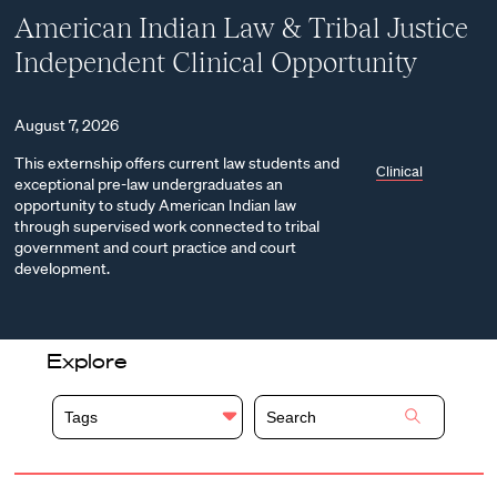
American Indian Law & Tribal Justice
Independent Clinical Opportunity
August 7, 2026
This externship offers current law students and
Clinical
exceptional pre-law undergraduates an
opportunity to study American Indian law
through supervised work connected to tribal
government and court practice and court
development.
Explore
Tags