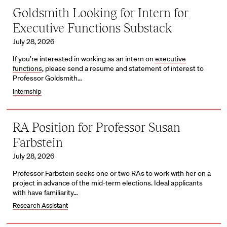
Goldsmith Looking for Intern for
Executive Functions Substack
July 28, 2026
If you’re interested in working as an intern on
executive
functions
, please send a resume and statement of interest to
Professor Goldsmith…
Internship
RA Position for Professor Susan
Farbstein
July 28, 2026
Professor Farbstein seeks one or two RAs to work with her on a
project in advance of the mid-term elections. Ideal applicants
with have familiarity…
Research Assistant