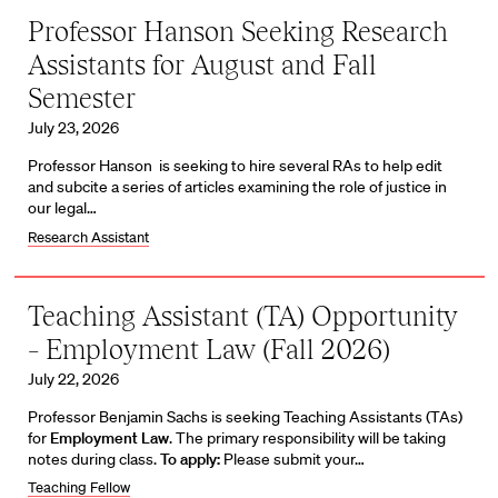
Professor Hanson Seeking Research
Assistants for August and Fall
Semester
July 23, 2026
Professor Hanson is seeking to hire several RAs to help edit
and subcite a series of articles examining the role of justice in
our legal…
Research Assistant
Teaching Assistant (TA) Opportunity
– Employment Law (Fall 2026)
July 22, 2026
Professor Benjamin Sachs is seeking Teaching Assistants (TAs)
for
Employment Law
. The primary responsibility will be taking
notes during class.
To apply:
Please submit your…
Teaching Fellow