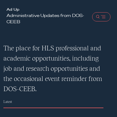
Harvard
Ad Up
Administrative Updates from DOS-
Law
Open
CEEB
School
menu
shield
The place for HLS professional and
academic opportunities, including
job and research opportunities and
the occasional event reminder from
DOS-CEEB.
Latest