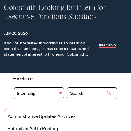
Goldsmith Looking for Intern for
Executive Functions Substack
July 28, 2026
If you’re interested in working as an intern on
Internship
executive functions
, please send a resume and
statement of interest to Professor Goldsmith…
Explore
Internship
Administrative Updates Archives
Submit an AdUp Posting