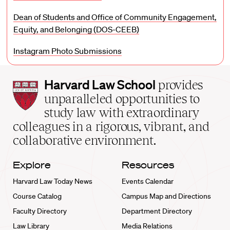
Dean of Students and Office of Community Engagement,
Equity, and Belonging (DOS-CEEB)
Instagram Photo Submissions
Harvard
Harvard Law School
provides
Law
unparalleled opportunities to
School
study law with extraordinary
home
colleagues in a rigorous, vibrant, and
collaborative environment.
Explore
Resources
Harvard Law Today News
Events Calendar
Course Catalog
Campus Map and Directions
Faculty Directory
Department Directory
Law Library
Media Relations