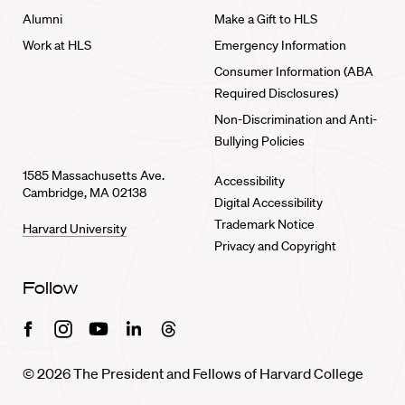
Alumni
Make a Gift to HLS
Work at HLS
Emergency Information
Consumer Information (ABA
Required Disclosures)
Non-Discrimination and Anti-
Bullying Policies
1585 Massachusetts Ave.
Accessibility
Cambridge, MA 02138
Digital Accessibility
Trademark Notice
Harvard University
Privacy and Copyright
Follow
Facebook
Instagram
Youtube
Linkedin
Threads
© 2026 The President and Fellows of Harvard College