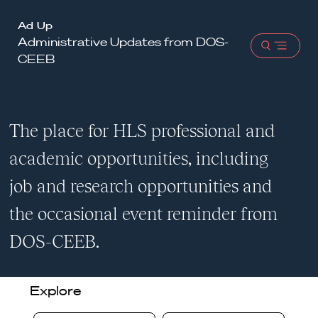
Harvard
Ad Up
Administrative Updates from DOS-
Law
Open
CEEB
School
menu
shield
The place for HLS professional and
academic opportunities, including
job and research opportunities and
the occasional event reminder from
DOS-CEEB.
Explore