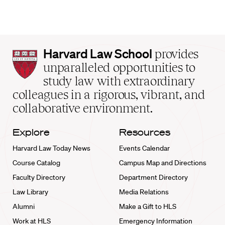
Harvard
Harvard Law School
provides
Law
unparalleled opportunities to
School
study law with extraordinary
home
colleagues in a rigorous, vibrant, and
collaborative environment.
Explore
Resources
Harvard Law Today News
Events Calendar
Course Catalog
Campus Map and Directions
Faculty Directory
Department Directory
Law Library
Media Relations
Alumni
Make a Gift to HLS
Work at HLS
Emergency Information