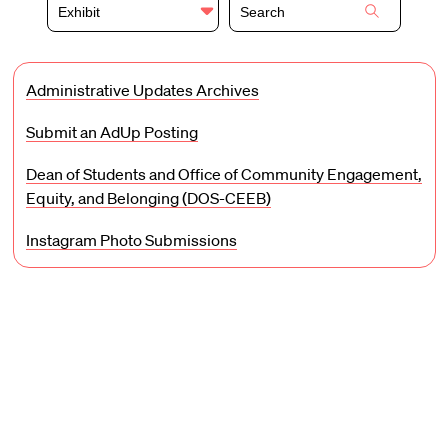
Exhibit
Administrative Updates Archives
Submit an AdUp Posting
Dean of Students and Office of Community Engagement,
Equity, and Belonging (DOS-CEEB)
Instagram Photo Submissions