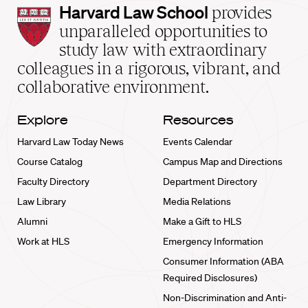
Harvard
Harvard Law School
provides
Law
unparalleled opportunities to
School
study law with extraordinary
home
colleagues in a rigorous, vibrant, and
collaborative environment.
Explore
Resources
Harvard Law Today News
Events Calendar
Course Catalog
Campus Map and Directions
Faculty Directory
Department Directory
Law Library
Media Relations
Alumni
Make a Gift to HLS
Work at HLS
Emergency Information
Consumer Information (ABA
Required Disclosures)
Non-Discrimination and Anti-