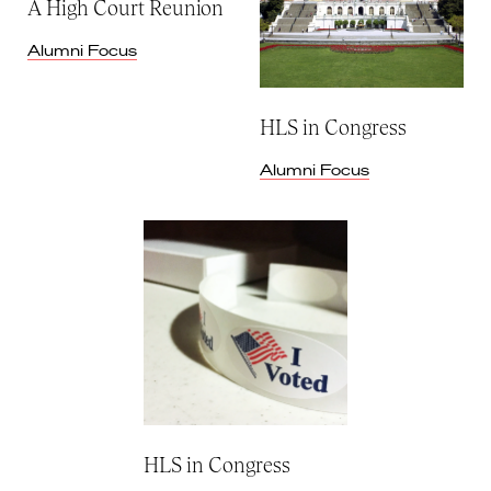
A High Court Reunion
Alumni Focus
HLS in Congress
Alumni Focus
HLS in Congress