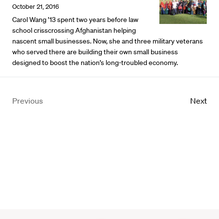
October 21, 2016
Carol Wang ’13 spent two years before law
school crisscrossing Afghanistan helping
nascent small businesses. Now, she and three military veterans
who served there are building their own small business
designed to boost the nation’s long-troubled economy.
Previous
Next