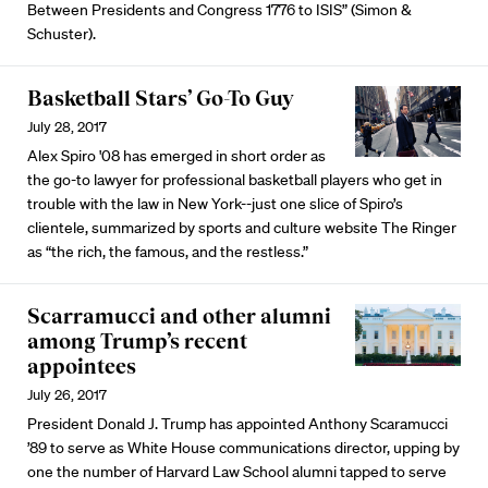
Between Presidents and Congress 1776 to ISIS” (Simon &
Schuster).
Basketball Stars’ Go-To Guy
July 28, 2017
Alex Spiro '08 has emerged in short order as
the go-to lawyer for professional basketball players who get in
trouble with the law in New York--just one slice of Spiro’s
clientele, summarized by sports and culture website The Ringer
as “the rich, the famous, and the restless.”
Scarramucci and other alumni
among Trump’s recent
appointees
July 26, 2017
President Donald J. Trump has appointed Anthony Scaramucci
’89 to serve as White House communications director, upping by
one the number of Harvard Law School alumni tapped to serve