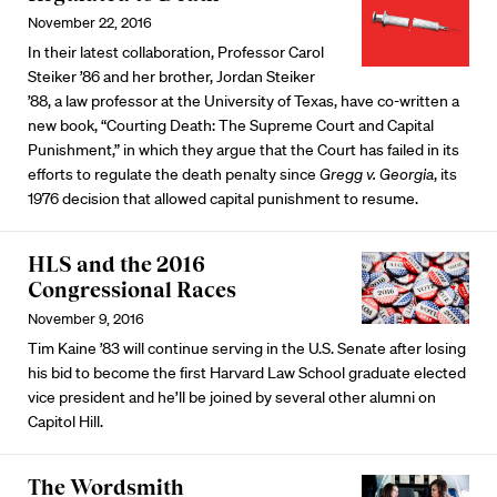
November 22, 2016
In their latest collaboration, Professor Carol
Steiker ’86 and her brother, Jordan Steiker
’88, a law professor at the University of Texas, have co-written a
new book, “Courting Death: The Supreme Court and Capital
Punishment,” in which they argue that the Court has failed in its
efforts to regulate the death penalty since
Gregg v. Georgia
, its
1976 decision that allowed capital punishment to resume.
HLS and the 2016
Congressional Races
November 9, 2016
Tim Kaine ’83 will continue serving in the U.S. Senate after losing
his bid to become the first Harvard Law School graduate elected
vice president and he’ll be joined by several other alumni on
Capitol Hill.
The Wordsmith