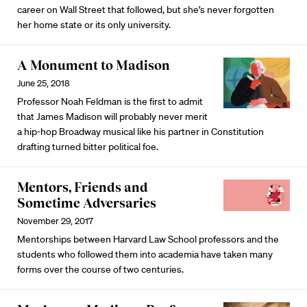
career on Wall Street that followed, but she’s never forgotten
her home state or its only university.
A Monument to Madison
June 25, 2018
Professor Noah Feldman is the first to admit
that James Madison will probably never merit
a hip-hop Broadway musical like his partner in Constitution
drafting turned bitter political foe.
Mentors, Friends and
Sometime Adversaries
November 29, 2017
Mentorships between Harvard Law School professors and the
students who followed them into academia have taken many
forms over the course of two centuries.