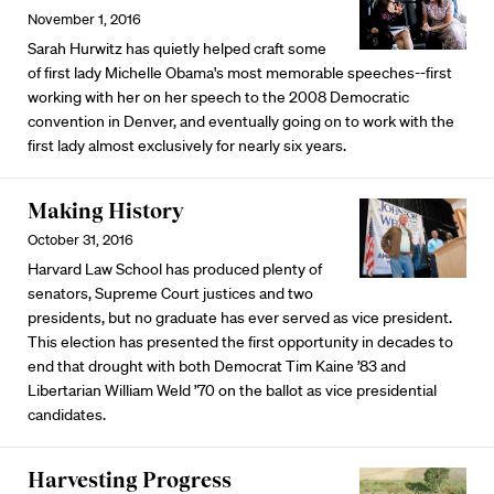
November 1, 2016
Sarah Hurwitz has quietly helped craft some
of first lady Michelle Obama's most memorable speeches--first
working with her on her speech to the 2008 Democratic
convention in Denver, and eventually going on to work with the
first lady almost exclusively for nearly six years.
Making History
October 31, 2016
Harvard Law School has produced plenty of
senators, Supreme Court justices and two
presidents, but no graduate has ever served as vice president.
This election has presented the first opportunity in decades to
end that drought with both Democrat Tim Kaine ’83 and
Libertarian William Weld ’70 on the ballot as vice presidential
candidates.
Harvesting Progress