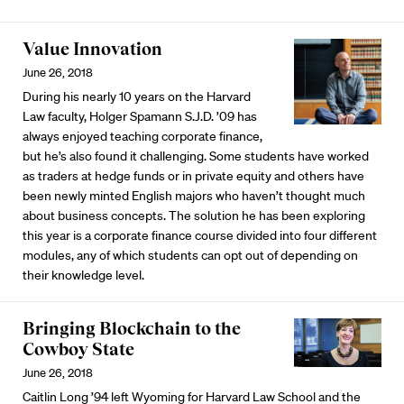
Value Innovation
June 26, 2018
During his nearly 10 years on the Harvard
Law faculty, Holger Spamann S.J.D. ’09 has
always enjoyed teaching corporate finance,
but he’s also found it challenging. Some students have worked
as traders at hedge funds or in private equity and others have
been newly minted English majors who haven’t thought much
about business concepts. The solution he has been exploring
this year is a corporate finance course divided into four different
modules, any of which students can opt out of depending on
their knowledge level.
Bringing Blockchain to the
Cowboy State
June 26, 2018
Caitlin Long ’94 left Wyoming for Harvard Law School and the