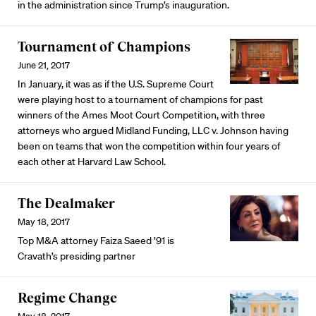
in the administration since Trump’s inauguration.
Tournament of Champions
June 21, 2017
In January, it was as if the U.S. Supreme Court
were playing host to a tournament of champions for past
winners of the Ames Moot Court Competition, with three
attorneys who argued Midland Funding, LLC v. Johnson having
been on teams that won the competition within four years of
each other at Harvard Law School.
The Dealmaker
May 18, 2017
Top M&A attorney Faiza Saeed ’91 is
Cravath’s presiding partner
Regime Change