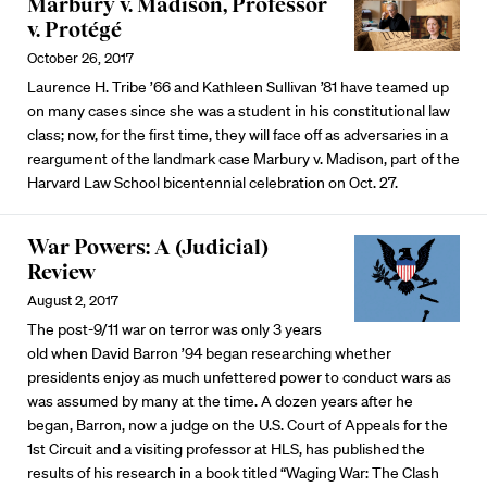
Marbury v. Madison, Professor
v. Protégé
October 26, 2017
Laurence H. Tribe ’66 and Kathleen Sullivan ’81 have teamed up
on many cases since she was a student in his constitutional law
class; now, for the first time, they will face off as adversaries in a
reargument of the landmark case Marbury v. Madison, part of the
Harvard Law School bicentennial celebration on Oct. 27.
War Powers: A (Judicial)
Review
August 2, 2017
The post-9/11 war on terror was only 3 years
old when David Barron ’94 began researching whether
presidents enjoy as much unfettered power to conduct wars as
was assumed by many at the time. A dozen years after he
began, Barron, now a judge on the U.S. Court of Appeals for the
1st Circuit and a visiting professor at HLS, has published the
results of his research in a book titled “Waging War: The Clash