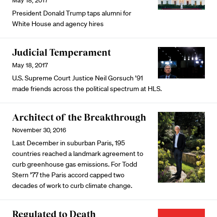
May 18, 2017
President Donald Trump taps alumni for
White House and agency hires
Judicial Temperament
May 18, 2017
U.S. Supreme Court Justice Neil Gorsuch ’91
made friends across the political spectrum at HLS.
Architect of the Breakthrough
November 30, 2016
Last December in suburban Paris, 195
countries reached a landmark agreement to
curb greenhouse gas emissions. For Todd
Stern ’77 the Paris accord capped two
decades of work to curb climate change.
Regulated to Death