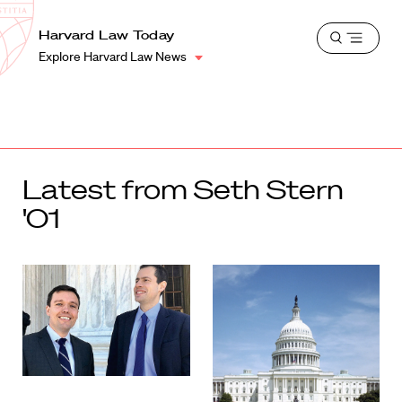
School
Harvard
Harvard Law Today
Shield
Open
Law
Explore Harvard Law News
menu
School
shield
Latest from Seth Stern
'01