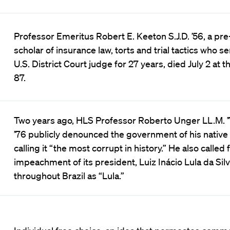
Professor Emeritus Robert E. Keeton S.J.D. ’56, a pr
scholar of insurance law, torts and trial tactics who s
U.S. District Court judge for 27 years, died July 2 at t
87.
Two years ago, HLS Professor Roberto Unger LL.M. ’7
’76 publicly denounced the government of his native 
calling it “the most corrupt in history.” He also called 
impeachment of its president, Luiz Inácio Lula da Sil
throughout Brazil as “Lula.”