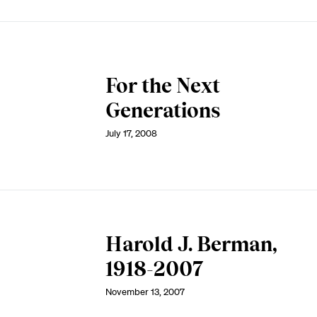
For the Next
Generations
July 17, 2008
Harold J. Berman,
1918-2007
November 13, 2007