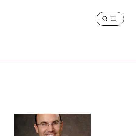
Open
menu