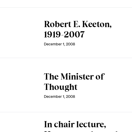
Robert E. Keeton,
1919-2007
December 1, 2008
The Minister of
Thought
December 1, 2008
In chair lecture,