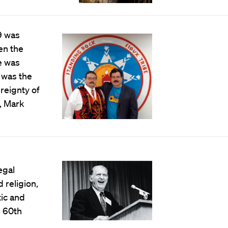
9 was
en the
e was
 was the
reignty of
, Mark
egal
 religion,
ic and
s 60th