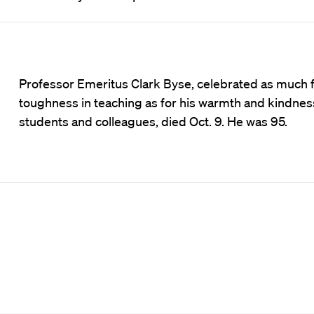
Professor Emeritus Clark Byse, celebrated as much f
toughness in teaching as for his warmth and kindnes
students and colleagues, died Oct. 9. He was 95.