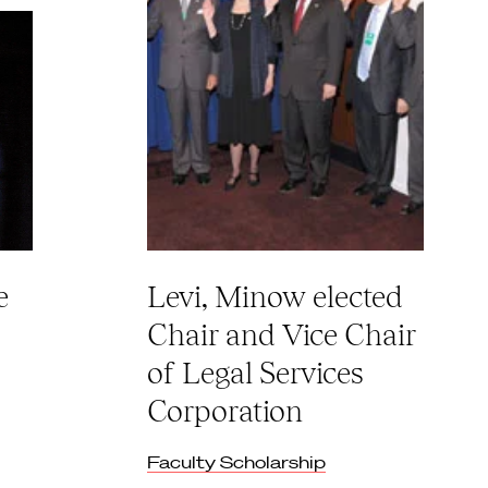
e
Levi, Minow elected
Chair and Vice Chair
of Legal Services
Corporation
Faculty Scholarship