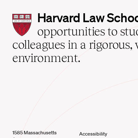
Harvard
Harvard Law Scho
Law
School
opportunities to st
home
colleagues in a rigorous, 
environment.
1585 Massachusetts
Accessibility