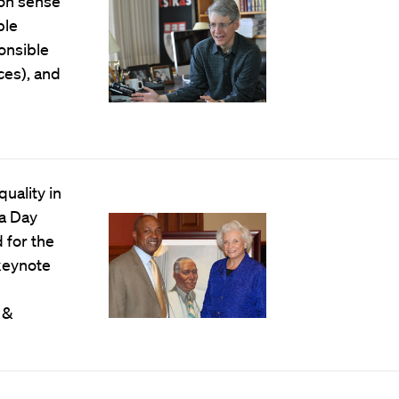
mon sense
ble
ponsible
ces), and
uality in
a Day
 for the
 keynote
 &