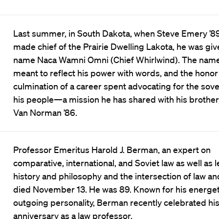
Last summer, in South Dakota, when Steve Emery ’8
made chief of the Prairie Dwelling Lakota, he was giv
name Naca Wamni Omni (Chief Whirlwind). The nam
meant to reflect his power with words, and the honor
culmination of a career spent advocating for the sove
his people—a mission he has shared with his brother
Van Norman ’86.
Professor Emeritus Harold J. Berman, an expert on
comparative, international, and Soviet law as well as l
history and philosophy and the intersection of law and
died November 13. He was 89. Known for his energet
outgoing personality, Berman recently celebrated hi
anniversary as a law professor.