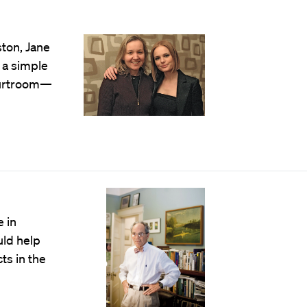
ton, Jane
o a simple
courtroom—
 in
uld help
ts in the