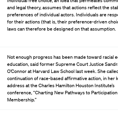
Individual free choice, an idea that permeates com
and legal theory, assumes that actions reflect the sta
preferences of individual actors. Individuals are res
for their actions (that is, their preference-driven choi
laws can therefore be designed on that assumption.
Not enough progress has been made toward racial eq
education, said former Supreme Court Justice Sandr
O’Connor at Harvard Law School last week. She called
continuation of race-based affirmative action, in her
address at the Charles Hamilton Houston Institute’s
conference, “Charting New Pathways to Participation
Membership.”