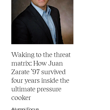
Waking to the threat
matrix: How Juan
Zarate ’97 survived
four years inside the
ultimate pressure
cooker
Alumni Focus