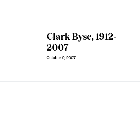
Clark Byse, 1912-
2007
October 9, 2007