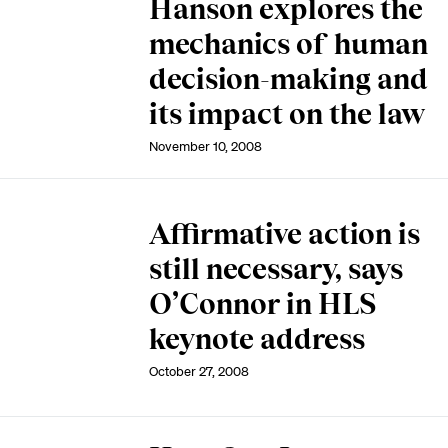
Hanson explores the
mechanics of human
decision-making and
its impact on the law
November 10, 2008
Affirmative action is
still necessary, says
O’Connor in HLS
keynote address
October 27, 2008