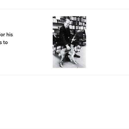
or his
s to