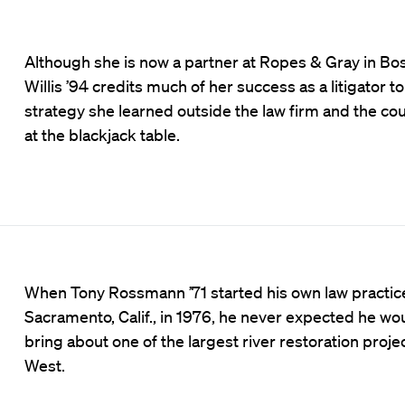
Although she is now a partner at Ropes & Gray in Bos
Willis ’94 credits much of her success as a litigator t
strategy she learned outside the law firm and the 
at the blackjack table.
When Tony Rossmann ’71 started his own law practice
Sacramento, Calif., in 1976, he never expected he wo
bring about one of the largest river restoration projec
West.