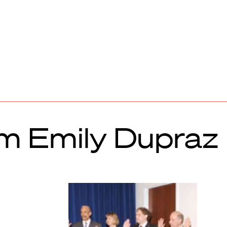
om Emily Dupraz