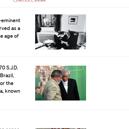
e-eminent
erved as a
he age of
0 S.J.D.
Brazil,
for the
va, known