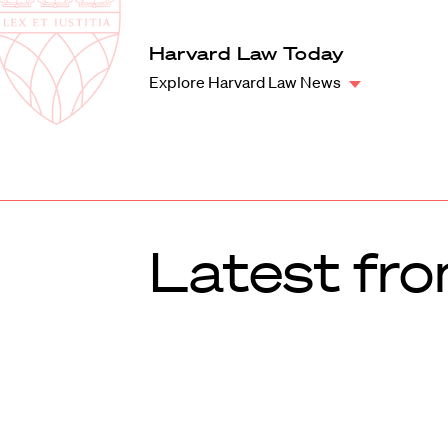
Law
School
Harvard
Harvard Law Today
Shield
Law
Explore Harvard Law News
School
shield
Latest fr