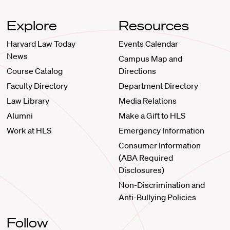
Explore
Resources
Harvard Law Today
Events Calendar
News
Campus Map and
Course Catalog
Directions
Faculty Directory
Department Directory
Law Library
Media Relations
Alumni
Make a Gift to HLS
Work at HLS
Emergency Information
Consumer Information
(ABA Required
Disclosures)
Non-Discrimination and
Anti-Bullying Policies
Follow