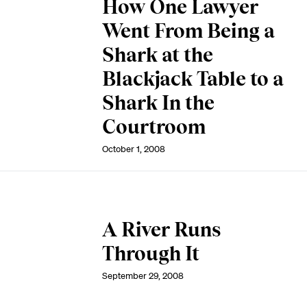
How One Lawyer
Went From Being a
Shark at the
Blackjack Table to a
Shark In the
Courtroom
October 1, 2008
A River Runs
Through It
September 29, 2008