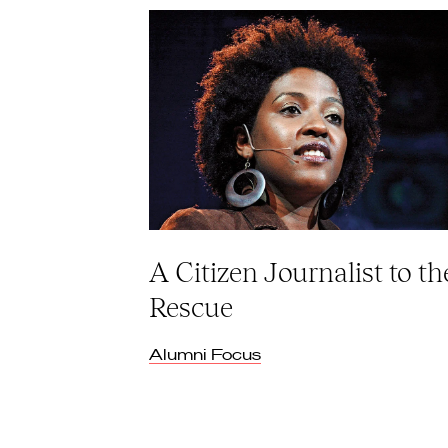
A Citizen Journalist to th
Rescue
Alumni Focus