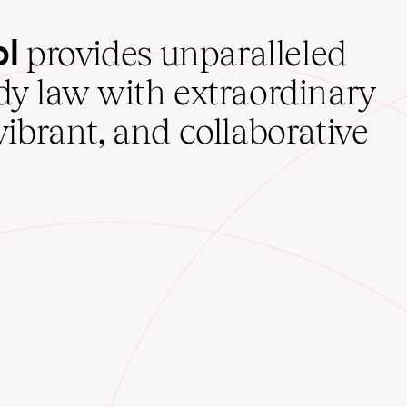
ol
provides unparalleled
udy law with extraordinary
vibrant, and collaborative