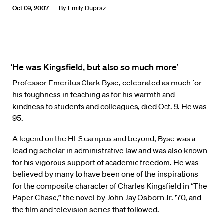
Oct 09, 2007
By
Emily Dupraz
‘He was Kingsfield, but also so much more’
Professor Emeritus Clark Byse, celebrated as much for
his toughness in teaching as for his warmth and
kindness to students and colleagues, died Oct. 9. He was
95.
A legend on the HLS campus and beyond, Byse was a
leading scholar in administrative law and was also known
for his vigorous support of academic freedom. He was
believed by many to have been one of the inspirations
for the composite character of Charles Kingsfield in “The
Paper Chase,” the novel by John Jay Osborn Jr. ’70, and
the film and television series that followed.