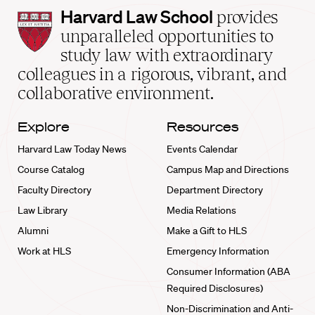
Harvard
Harvard Law School
provides
Law
unparalleled opportunities to
School
study law with extraordinary
home
colleagues in a rigorous, vibrant, and
collaborative environment.
Explore
Resources
Harvard Law Today News
Events Calendar
Course Catalog
Campus Map and Directions
Faculty Directory
Department Directory
Law Library
Media Relations
Alumni
Make a Gift to HLS
Work at HLS
Emergency Information
Consumer Information (ABA
Required Disclosures)
Non-Discrimination and Anti-