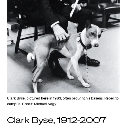
Clark Byse, pictured here in 1983, often brought his basenji, Rebel, to
campus.
Credit: Michael Nagy
Clark Byse, 1912-2007