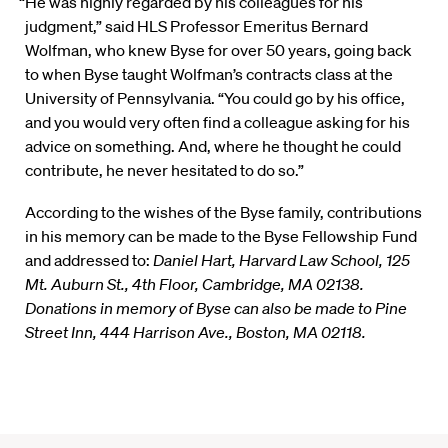
“He was highly regarded by his colleagues for his
judgment,” said HLS Professor Emeritus Bernard
Wolfman, who knew Byse for over 50 years, going back
to when Byse taught Wolfman’s contracts class at the
University of Pennsylvania. “You could go by his office,
and you would very often find a colleague asking for his
advice on something. And, where he thought he could
contribute, he never hesitated to do so.”
According to the wishes of the Byse family, contributions
in his memory can be made to the Byse Fellowship Fund
and addressed to:
Daniel Hart, Harvard Law School, 125
Mt. Auburn St., 4th Floor, Cambridge, MA 02138.
Donations in memory of Byse can also be made to Pine
Street Inn, 444 Harrison Ave., Boston, MA 02118.