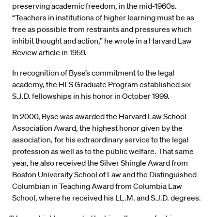
preserving academic freedom, in the mid-1960s.
“Teachers in institutions of higher learning must be as
free as possible from restraints and pressures which
inhibit thought and action,” he wrote in a Harvard Law
Review article in 1959.
In recognition of Byse’s commitment to the legal
academy, the HLS Graduate Program established six
S.J.D. fellowships in his honor in October 1999.
In 2000, Byse was awarded the Harvard Law School
Association Award, the highest honor given by the
association, for his extraordinary service to the legal
profession as well as to the public welfare. That same
year, he also received the Silver Shingle Award from
Boston University School of Law and the Distinguished
Columbian in Teaching Award from Columbia Law
School, where he received his LL.M. and S.J.D. degrees.