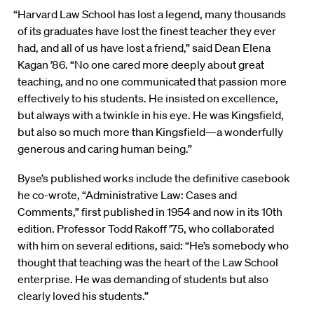
“Harvard Law School has lost a legend, many thousands
of its graduates have lost the finest teacher they ever
had, and all of us have lost a friend,” said Dean Elena
Kagan ’86. “No one cared more deeply about great
teaching, and no one communicated that passion more
effectively to his students. He insisted on excellence,
but always with a twinkle in his eye. He was Kingsfield,
but also so much more than Kingsfield—a wonderfully
generous and caring human being.”
Byse’s published works include the definitive casebook
he co-wrote, “Administrative Law: Cases and
Comments,” first published in 1954 and now in its 10th
edition. Professor Todd Rakoff ’75, who collaborated
with him on several editions, said: “He’s somebody who
thought that teaching was the heart of the Law School
enterprise. He was demanding of students but also
clearly loved his students.”