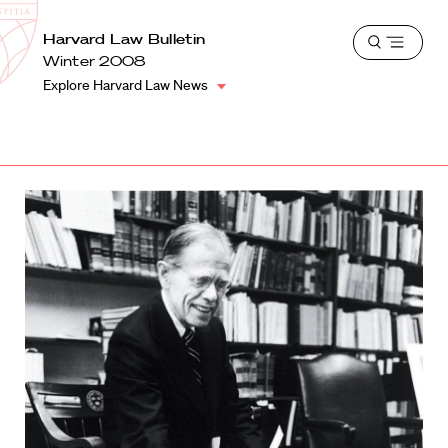
School
Harvard
Harvard Law Bulletin
Shield
Open
Law
Winter 2008
menu
School
Explore Harvard Law News
shield