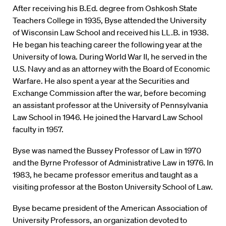
After receiving his B.Ed. degree from Oshkosh State
Teachers College in 1935, Byse attended the University
of Wisconsin Law School and received his LL.B. in 1938.
He began his teaching career the following year at the
University of Iowa. During World War II, he served in the
U.S. Navy and as an attorney with the Board of Economic
Warfare. He also spent a year at the Securities and
Exchange Commission after the war, before becoming
an assistant professor at the University of Pennsylvania
Law School in 1946. He joined the Harvard Law School
faculty in 1957.
Byse was named the Bussey Professor of Law in 1970
and the Byrne Professor of Administrative Law in 1976. In
1983, he became professor emeritus and taught as a
visiting professor at the Boston University School of Law.
Byse became president of the American Association of
University Professors, an organization devoted to